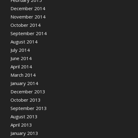
February 2015
December 2014
November 2014
October 2014
September 2014
August 2014
July 2014
June 2014
April 2014
March 2014
January 2014
December 2013
October 2013
September 2013
August 2013
April 2013
January 2013