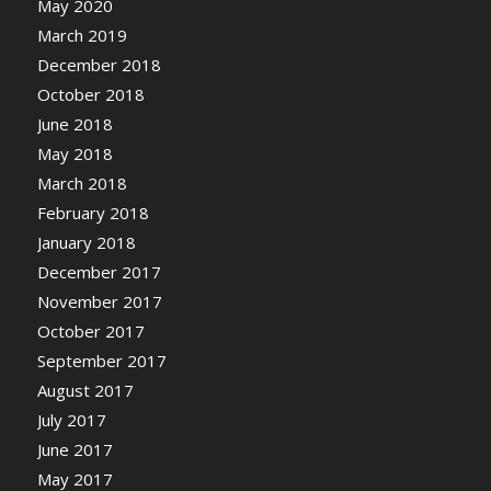
May 2020
March 2019
December 2018
October 2018
June 2018
May 2018
March 2018
February 2018
January 2018
December 2017
November 2017
October 2017
September 2017
August 2017
July 2017
June 2017
May 2017