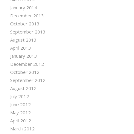
January 2014
December 2013
October 2013
September 2013
August 2013
April 2013
January 2013
December 2012
October 2012
September 2012
August 2012
July 2012
June 2012
May 2012
April 2012
March 2012