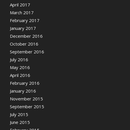
April 2017
March 2017
February 2017
January 2017
December 2016
October 2016
September 2016
July 2016
May 2016
April 2016
February 2016
January 2016
November 2015
September 2015
July 2015
June 2015