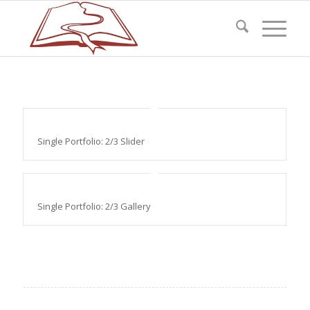
Single Portfolio: 2/3 Slider
Single Portfolio: 2/3 Gallery