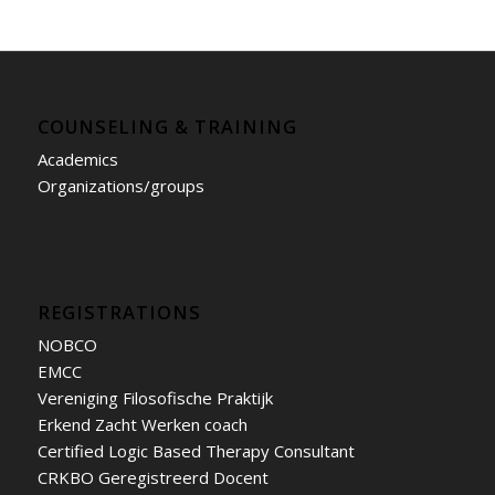
COUNSELING & TRAINING
Academics
Organizations/groups
REGISTRATIONS
NOBCO
EMCC
Vereniging Filosofische Praktijk
Erkend Zacht Werken coach
Certified Logic Based Therapy Consultant
CRKBO Geregistreerd Docent