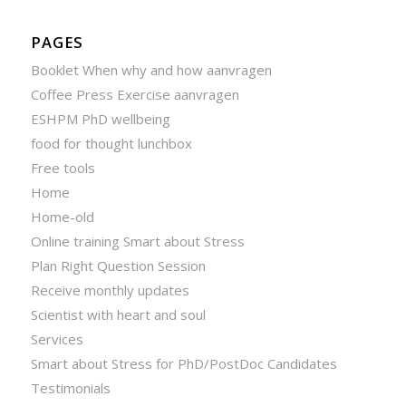
PAGES
Booklet When why and how aanvragen
Coffee Press Exercise aanvragen
ESHPM PhD wellbeing
food for thought lunchbox
Free tools
Home
Home-old
Online training Smart about Stress
Plan Right Question Session
Receive monthly updates
Scientist with heart and soul
Services
Smart about Stress for PhD/PostDoc Candidates
Testimonials