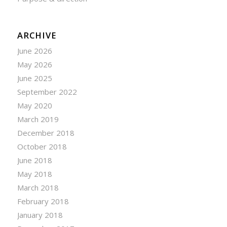
ARCHIVE
June 2026
May 2026
June 2025
September 2022
May 2020
March 2019
December 2018
October 2018
June 2018
May 2018
March 2018
February 2018
January 2018