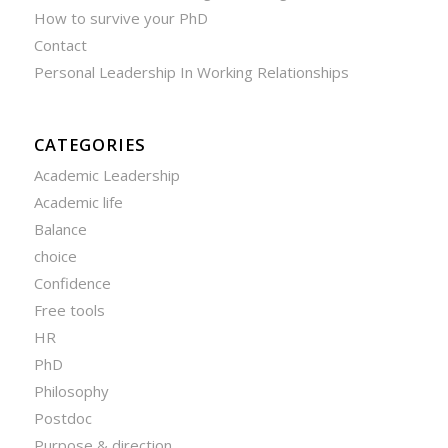
How to survive your PhD
Contact
Personal Leadership In Working Relationships
CATEGORIES
Academic Leadership
Academic life
Balance
choice
Confidence
Free tools
HR
PhD
Philosophy
Postdoc
Purpose & direction