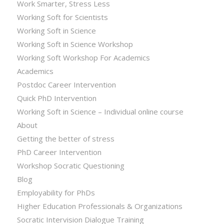
Work Smarter, Stress Less
Working Soft for Scientists
Working Soft in Science
Working Soft in Science Workshop
Working Soft Workshop For Academics
Academics
Postdoc Career Intervention
Quick PhD Intervention
Working Soft in Science – Individual online course
About
Getting the better of stress
PhD Career Intervention
Workshop Socratic Questioning
Blog
Employability for PhDs
Higher Education Professionals & Organizations
Socratic Intervision Dialogue Training