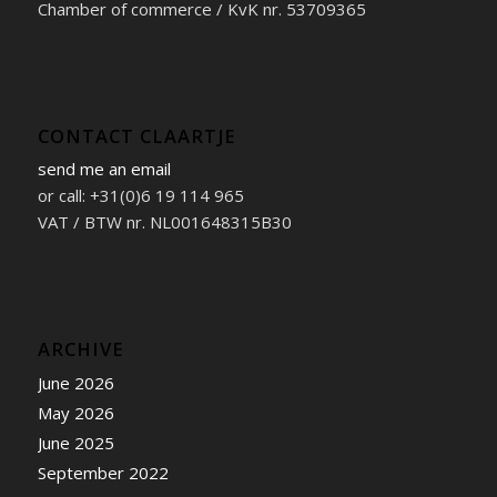
Chamber of commerce / KvK nr. 53709365
CONTACT CLAARTJE
send me an email
or call: +31(0)6 19 114 965
VAT / BTW nr. NL001648315B30
ARCHIVE
June 2026
May 2026
June 2025
September 2022