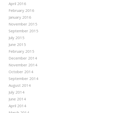
April 2016
February 2016
January 2016
November 2015
September 2015
July 2015
June 2015
February 2015
December 2014
November 2014
October 2014
September 2014
August 2014
July 2014
June 2014
April 2014
March 2014