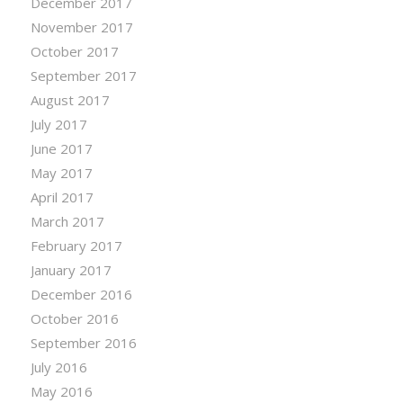
December 2017
November 2017
October 2017
September 2017
August 2017
July 2017
June 2017
May 2017
April 2017
March 2017
February 2017
January 2017
December 2016
October 2016
September 2016
July 2016
May 2016