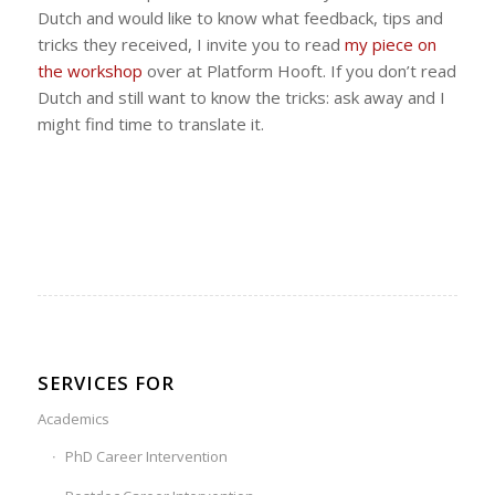
Dutch and would like to know what feedback, tips and
tricks they received, I invite you to read
my piece on
the workshop
over at Platform Hooft. If you don’t read
Dutch and still want to know the tricks: ask away and I
might find time to translate it.
SERVICES FOR
Academics
PhD Career Intervention