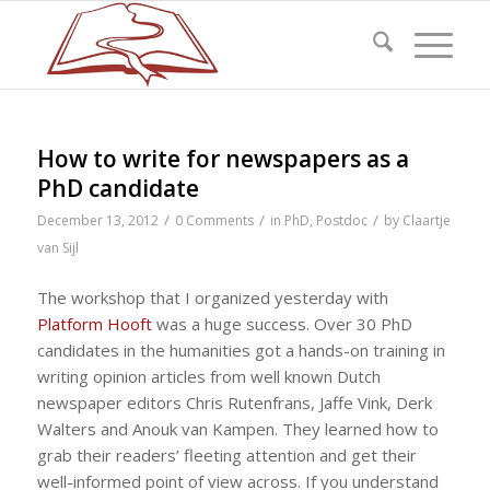
How to write for newspapers as a
PhD candidate
/
/
/
December 13, 2012
0 Comments
in
PhD
,
Postdoc
by
Claartje
van Sijl
The workshop that I organized yesterday with
Platform Hooft
was a huge success. Over 30 PhD
candidates in the humanities got a hands-on training in
writing opinion articles from well known Dutch
newspaper editors Chris Rutenfrans, Jaffe Vink, Derk
Walters and Anouk van Kampen. They learned how to
grab their readers’ fleeting attention and get their
well-informed point of view across. If you understand