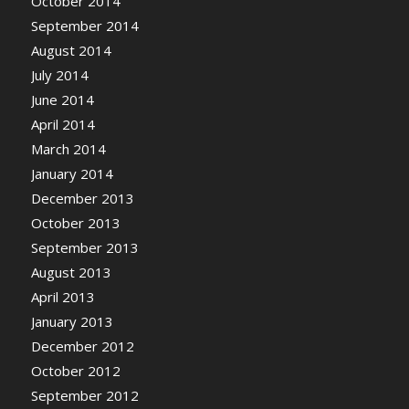
October 2014
September 2014
August 2014
July 2014
June 2014
April 2014
March 2014
January 2014
December 2013
October 2013
September 2013
August 2013
April 2013
January 2013
December 2012
October 2012
September 2012