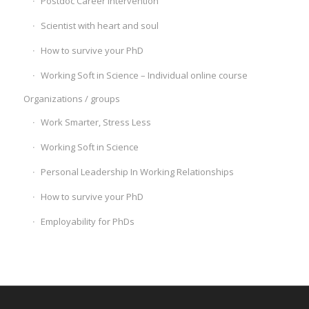
Postdoc Career Intervention
Scientist with heart and soul
How to survive your PhD
Working Soft in Science – Individual online course
Organizations / groups
Work Smarter, Stress Less
Working Soft in Science
Personal Leadership In Working Relationships
How to survive your PhD
Employability for PhDs