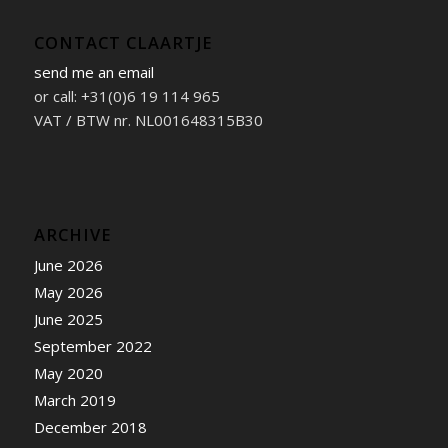
CONTACT CLAARTJE
send me an email
or call: +31(0)6 19 114 965
VAT / BTW nr. NL001648315B30
ARCHIVE
June 2026
May 2026
June 2025
September 2022
May 2020
March 2019
December 2018