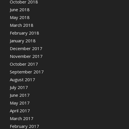
October 2018
June 2018
May 2018
March 2018
February 2018
January 2018
December 2017
November 2017
October 2017
September 2017
August 2017
July 2017
June 2017
May 2017
April 2017
March 2017
February 2017