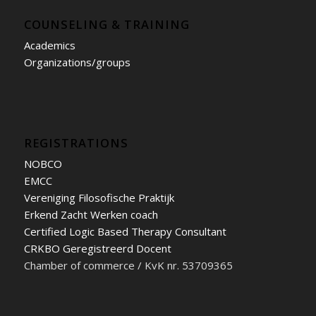
COUNSELING & TRAINING
Academics
Organizations/groups
REGISTRATIONS
NOBCO
EMCC
Vereniging Filosofische Praktijk
Erkend Zacht Werken coach
Certified Logic Based Therapy Consultant
CRKBO Geregistreerd Docent
Chamber of commerce / KvK nr. 53709365