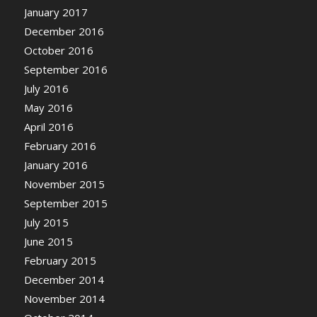
January 2017
December 2016
October 2016
September 2016
July 2016
May 2016
April 2016
February 2016
January 2016
November 2015
September 2015
July 2015
June 2015
February 2015
December 2014
November 2014