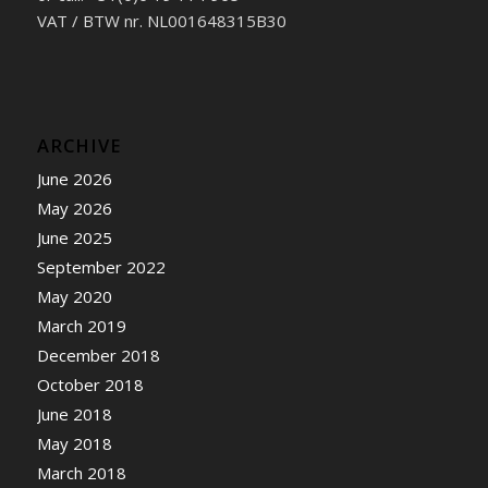
VAT / BTW nr. NL001648315B30
ARCHIVE
June 2026
May 2026
June 2025
September 2022
May 2020
March 2019
December 2018
October 2018
June 2018
May 2018
March 2018