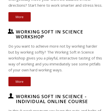
directions? Start here to work smarter and stress less.
More
WORKING SOFT IN SCIENCE
WORKSHOP
Do you want to achieve more not by working harder
but by working softly? The Working Soft in Science
workshop gives you a playful, interactive tasting of this
way of working and you immediately see some pitfalls
of your own hard working ways.
More
WORKING SOFT IN SCIENCE -
INDIVIDUAL ONLINE COURSE
In this 9 week program you learn the nuts and bolts of