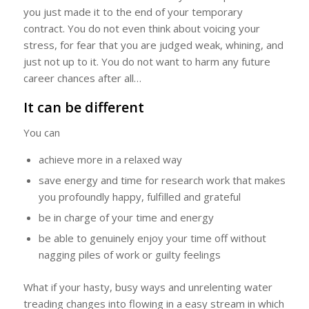
you just made it to the end of your temporary
contract. You do not even think about voicing your
stress, for fear that you are judged weak, whining, and
just not up to it. You do not want to harm any future
career chances after all…
It can be different
You can
achieve more in a relaxed way
save energy and time for research work that makes
you profoundly happy, fulfilled and grateful
be in charge of your time and energy
be able to genuinely enjoy your time off without
nagging piles of work or guilty feelings
What if your hasty, busy ways and unrelenting water
treading changes into flowing in a easy stream in which