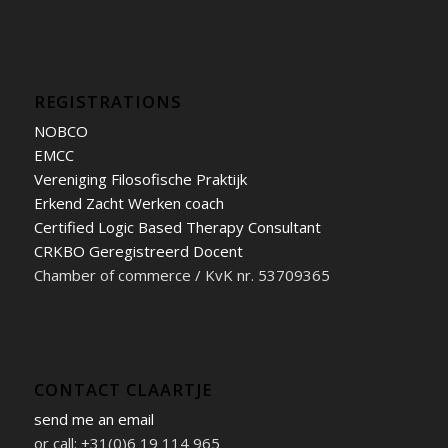
REGISTRATIONS
NOBCO
EMCC
Vereniging Filosofische Praktijk
Erkend Zacht Werken coach
Certified Logic Based Therapy Consultant
CRKBO Geregistreerd Docent
Chamber of commerce / KvK nr. 53709365
CONTACT CLAARTJE
send me an email
or call: +31(0)6 19 114 965