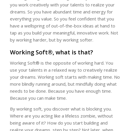
you work creatively with your talents to realize your
dreams. So you have abundant time and energy for
everything you value. So you feel confident that you
have a wellspring of out-of-the-box ideas at hand to
tap as you build your meaningful, innovative work. Not
by working harder, but by working softer.
Working Soft®, what is that?
Working Soft® is the opposite of working hard. You
use your talents in a relaxed way to creatively realize
your dreams. Working soft starts with making time. No
more blindly running around, but mindfully doing what
needs to be done. Because you have enough time.
Because you can make time.
By working soft, you discover what is blocking you.
Where are you acting like a lifeless zombie, without
being aware of it? How do you start building and
realize your dreams, step by step? Not later, when