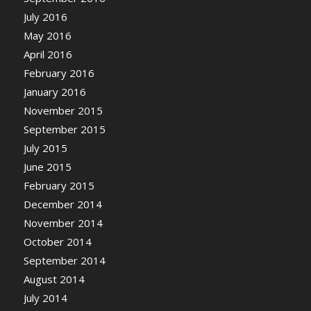
July 2016
May 2016
April 2016
February 2016
January 2016
November 2015
September 2015
July 2015
June 2015
February 2015
December 2014
November 2014
October 2014
September 2014
August 2014
July 2014