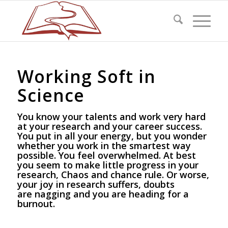
Working Soft in
Science
You know your talents and work very hard
at your research and your career success.
You put in all your energy, but you wonder
whether you work in the smartest way
possible. You feel overwhelmed. At best
you seem to make little progress in your
research, Chaos and chance rule. Or worse,
your joy in research suffers, doubts
are nagging and you are heading for a
burnout.