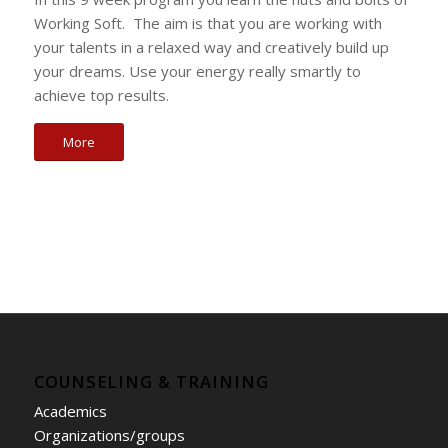
Working Soft. The aim is that you are working with
your talents in a relaxed way and creatively build up
your dreams. Use your energy really smartly to
achieve top results.
More
COUNSELING & TRAINING
Academics
Organizations/groups