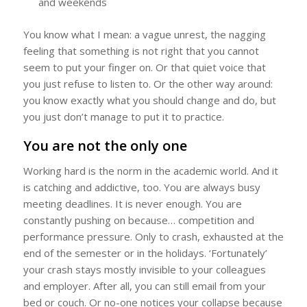
and weekends
You know what I mean: a vague unrest, the nagging
feeling that something is not right that you cannot
seem to put your finger on. Or that quiet voice that
you just refuse to listen to. Or the other way around:
you know exactly what you should change and do, but
you just don’t manage to put it to practice.
You are not the only one
Working hard is the norm in the academic world. And it
is catching and addictive, too. You are always busy
meeting deadlines. It is never enough. You are
constantly pushing on because… competition and
performance pressure. Only to crash, exhausted at the
end of the semester or in the holidays. ‘Fortunately’
your crash stays mostly invisible to your colleagues
and employer. After all, you can still email from your
bed or couch. Or no-one notices your collapse because