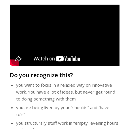
Do you recognize this?
you want to focus in a relaxed way on innovative
work. You have a lot of ideas, but never get round
to doing something with them
you are being lived by your “
shoulds
” and “
have
to’s
”
you structurally stuff work in “empty” evening hours