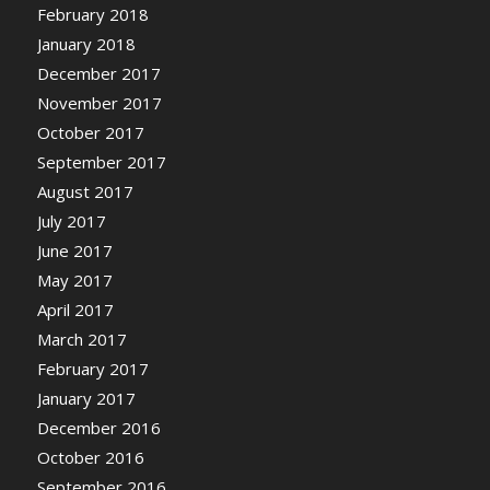
February 2018
January 2018
December 2017
November 2017
October 2017
September 2017
August 2017
July 2017
June 2017
May 2017
April 2017
March 2017
February 2017
January 2017
December 2016
October 2016
September 2016