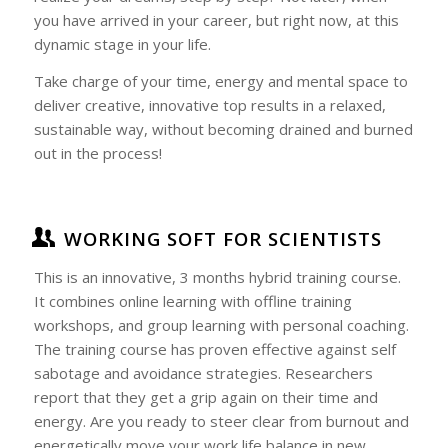
you have arrived in your career, but right now, at this
dynamic stage in your life.
Take charge of your time, energy and mental space to
deliver creative, innovative top results in a relaxed,
sustainable way, without becoming drained and burned
out in the process!
WORKING SOFT FOR SCIENTISTS
This is an innovative, 3 months hybrid training course.
It combines online learning with offline training
workshops, and group learning with personal coaching.
The training course has proven effective against self
sabotage and avoidance strategies. Researchers
report that they get a grip again on their time and
energy. Are you ready to steer clear from burnout and
energetically move your work life balance in new