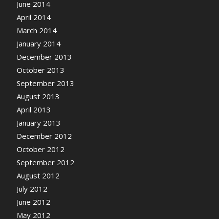
June 2014
April 2014
March 2014
January 2014
December 2013
October 2013
September 2013
August 2013
April 2013
January 2013
December 2012
October 2012
September 2012
August 2012
July 2012
June 2012
May 2012