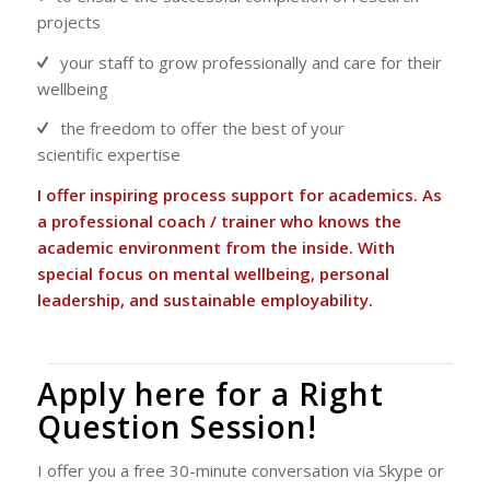
projects
your staff to grow professionally and care for their
wellbeing
the freedom to offer the best of your
scientific expertise
I offer inspiring process support for academics. As
a professional coach / trainer who knows the
academic environment from the inside. With
special focus on mental wellbeing, personal
leadership, and sustainable employability.
Apply here for a Right
Question Session!
I offer you a free 30-minute conversation via Skype or