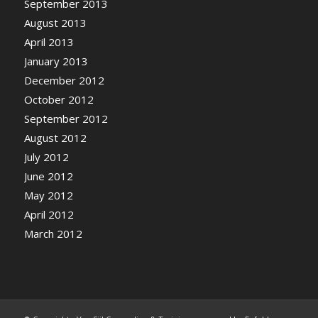
September 2013
August 2013
April 2013
January 2013
December 2012
October 2012
September 2012
August 2012
July 2012
June 2012
May 2012
April 2012
March 2012