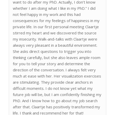
want to do after my PhD. Actually, I don’t know
whether I am doing what I like in my PhD.” I did
not feel happy in my work and this had
consequences for my feelings of happiness in my
private life. In our first personal meeting Claartje
stirred my heart and we discovered the source
my insecurity. Walk-and-talks with Claartje were
always very pleasant in a beautiful environment.
She asks direct questions to trigger you into
thinking carefully, but she also leaves ample room
for you to tell your story and determine the
direction of the conversation. I always felt very
much at ease with her. Her visualization exercises
are stimulating. They provide clear anchors in
difficult moments. I do not know yet what my
future job will be, but I am confidently finishing my
PhD. And I know how to go about my job search
after that. Claartje has positively transformed my
life. I thank and recommend her for that!