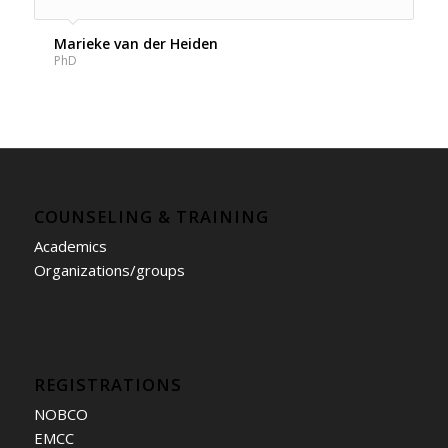
Marieke van der Heiden
PhD
COUNSELING & TRAINING
Academics
Organizations/groups
REGISTRATIONS
NOBCO
EMCC