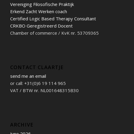
Vereniging Filosofische Praktijk
Erkend Zacht Werken coach
Certified Logic Based Therapy Consultant
CRKBO Geregistreerd Docent
Chamber of commerce / KvK nr. 53709365
CONTACT CLAARTJE
send me an email
or call: +31(0)6 19 114 965
VAT / BTW nr. NL001648315B30
ARCHIVE
June 2026