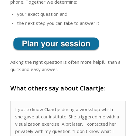
phone. Together we determine:
your exact question and
the next step you can take to answer it
Asking the right question is often more helpful than a
quick and easy answer.
What others say about Claartje:
I got to know Claartje during a workshop which
she gave at our institute. She triggered me with a
visualization exercise. A bit later, I contacted her
privately with my question: “I don’t know what I