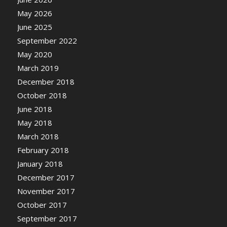
May 2026
June 2025
September 2022
May 2020
March 2019
December 2018
October 2018
June 2018
May 2018
March 2018
February 2018
January 2018
December 2017
November 2017
October 2017
September 2017