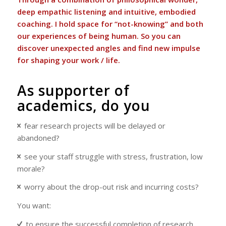
deep empathic listening and intuitive, embodied
coaching. I hold space for “not-knowing” and both
our experiences of being human. So you can
discover unexpected angles and find new impulse
for shaping your work / life.
As supporter of
academics, do you
fear
research projects will be delayed or
abandoned?
see your staff struggle with stress, frustration, low
morale?
worry about the drop-out risk and incurring costs?
You want:
to ensure the successful completion of research