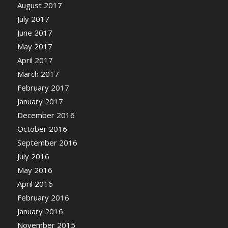
August 2017
July 2017
June 2017
May 2017
April 2017
March 2017
February 2017
January 2017
December 2016
October 2016
September 2016
July 2016
May 2016
April 2016
February 2016
January 2016
November 2015