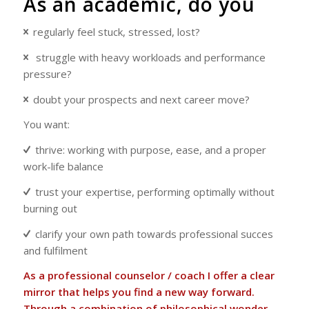
As an academic, do you
regularly feel stuck, stressed, lost?
struggle with heavy workloads and performance
pressure?
doubt your prospects and next career move?
You want:
thrive: working with purpose, ease, and a proper
work-life balance
trust your expertise, performing optimally without
burning out
clarify your own path towards professional succes
and fulfilment
As a professional counselor / coach I offer a clear
mirror that helps you find a new way forward.
Through a combination of philosophical wonder,