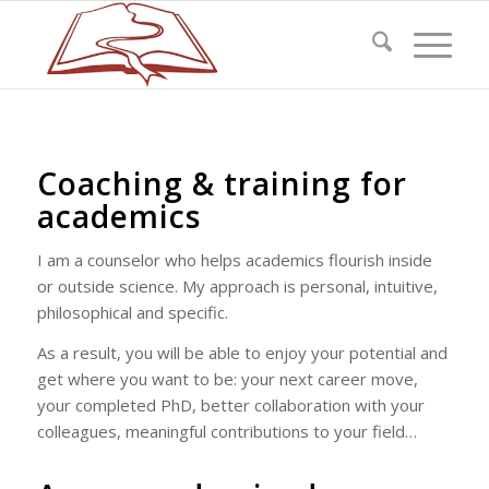
Coaching & training for
academics
I am a counselor who helps academics flourish inside
or outside science. My approach is personal, intuitive,
philosophical and specific.
As a result, you will be able to enjoy your potential and
get where you want to be: your next career move,
your completed PhD, better collaboration with your
colleagues, meaningful contributions to your field…