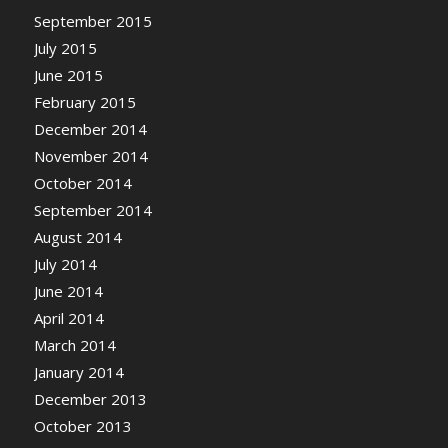
September 2015
July 2015
June 2015
February 2015
December 2014
November 2014
October 2014
September 2014
August 2014
July 2014
June 2014
April 2014
March 2014
January 2014
December 2013
October 2013