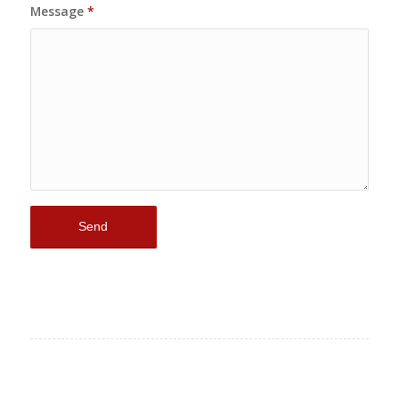
Message
*