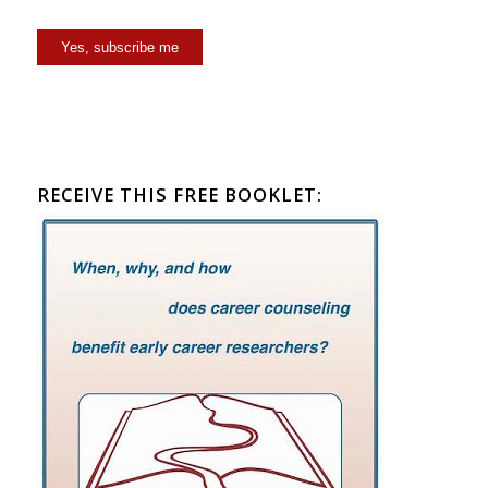
Yes, subscribe me
RECEIVE THIS FREE BOOKLET: