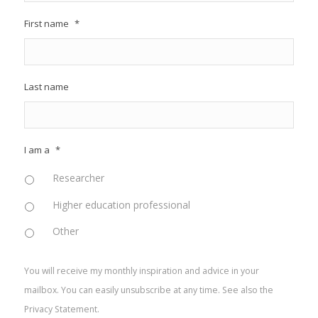
First name
*
Last name
I am a
*
Researcher
Higher education professional
Other
You will receive my monthly inspiration and advice in your
mailbox. You can easily unsubscribe at any time. See also the
Privacy Statement
.