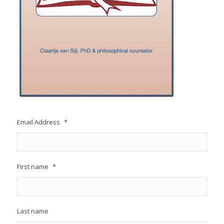
Email Address
*
First name
*
Last name