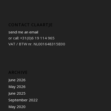
CONTACT CLAARTJE
send me an email
or call: +31(0)6 19 114 965
VAT / BTW nr. NL001648315B30
ARCHIVE
June 2026
May 2026
June 2025
September 2022
May 2020