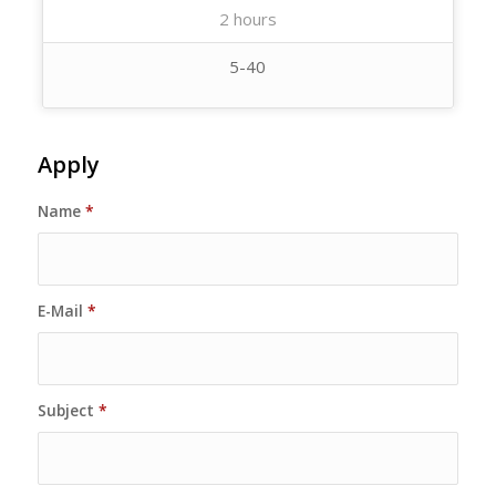
2 hours
5-40
Apply
Name
*
E-Mail
*
Subject
*