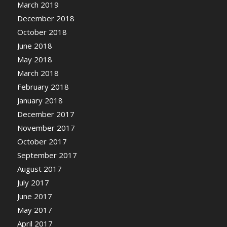
March 2019
December 2018
October 2018
June 2018
May 2018
March 2018
February 2018
January 2018
December 2017
November 2017
October 2017
September 2017
August 2017
July 2017
June 2017
May 2017
April 2017