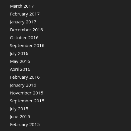
March 2017
February 2017
January 2017
December 2016
October 2016
September 2016
July 2016
May 2016
April 2016
February 2016
January 2016
November 2015
September 2015
July 2015
June 2015
February 2015