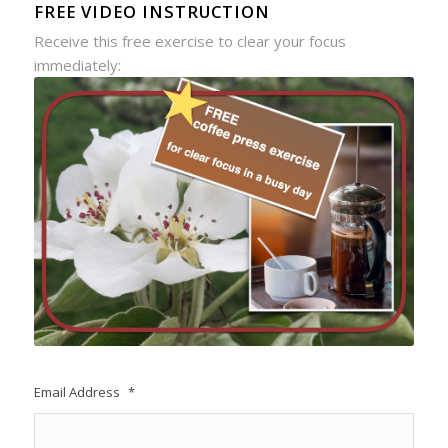
FREE VIDEO INSTRUCTION
Receive this free exercise to clear your focus
immediately:
Email Address
*