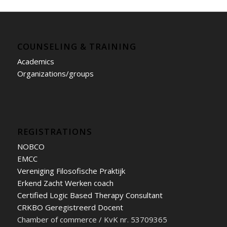
COUNSELING & TRAINING
Academics
Organizations/groups
REGISTRATIONS
NOBCO
EMCC
Vereniging Filosofische Praktijk
Erkend Zacht Werken coach
Certified Logic Based Therapy Consultant
CRKBO Geregistreerd Docent
Chamber of commerce / KvK nr. 53709365