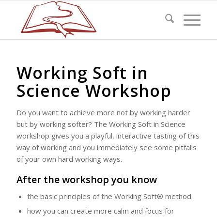
Working Soft in
Science Workshop
Do you want to achieve more not by working harder
but by working softer? The Working Soft in Science
workshop gives you a playful, interactive tasting of this
way of working and you immediately see some pitfalls
of your own hard working ways.
After the workshop you know
the basic principles of the Working Soft® method
how you can create more calm and focus for