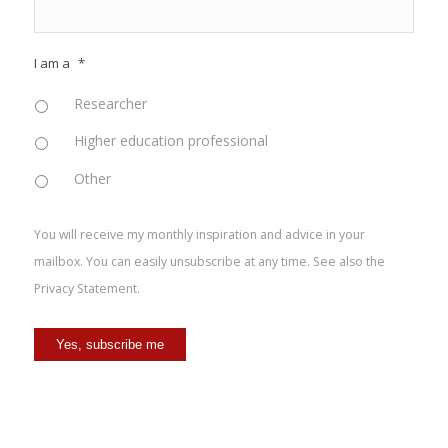
I am a
*
Researcher
Higher education professional
Other
You will receive my monthly inspiration and advice in your
mailbox. You can easily unsubscribe at any time. See also the
Privacy Statement
.
Yes, subscribe me