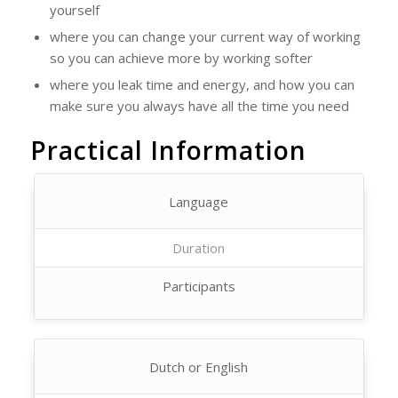
yourself
where you can change your current way of working
so you can achieve more by working softer
where you leak time and energy, and how you can
make sure you always have all the time you need
Practical Information
Language
Duration
Participants
Dutch or English