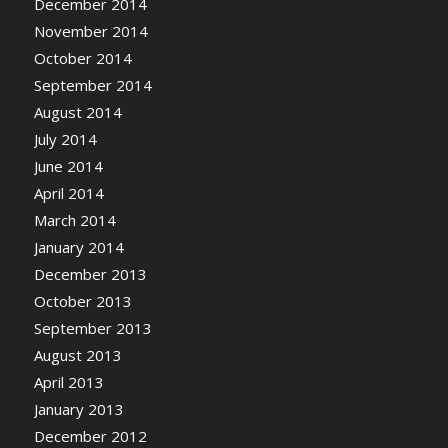
December 2014
November 2014
October 2014
September 2014
August 2014
July 2014
June 2014
April 2014
March 2014
January 2014
December 2013
October 2013
September 2013
August 2013
April 2013
January 2013
December 2012