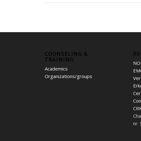
COUNSELING &
RE
TRAINING
NO
Academics
EM
Organizations/groups
Ver
Erk
Cer
Con
CRK
Cha
nr.