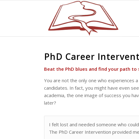
PhD Career Interven
Beat the PhD blues and find your path to 
You are not the only one who experiences a 
candidates. In fact, you might have even seen
academia, the one image of success you have 
later?
I felt lost and needed someone who could
The PhD Career Intervention provided me 