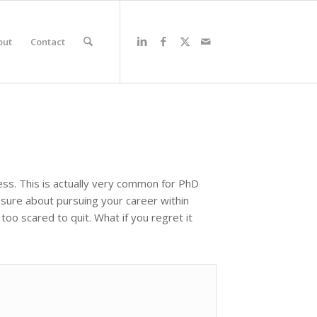
out
Contact
ss. This is actually very common for PhD
 unsure about pursuing your career within
oo scared to quit. What if you regret it