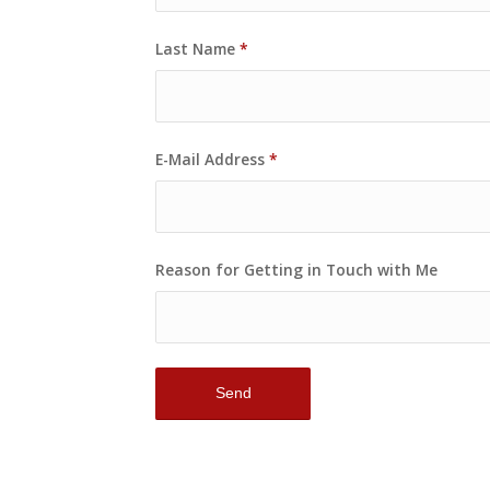
Last Name
*
E-Mail Address
*
Reason for Getting in Touch with Me