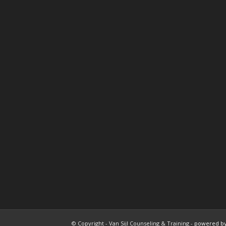
© Copyright - Van Sijl Counseling & Training -
powered by