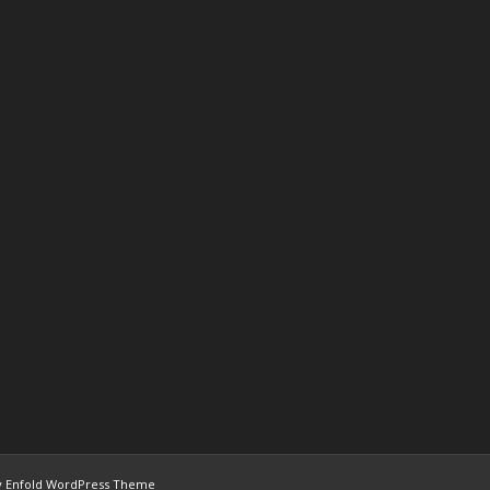
 Enfold WordPress Theme