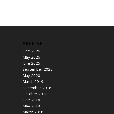
ARCHIVE
June 2026
May 2026
June 2025
September 2022
May 2020
March 2019
December 2018
October 2018
June 2018
May 2018
March 2018