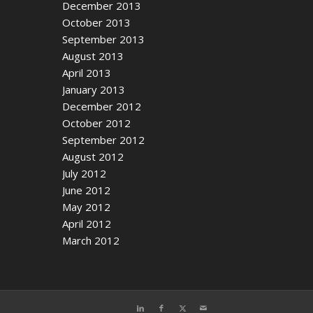
December 2013
October 2013
September 2013
August 2013
April 2013
January 2013
December 2012
October 2012
September 2012
August 2012
July 2012
June 2012
May 2012
April 2012
March 2012