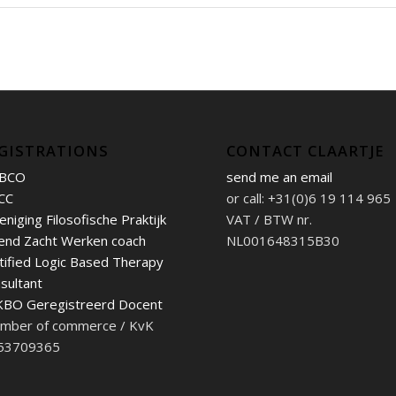
GISTRATIONS
CONTACT CLAARTJE
BCO
send me an email
CC
or call: +31(0)6 19 114 965
eniging Filosofische Praktijk
VAT / BTW nr.
end Zacht Werken coach
NL001648315B30
tified Logic Based Therapy
sultant
BO Geregistreerd Docent
mber of commerce / KvK
 53709365