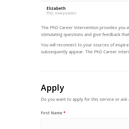
Elizabeth
PhD, now postdoc
The PhD Career Intervention provides you wi
stimulating questions and give feedback tha
You will reconnect to your sources of inspi
subsequently appear. The PhD Career Interv
Apply
Do you want to apply for this service or ask
First Name
*