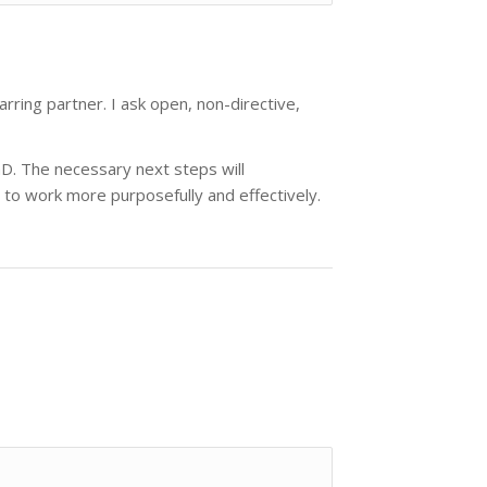
ring partner. I ask open, non-directive,
hD. The necessary next steps will
to work more purposefully and effectively.