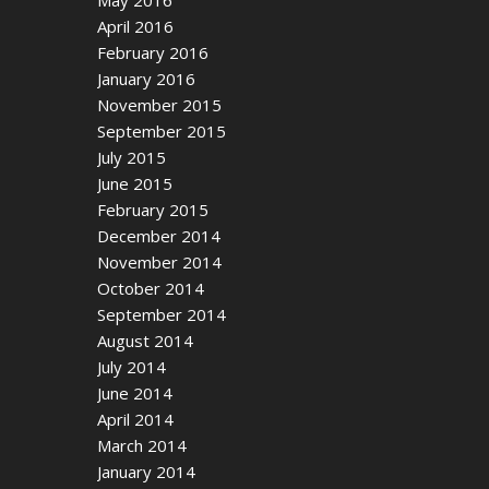
April 2016
February 2016
January 2016
November 2015
September 2015
July 2015
June 2015
February 2015
December 2014
November 2014
October 2014
September 2014
August 2014
July 2014
June 2014
April 2014
March 2014
January 2014