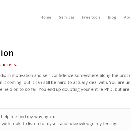
Home
Services
Free tools
Blog
Ab
tion
success.
dip in motivation and self-confidence somewhere along the proce
 it coming, but it can still be hard to actually deal with. You are
held on to so far. You end up doubting your entire PhD, but are t
 help me find my way again.
with tools to listen to myself and acknowledge my feelings.