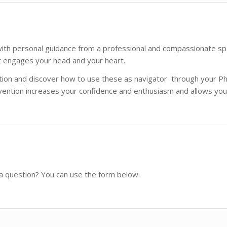
th personal guidance from a professional and compassionate spar
t engages your head and your heart.
ration and discover how to use these as navigator through your P
ention increases your confidence and enthusiasm and allows you 
 a question? You can use the form below.