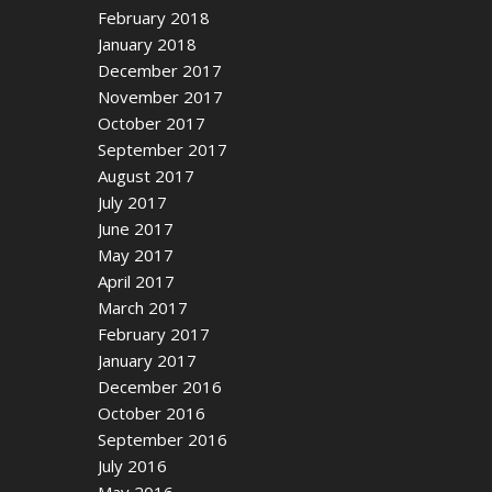
February 2018
January 2018
December 2017
November 2017
October 2017
September 2017
August 2017
July 2017
June 2017
May 2017
April 2017
March 2017
February 2017
January 2017
December 2016
October 2016
September 2016
July 2016
May 2016