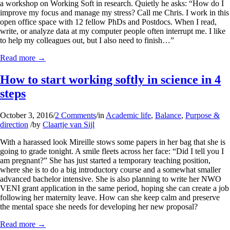
a workshop on Working Soft in research. Quietly he asks: “How do I
improve my focus and manage my stress? Call me Chris. I work in this
open office space with 12 fellow PhDs and Postdocs. When I read,
write, or analyze data at my computer people often interrupt me. I like
to help my colleagues out, but I also need to finish…”
Read more
→
How to start working softly in science in 4
steps
October 3, 2016
/
2 Comments
/
in
Academic life
,
Balance
,
Purpose &
direction
/
by
Claartje van Sijl
With a harassed look Mireille stows some papers in her bag that she is
going to grade tonight. A smile fleets across her face: “Did I tell you I
am pregnant?” She has just started a temporary teaching position,
where she is to do a big introductory course and a somewhat smaller
advanced bachelor intensive. She is also planning to write her NWO
VENI grant application in the same period, hoping she can create a job
following her maternity leave. How can she keep calm and preserve
the mental space she needs for developing her new proposal?
Read more
→