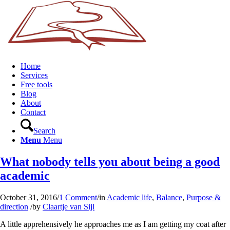
Home
Services
Free tools
Blog
About
Contact
Search
Menu
Menu
What nobody tells you about being a good
academic
October 31, 2016
/
1 Comment
/
in
Academic life
,
Balance
,
Purpose &
direction
/
by
Claartje van Sijl
A little apprehensively he approaches me as I am getting my coat after