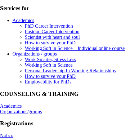
Services for
Academics
PhD Career Intervention
Postdoc Career Intervention
Scientist with heart and soul
How to survive your PhD
Working Soft in Science – Individual online course
Organizations / groups
Work Smarter, Stress Less
Working Soft in Science
Personal Leadership In Working Relationships
How to survive your PhD
Employability for PhDs
COUNSELING & TRAINING
Academics
Organizations/groups
Registrations
Nobco