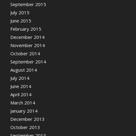
September 2015
July 2015
June 2015
February 2015
December 2014
November 2014
October 2014
September 2014
August 2014
July 2014
June 2014
April 2014
March 2014
January 2014
December 2013
October 2013
September 2013