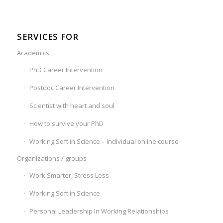
SERVICES FOR
Academics
PhD Career Intervention
Postdoc Career Intervention
Scientist with heart and soul
How to survive your PhD
Working Soft in Science – Individual online course
Organizations / groups
Work Smarter, Stress Less
Working Soft in Science
Personal Leadership In Working Relationships