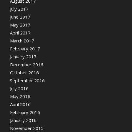
August 2017
July 2017
June 2017
May 2017
April 2017
March 2017
February 2017
January 2017
December 2016
October 2016
September 2016
July 2016
May 2016
April 2016
February 2016
January 2016
November 2015