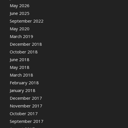
May 2026
June 2025
September 2022
May 2020
March 2019
December 2018
October 2018
June 2018
May 2018
March 2018
February 2018
January 2018
December 2017
November 2017
October 2017
September 2017