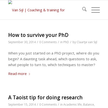
How to survive your PhD
/
/
/
September 30, 2014
0 Comments
in
PhD
by
Claartje van Sijl
When you just started on a PhD project, where do you
begin? A daunting task ahead, which questions to ask,
what people to turn to, which techniques to master?
Read more
A Taoist tip for doing research
/
/
September 15, 2014
0 Comments
in
Academic life
,
Balance
,