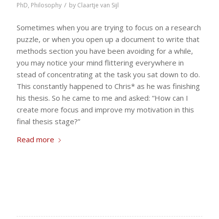
/
PhD
,
Philosophy
by
Claartje van Sijl
Sometimes when you are trying to focus on a research
puzzle, or when you open up a document to write that
methods section you have been avoiding for a while,
you may notice your mind flittering everywhere in
stead of concentrating at the task you sat down to do.
This constantly happened to Chris* as he was finishing
his thesis. So he came to me and asked: “How can I
create more focus and improve my motivation in this
final thesis stage?”
Read more