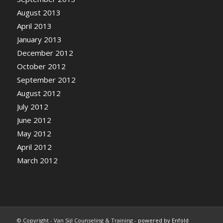
August 2013
April 2013
January 2013
December 2012
October 2012
September 2012
August 2012
July 2012
June 2012
May 2012
April 2012
March 2012
© Copyright - Van Sijl Counseling & Training -
powered by Enfold