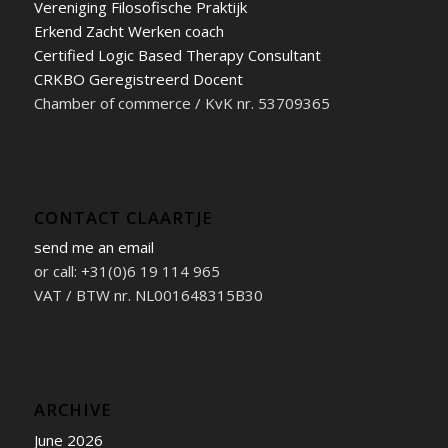
Vereniging Filosofische Praktijk
Erkend Zacht Werken coach
Certified Logic Based Therapy Consultant
CRKBO Geregistreerd Docent
Chamber of commerce / KvK nr. 53709365
CONTACT CLAARTJE
send me an email
or call: +31(0)6 19 114 965
VAT / BTW nr. NL001648315B30
ARCHIVE
June 2026