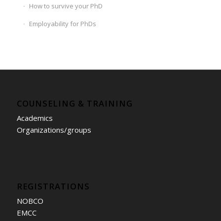
How to survive your PhD
Employability for PhDs
COUNSELING & TRAINING
Academics
Organizations/groups
REGISTRATIONS
NOBCO
EMCC