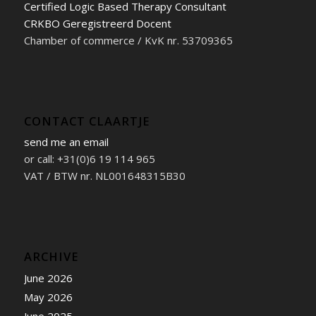
Certified Logic Based Therapy Consultant
CRKBO Geregistreerd Docent
Chamber of commerce / KvK nr. 53709365
CONTACT CLAARTJE
send me an email
or call: +31(0)6 19 114 965
VAT / BTW nr. NL001648315B30
ARCHIVE
June 2026
May 2026
June 2025