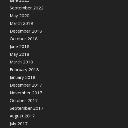
September 2022
May 2020
March 2019
December 2018
October 2018
June 2018
May 2018
March 2018
February 2018
January 2018
December 2017
November 2017
October 2017
September 2017
August 2017
July 2017