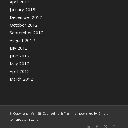
April 2013
January 2013
December 2012
October 2012
September 2012
August 2012
July 2012
June 2012
May 2012
April 2012
March 2012
© Copyright - Van Sijl Counseling & Training -
powered by Enfold
WordPress Theme