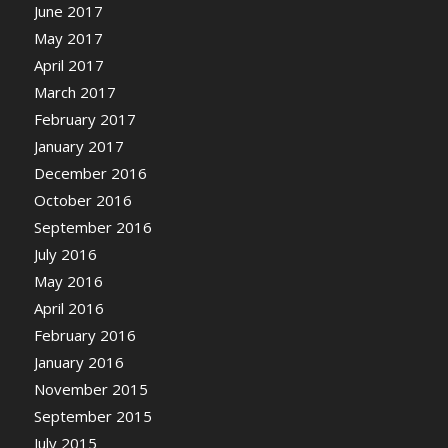
June 2017
May 2017
April 2017
March 2017
February 2017
January 2017
December 2016
October 2016
September 2016
July 2016
May 2016
April 2016
February 2016
January 2016
November 2015
September 2015
July 2015