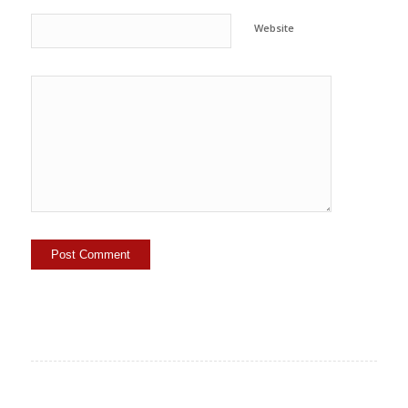
Website