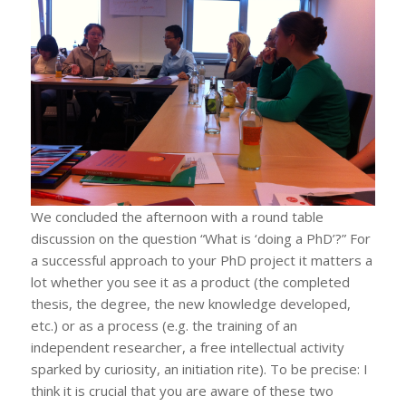
We concluded the afternoon with a round table
discussion on the question “What is ‘doing a PhD’?” For
a successful approach to your PhD project it matters a
lot whether you see it as a product (the completed
thesis, the degree, the new knowledge developed,
etc.) or as a process (e.g. the training of an
independent researcher, a free intellectual activity
sparked by curiosity, an initiation rite). To be precise: I
think it is crucial that you are aware of these two