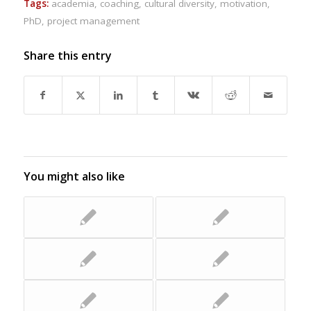
Tags:
academia
,
coaching
,
cultural diversity
,
motivation
,
PhD
,
project management
Share this entry
You might also like