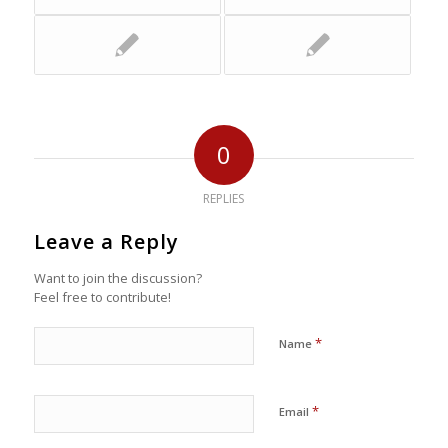
0
REPLIES
Leave a Reply
Want to join the discussion?
Feel free to contribute!
*
Name
*
Email