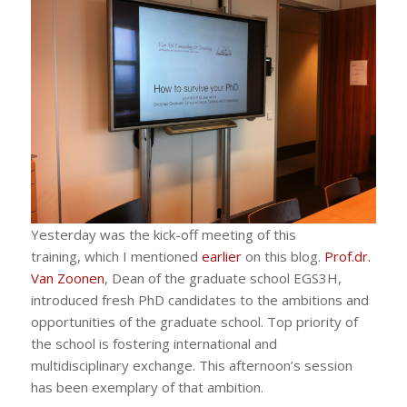
Yesterday was the kick-off meeting of this
training, which I mentioned
earlier
on this blog.
Prof.dr.
Van Zoonen
, Dean of the graduate school EGS3H,
introduced fresh PhD candidates to the ambitions and
opportunities of the graduate school. Top priority of
the school is fostering international and
multidisciplinary exchange. This afternoon’s session
has been exemplary of that ambition.