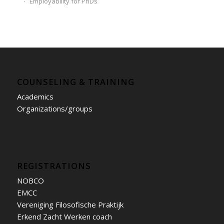
Employability for PhDs
COUNSELING & TRAINING
Academics
Organizations/groups
REGISTRATIONS
NOBCO
EMCC
Vereniging Filosofische Praktijk
Erkend Zacht Werken coach