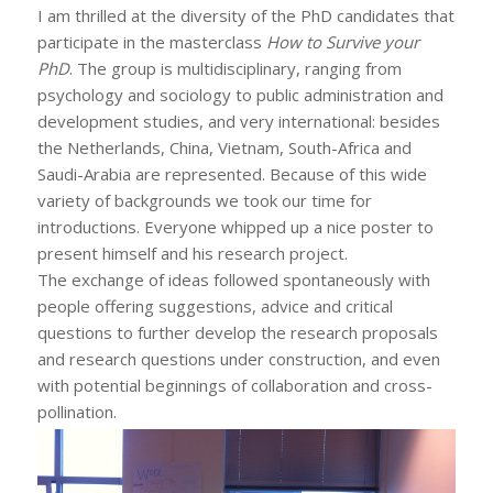
I am thrilled at the diversity of the PhD candidates that
participate in the masterclass
How to Survive your
PhD
. The group is multidisciplinary, ranging from
psychology and sociology to public administration and
development studies, and very international: besides
the Netherlands, China, Vietnam, South-Africa and
Saudi-Arabia are represented. Because of this wide
variety of backgrounds we took our time for
introductions. Everyone whipped up a nice poster to
present himself and his research project.
The exchange of ideas followed spontaneously with
people offering suggestions, advice and critical
questions to further develop the research proposals
and research questions under construction, and even
with potential beginnings of collaboration and cross-
pollination.