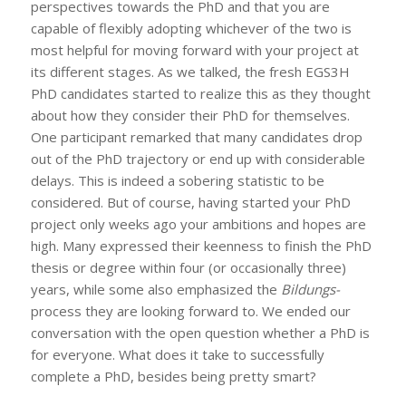
perspectives towards the PhD and that you are
capable of flexibly adopting whichever of the two is
most helpful for moving forward with your project at
its different stages. As we talked, the fresh EGS3H
PhD candidates started to realize this as they thought
about how they consider their PhD for themselves.
One participant remarked that many candidates drop
out of the PhD trajectory or end up with considerable
delays. This is indeed a sobering statistic to be
considered. But of course, having started your PhD
project only weeks ago your ambitions and hopes are
high. Many expressed their keenness to finish the PhD
thesis or degree within four (or occasionally three)
years, while some also emphasized the
Bildungs-
process they are looking forward to. We ended our
conversation with the open question whether a PhD is
for everyone. What does it take to successfully
complete a PhD, besides being pretty smart?