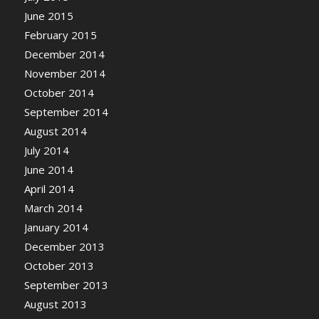
June 2015
February 2015
December 2014
November 2014
October 2014
September 2014
August 2014
July 2014
June 2014
April 2014
March 2014
January 2014
December 2013
October 2013
September 2013
August 2013