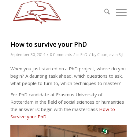
How to survive your PhD
/
/
/
September 30, 2014
0 Comments
in
PhD
by
Claartje van Sijl
When you just started on a PhD project, where do you
begin? A daunting task ahead, which questions to ask,
what people to turn to, which techniques to master?
For PhD candidate at Erasmus University of
Rotterdam in the field of social sciences or humanities
the answer is: begin with the masterclass
How to
Survive your PhD
.