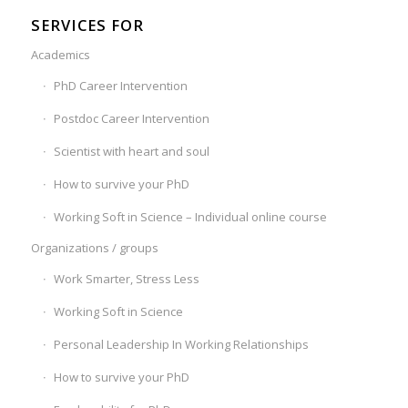
SERVICES FOR
Academics
PhD Career Intervention
Postdoc Career Intervention
Scientist with heart and soul
How to survive your PhD
Working Soft in Science – Individual online course
Organizations / groups
Work Smarter, Stress Less
Working Soft in Science
Personal Leadership In Working Relationships
How to survive your PhD