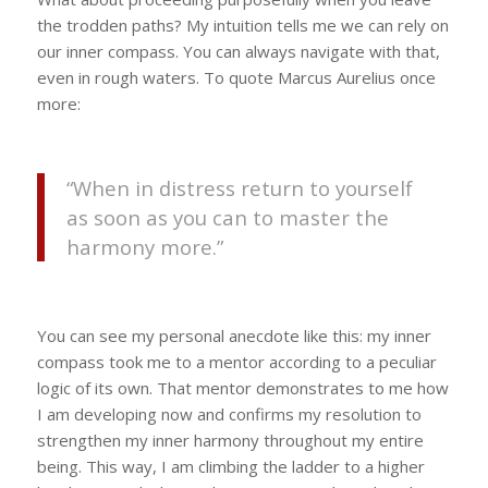
the trodden paths? My intuition tells me we can rely on
our inner compass. You can always navigate with that,
even in rough waters. To quote Marcus Aurelius once
more:
“When in distress return to yourself
as soon as you can to master the
harmony more.”
You can see my personal anecdote like this: my inner
compass took me to a mentor according to a peculiar
logic of its own. That mentor demonstrates to me how
I am developing now and confirms my resolution to
strengthen my inner harmony throughout my entire
being. This way, I am climbing the ladder to a higher