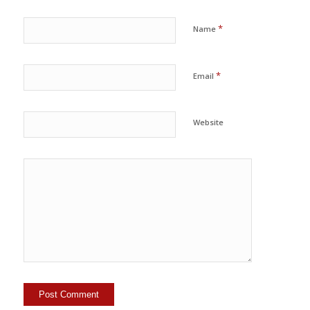
*
Name
*
Email
Website