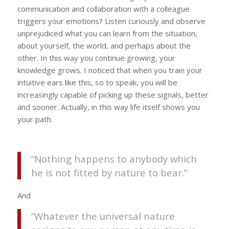
communication and collaboration with a colleague
triggers your emotions? Listen curiously and observe
unprejudiced what you can learn from the situation,
about yourself, the world, and perhaps about the
other. In this way you continue growing, your
knowledge grows. I noticed that when you train your
intuitive ears like this, so to speak, you will be
increasingly capable of picking up these signals, better
and sooner. Actually, in this way life itself shows you
your path.
“Nothing happens to anybody which
he is not fitted by nature to bear.”
And
“Whatever the universal nature