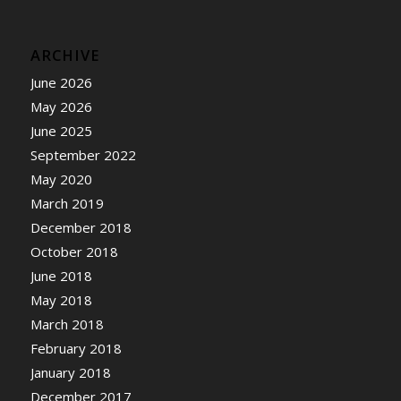
ARCHIVE
June 2026
May 2026
June 2025
September 2022
May 2020
March 2019
December 2018
October 2018
June 2018
May 2018
March 2018
February 2018
January 2018
December 2017