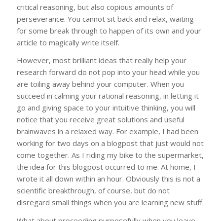
critical reasoning, but also copious amounts of
perseverance. You cannot sit back and relax, waiting
for some break through to happen of its own and your
article to magically write itself.
However, most brilliant ideas that really help your
research forward do not pop into your head while you
are toiling away behind your computer. When you
succeed in calming your rational reasoning, in letting it
go and giving space to your intuitive thinking, you will
notice that you receive great solutions and useful
brainwaves in a relaxed way. For example, I had been
working for two days on a blogpost that just would not
come together. As I riding my bike to the supermarket,
the idea for this blogpost occurred to me. At home, I
wrote it all down within an hour. Obviously this is not a
scientific breakthrough, of course, but do not
disregard small things when you are learning new stuff.
What about proceeding purposefully when you leave