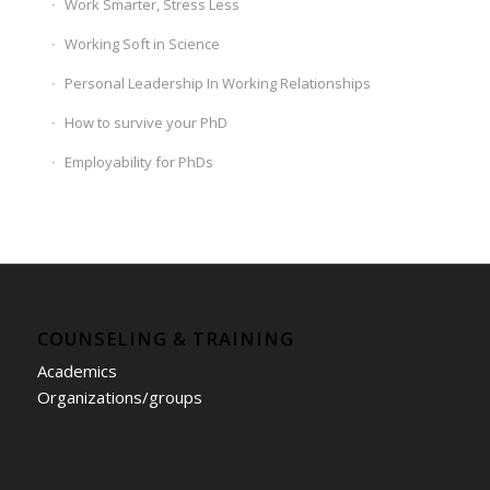
Work Smarter, Stress Less
Working Soft in Science
Personal Leadership In Working Relationships
How to survive your PhD
Employability for PhDs
COUNSELING & TRAINING
Academics
Organizations/groups