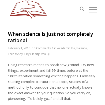
When science is just not completely
rational
/
/
February 1, 2016
0 Comments
in
Academic life
,
Balance
,
/
Philosophy
by
Claartje van Sijl
Doing research means to break new ground. Try new
things, experiment and fail 99 times before at the
100th iteration something exciting happens. Endlessly
reading complex literature on a topic, studies of a
method, only to conclude that no-one actually knows
the exact answer to your question. So you carry on,
pioneering. “To boldly go…” and all that.