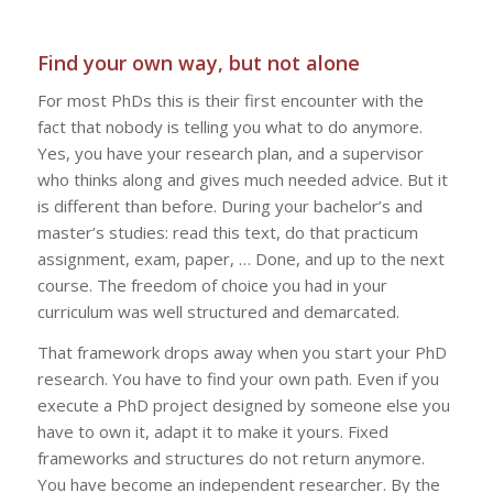
Find your own way, but not alone
For most PhDs this is their first encounter with the
fact that nobody is telling you what to do anymore.
Yes, you have your research plan, and a supervisor
who thinks along and gives much needed advice. But it
is different than before. During your bachelor’s and
master’s studies: read this text, do that practicum
assignment, exam, paper, … Done, and up to the next
course. The freedom of choice you had in your
curriculum was well structured and demarcated.
That framework drops away when you start your PhD
research. You have to find your own path. Even if you
execute a PhD project designed by someone else you
have to own it, adapt it to make it yours. Fixed
frameworks and structures do not return anymore.
You have become an independent researcher. By the