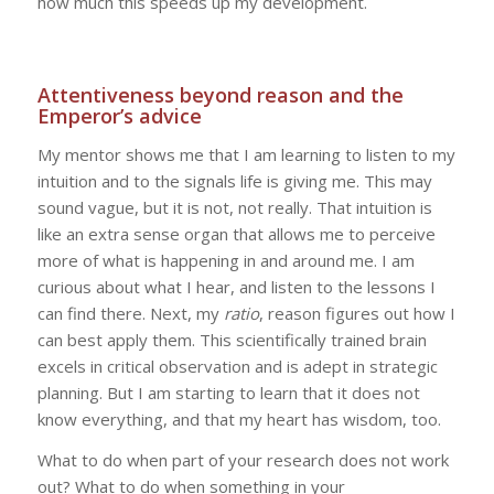
how much this speeds up my development.
Attentiveness beyond reason and the
Emperor’s advice
My mentor shows me that I am learning to listen to my
intuition and to the signals life is giving me. This may
sound vague, but it is not, not really. That intuition is
like an extra sense organ that allows me to perceive
more of what is happening in and around me. I am
curious about what I hear, and listen to the lessons I
can find there. Next, my
ratio
, reason figures out how I
can best apply them. This scientifically trained brain
excels in critical observation and is adept in strategic
planning. But I am starting to learn that it does not
know everything, and that my heart has wisdom, too.
What to do when part of your research does not work
out? What to do when something in your