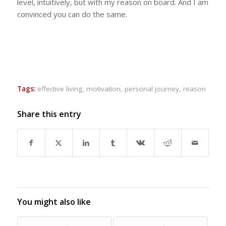
level, intuitively, but with my reason on board. And I am
convinced you can do the same.
Tags:
effective living
,
motivation
,
personal journey
,
reason
Share this entry
You might also like