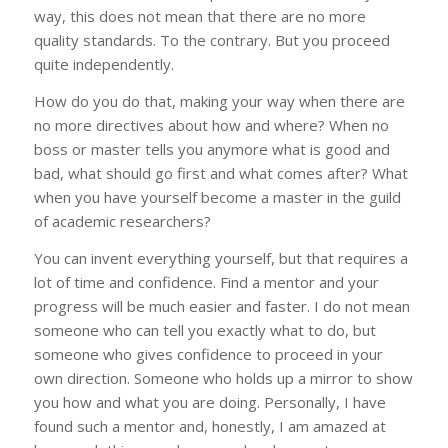
way, this does not mean that there are no more
quality standards. To the contrary. But you proceed
quite independently.
How do you do that, making your way when there are
no more directives about how and where? When no
boss or master tells you anymore what is good and
bad, what should go first and what comes after? What
when you have yourself become a master in the guild
of academic researchers?
You can invent everything yourself, but that requires a
lot of time and confidence. Find a mentor and your
progress will be much easier and faster. I do not mean
someone who can tell you exactly what to do, but
someone who gives confidence to proceed in your
own direction. Someone who holds up a mirror to show
you how and what you are doing. Personally, I have
found such a mentor and, honestly, I am amazed at