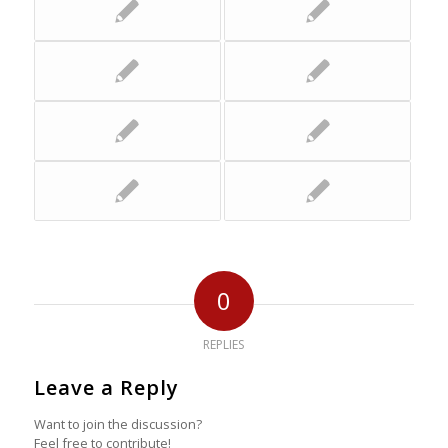
0
REPLIES
Leave a Reply
Want to join the discussion?
Feel free to contribute!