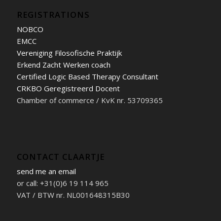
REGISTRATIONS
NOBCO
EMCC
Vereniging Filosofische Praktijk
Erkend Zacht Werken coach
Certified Logic Based Therapy Consultant
CRKBO Geregistreerd Docent
Chamber of commerce / KvK nr. 53709365
CONTACT CLAARTJE
send me an email
or call: +31(0)6 19 114 965
VAT / BTW nr. NL001648315B30