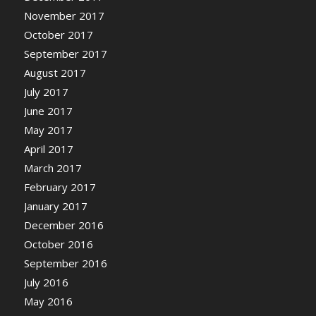
November 2017
October 2017
September 2017
August 2017
July 2017
June 2017
May 2017
April 2017
March 2017
February 2017
January 2017
December 2016
October 2016
September 2016
July 2016
May 2016