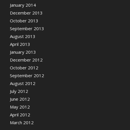
January 2014
December 2013
October 2013
September 2013
August 2013
April 2013
January 2013
December 2012
October 2012
September 2012
August 2012
July 2012
June 2012
May 2012
April 2012
March 2012