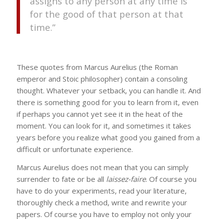
assigns to any person at any time is
for the good of that person at that
time.”
These quotes from Marcus Aurelius (the Roman
emperor and Stoic philosopher) contain a consoling
thought. Whatever your setback, you can handle it. And
there is something good for you to learn from it, even
if perhaps you cannot yet see it in the heat of the
moment. You can look for it, and sometimes it takes
years before you realize what good you gained from a
difficult or unfortunate experience.
Marcus Aurelius does not mean that you can simply
surrender to fate or be all
laissez-faire
. Of course you
have to do your experiments, read your literature,
thoroughly check a method, write and rewrite your
papers. Of course you have to employ not only your