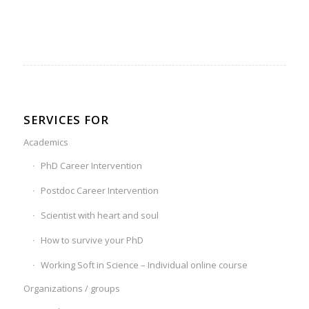
SERVICES FOR
Academics
PhD Career Intervention
Postdoc Career Intervention
Scientist with heart and soul
How to survive your PhD
Working Soft in Science – Individual online course
Organizations / groups