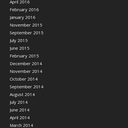
April 2016
February 2016
January 2016
November 2015
September 2015
July 2015
June 2015
February 2015
December 2014
November 2014
October 2014
September 2014
August 2014
July 2014
June 2014
April 2014
March 2014