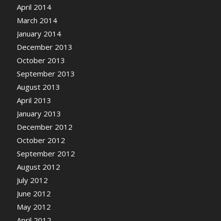
April 2014
March 2014
January 2014
December 2013
October 2013
September 2013
August 2013
April 2013
January 2013
December 2012
October 2012
September 2012
August 2012
July 2012
June 2012
May 2012
April 2012