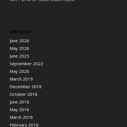
ARCHIVE
June 2026
May 2026
June 2025
September 2022
May 2020
March 2019
December 2018
October 2018
June 2018
May 2018
March 2018
February 2018