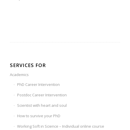
SERVICES FOR
Academics
PhD Career Intervention
Postdoc Career Intervention
Scientist with heart and soul
How to survive your PhD
Working Soft in Science – Individual online course