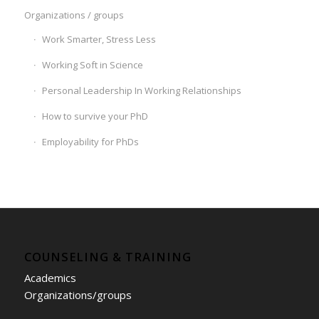
Organizations / groups
Work Smarter, Stress Less
Working Soft in Science
Personal Leadership In Working Relationships
How to survive your PhD
Employability for PhDs
COUNSELING & TRAINING
Academics
Organizations/groups