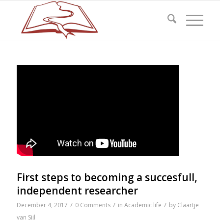
First steps to becoming a succesfull,
independent researcher
/
/
/
December 4, 2017
0 Comments
in
Academic life
by
Claartje
van Sijl