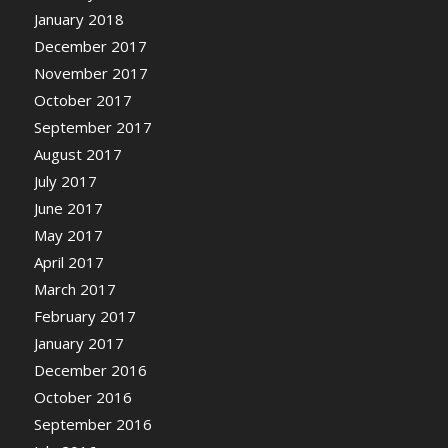
January 2018
December 2017
November 2017
October 2017
September 2017
August 2017
July 2017
June 2017
May 2017
April 2017
March 2017
February 2017
January 2017
December 2016
October 2016
September 2016