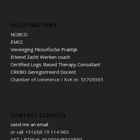
REGISTRATIONS
NOBCO
EMCC
Vereniging Filosofische Praktijk
Erkend Zacht Werken coach
Certified Logic Based Therapy Consultant
CRKBO Geregistreerd Docent
Chamber of commerce / KvK nr. 53709365
CONTACT CLAARTJE
send me an email
or call: +31(0)6 19 114 965
VAT / BTW nr. NL001648315B30