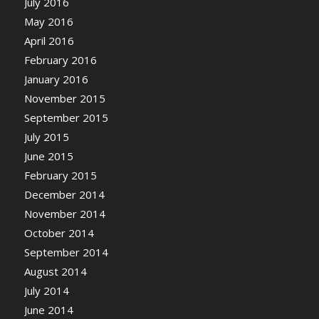
July 2016
May 2016
April 2016
February 2016
January 2016
November 2015
September 2015
July 2015
June 2015
February 2015
December 2014
November 2014
October 2014
September 2014
August 2014
July 2014
June 2014