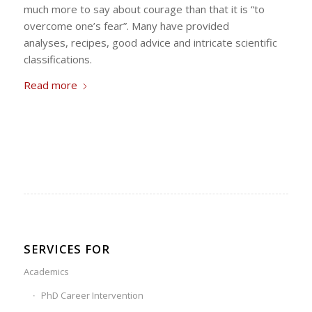
much more to say about courage than that it is “to
overcome one’s fear”. Many have provided
analyses, recipes, good advice and intricate scientific
classifications.
Read more
SERVICES FOR
Academics
PhD Career Intervention