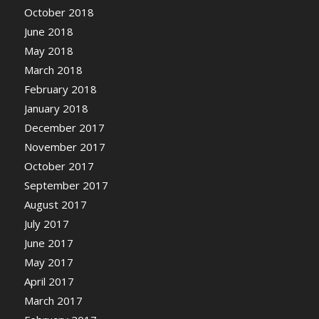
October 2018
June 2018
May 2018
March 2018
February 2018
January 2018
December 2017
November 2017
October 2017
September 2017
August 2017
July 2017
June 2017
May 2017
April 2017
March 2017