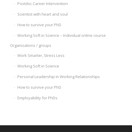
Postdoc Career Intervention
Scientist with heart and soul
How to survive your PhD
Working Soft in Science – Individual online course
Organizations / groups
Work Smarter, Stress Less
Working Soft in Science
Personal Leadership In Working Relationships
How to survive your PhD
Employability for PhDs