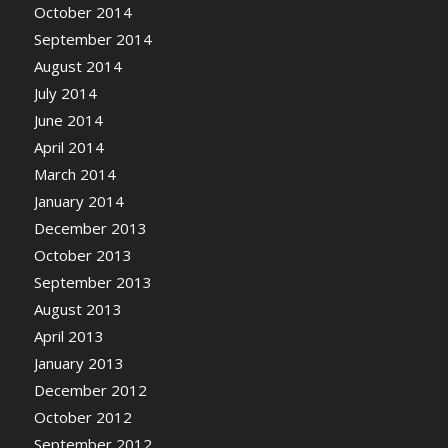
October 2014
September 2014
August 2014
July 2014
June 2014
April 2014
March 2014
January 2014
December 2013
October 2013
September 2013
August 2013
April 2013
January 2013
December 2012
October 2012
September 2012