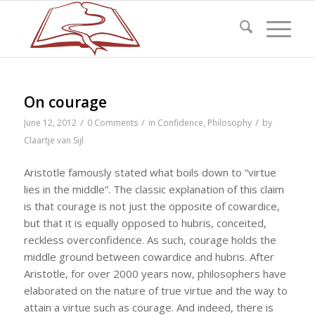
On courage
/
/
/
June 12, 2012
0 Comments
in
Confidence
,
Philosophy
by
Claartje van Sijl
Aristotle famously stated what boils down to “virtue
lies in the middle”. The classic explanation of this claim
is that courage is not just the opposite of cowardice,
but that it is equally opposed to hubris, conceited,
reckless overconfidence. As such, courage holds the
middle ground between cowardice and hubris. After
Aristotle, for over 2000 years now, philosophers have
elaborated on the nature of true virtue and the way to
attain a virtue such as courage. And indeed, there is