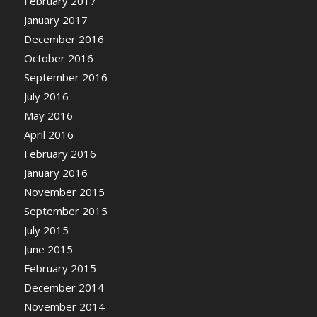
February 2017
January 2017
December 2016
October 2016
September 2016
July 2016
May 2016
April 2016
February 2016
January 2016
November 2015
September 2015
July 2015
June 2015
February 2015
December 2014
November 2014