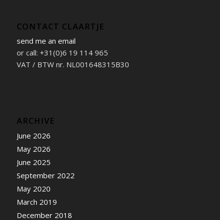
CONTACT CLAARTJE
send me an email
or call: +31(0)6 19 114 965
VAT / BTW nr. NL001648315B30
ARCHIVE
June 2026
May 2026
June 2025
September 2022
May 2020
March 2019
December 2018