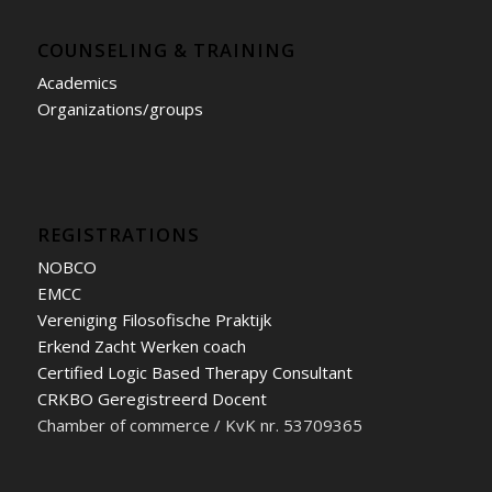
COUNSELING & TRAINING
Academics
Organizations/groups
REGISTRATIONS
NOBCO
EMCC
Vereniging Filosofische Praktijk
Erkend Zacht Werken coach
Certified Logic Based Therapy Consultant
CRKBO Geregistreerd Docent
Chamber of commerce / KvK nr. 53709365