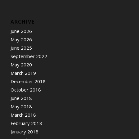
ARCHIVE
June 2026
May 2026
June 2025
September 2022
May 2020
March 2019
December 2018
October 2018
June 2018
May 2018
March 2018
February 2018
January 2018