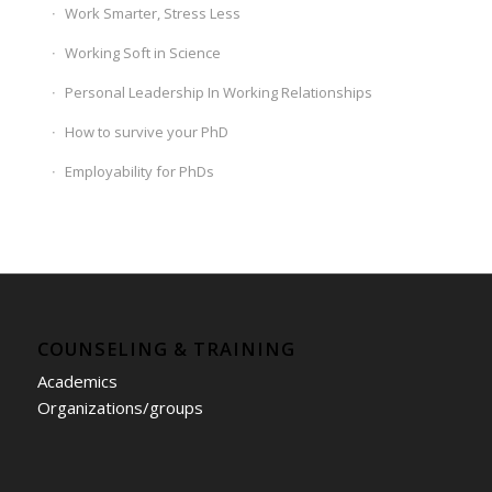
Work Smarter, Stress Less
Working Soft in Science
Personal Leadership In Working Relationships
How to survive your PhD
Employability for PhDs
COUNSELING & TRAINING
Academics
Organizations/groups