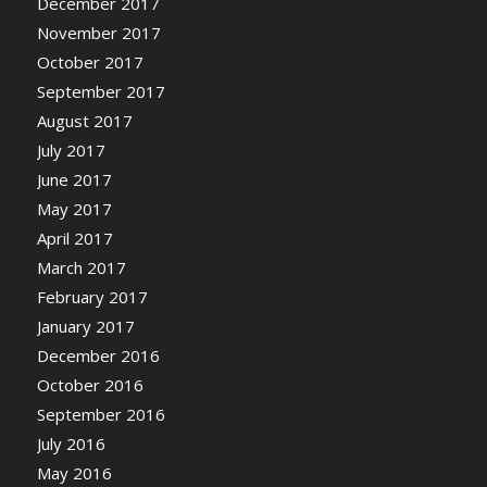
December 2017
November 2017
October 2017
September 2017
August 2017
July 2017
June 2017
May 2017
April 2017
March 2017
February 2017
January 2017
December 2016
October 2016
September 2016
July 2016
May 2016