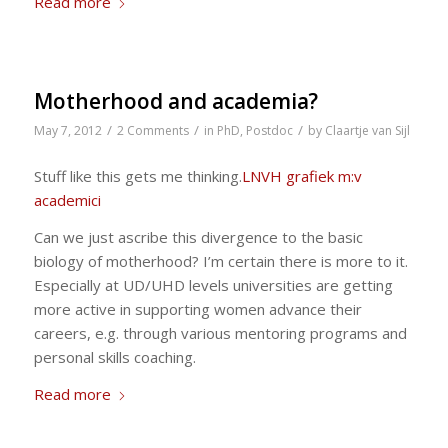
Read more
Motherhood and academia?
/
/
/
May 7, 2012
2 Comments
in
PhD
,
Postdoc
by
Claartje van Sijl
Stuff like this gets me thinking.
LNVH grafiek m:v
academici
Can we just ascribe this divergence to the basic
biology of motherhood? I’m certain there is more to it.
Especially at UD/UHD levels universities are getting
more active in supporting women advance their
careers, e.g. through various mentoring programs and
personal skills coaching.
Read more