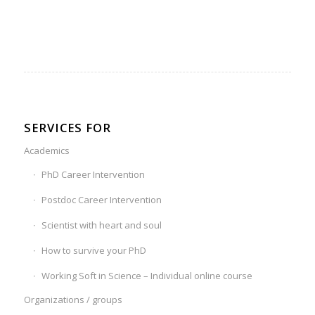
SERVICES FOR
Academics
PhD Career Intervention
Postdoc Career Intervention
Scientist with heart and soul
How to survive your PhD
Working Soft in Science – Individual online course
Organizations / groups