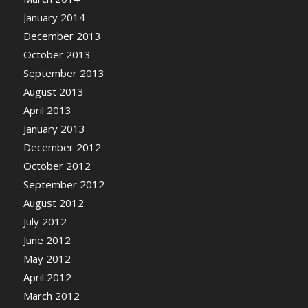
January 2014
December 2013
October 2013
September 2013
August 2013
April 2013
January 2013
December 2012
October 2012
September 2012
August 2012
July 2012
June 2012
May 2012
April 2012
March 2012