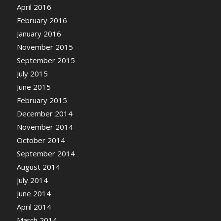
April 2016
February 2016
January 2016
November 2015
September 2015
July 2015
June 2015
February 2015
December 2014
November 2014
October 2014
September 2014
August 2014
July 2014
June 2014
April 2014
March 2014