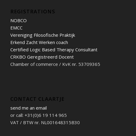
REGISTRATIONS
NOBCO
EMCC
Vereniging Filosofische Praktijk
Erkend Zacht Werken coach
Certified Logic Based Therapy Consultant
CRKBO Geregistreerd Docent
Chamber of commerce / KvK nr. 53709365
CONTACT CLAARTJE
send me an email
or call: +31(0)6 19 114 965
VAT / BTW nr. NL001648315B30