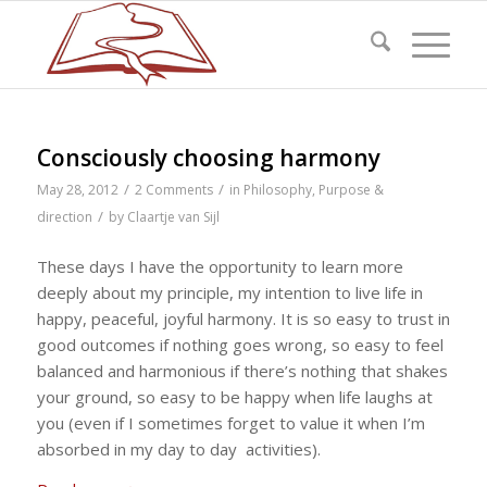
Consciously choosing harmony
/
/
May 28, 2012
2 Comments
in
Philosophy
,
Purpose &
/
direction
by
Claartje van Sijl
These days I have the opportunity to learn more
deeply about my principle, my intention to live life in
happy, peaceful, joyful harmony. It is so easy to trust in
good outcomes if nothing goes wrong, so easy to feel
balanced and harmonious if there’s nothing that shakes
your ground, so easy to be happy when life laughs at
you (even if I sometimes forget to value it when I’m
absorbed in my day to day activities).