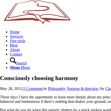
Home
Services
Free tools
Blog
About
Contact
Search
Menu
Menu
Consciously choosing harmony
May 28, 2012
/
2 Comments
/
in
Philosophy
,
Purpose & direction
/
by
Cla
These days I have the opportunity to learn more deeply about my principl
balanced and harmonious if there’s nothing that shakes your ground, so 
But what do you do when this naivety shatters by a quick spoken word fr