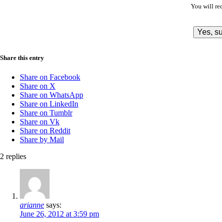
You will re
Share this entry
Share on Facebook
Share on X
Share on WhatsApp
Share on LinkedIn
Share on Tumblr
Share on Vk
Share on Reddit
Share by Mail
2
replies
arianne
says:
June 26, 2012 at 3:59 pm