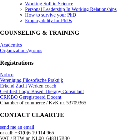
Working Soft in Science
Personal Leadership In Working Relationships
How to survive your PhD
Employability for PhDs
COUNSELING & TRAINING
Academics
Organizations/groups
Registrations
Nobco
Vereniging Filosofische Praktijk
Erkend Zacht Werken coach
Certified Logic Based Therapy Consultant
CRKBO Geregistreerd Docent
Chamber of commerce / KvK nr. 53709365
CONTACT CLAARTJE
send me an email
or call: +31(0)6 19 114 965
VAT / BTW nr. NL001648315B30