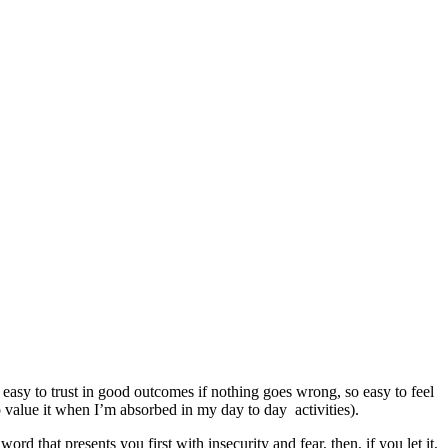
o easy to trust in good outcomes if nothing goes wrong, so easy to feel
 value it when I’m absorbed in my day to day activities).
 that presents you first with insecurity and fear, then, if you let it,