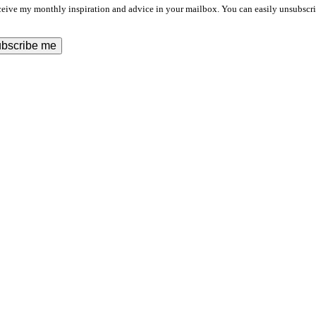
ceive my monthly inspiration and advice in your mailbox. You can easily unsubscri