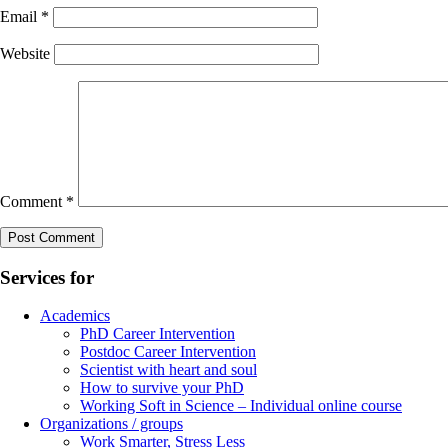
Email
*
Website
Comment
*
Services for
Academics
PhD Career Intervention
Postdoc Career Intervention
Scientist with heart and soul
How to survive your PhD
Working Soft in Science – Individual online course
Organizations / groups
Work Smarter, Stress Less