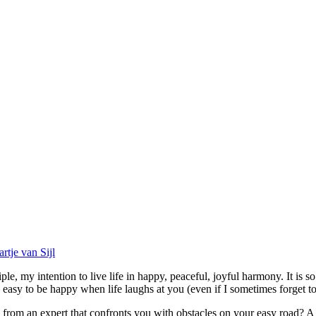
artje van Sijl
e, my intention to live life in happy, peaceful, joyful harmony. It is s
easy to be happy when life laughs at you (even if I sometimes forget to
om an expert that confronts you with obstacles on your easy road? A word