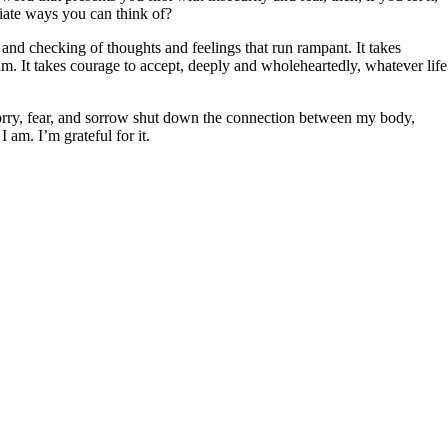
diate ways you can think of?
g and checking of thoughts and feelings that run rampant. It takes
am. It takes courage to accept, deeply and wholeheartedly, whatever life
 worry, fear, and sorrow shut down the connection between my body,
I am. I’m grateful for it.