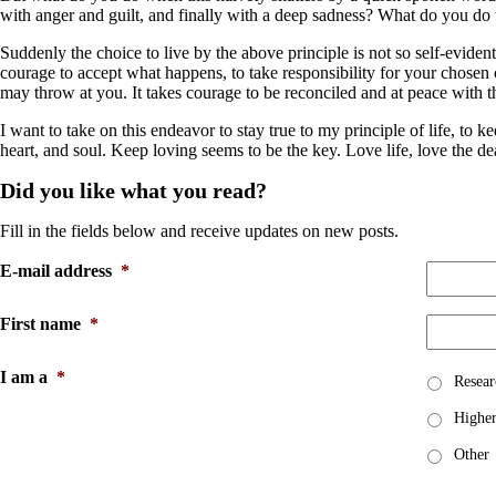
with anger and guilt, and finally with a deep sadness? What do you do 
Suddenly the choice to live by the above principle is not so self-evident
courage to accept what happens, to take responsibility for your chosen c
may throw at you. It takes courage to be reconciled and at peace with t
I want to take on this endeavor to stay true to my principle of life, 
heart, and soul. Keep loving seems to be the key. Love life, love the dear 
Did you like what you read?
Fill in the fields below and receive updates on new posts.
E-mail address
*
First name
*
I am a
*
Resear
Higher
Other