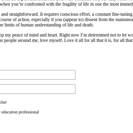
when you’re confronted with the fragility of life in one the most imme
 and straightforward. It requires conscious effort, a constant fine-tunin
ourse of action, especially if you (appear to) dissent from the mainstre
he limits of human understanding of life and death.
to keep my peace of mind and heart. Right now I’m determined not to let
people around me, love myself. Love it all for all that it is, for all that 
cher
 education professional