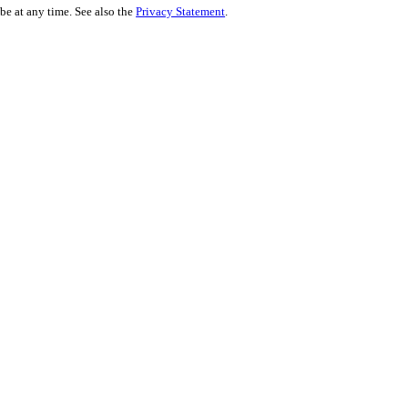
be at any time. See also the
Privacy Statement
.