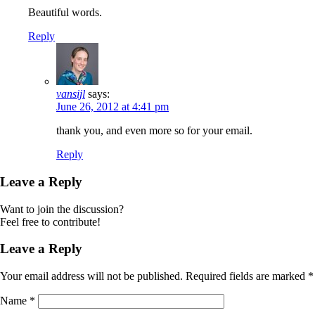
Beautiful words.
Reply
vansijl
says:
June 26, 2012 at 4:41 pm
thank you, and even more so for your email.
Reply
Leave a Reply
Want to join the discussion?
Feel free to contribute!
Leave a Reply
Your email address will not be published.
Required fields are marked
*
Name
*