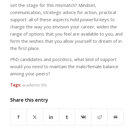
set the stage for this mismatch? Mindset,
communication, strategic advice for action, practical
support: all of these aspects hold powerful keys to
change the way you envision your career, widen the
range of options that you feel are available to you, and
form the wishes that you allow yourself to dream of in
the first place.
PhD candidates and postdocs, what kind of support
would you need to maintain the male/female balance
among your peers?
Tags:
academic life
Share this entry