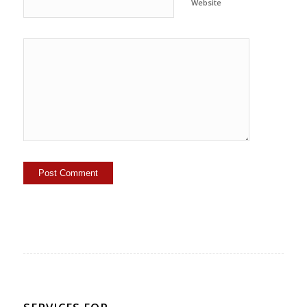
Website