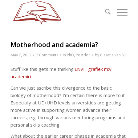
Motherhood and academia?
/
/
/
May 7, 2012
2 Comments
in
PhD
,
Postdoc
by
Claartje van Sijl
Stuff like this gets me thinking.
LNVH grafiek m:v
academici
Can we just ascribe this divergence to the basic
biology of motherhood? I’m certain there is more to it.
Especially at UD/UHD levels universities are getting
more active in supporting women advance their
careers, e.g. through various mentoring programs and
personal skills coaching.
What about the earlier career phases in academia that