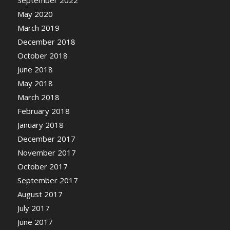
September 2022
May 2020
March 2019
December 2018
October 2018
June 2018
May 2018
March 2018
February 2018
January 2018
December 2017
November 2017
October 2017
September 2017
August 2017
July 2017
June 2017