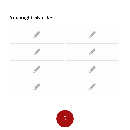
You might also like
2