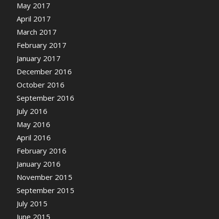
May 2017
April 2017
March 2017
February 2017
January 2017
December 2016
October 2016
September 2016
July 2016
May 2016
April 2016
February 2016
January 2016
November 2015
September 2015
July 2015
June 2015