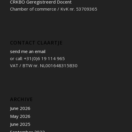
CRKBO Geregistreerd Docent
Chamber of commerce / KvK nr. 53709365
CONTACT CLAARTJE
send me an email
or call: +31(0)6 19 114 965
VAT / BTW nr. NL001648315B30
ARCHIVE
June 2026
May 2026
June 2025