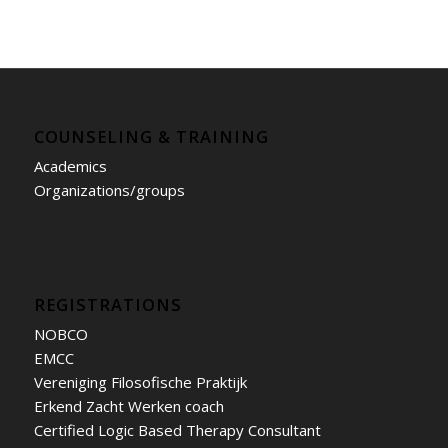
COUNSELING & TRAINING
Academics
Organizations/groups
REGISTRATIONS
NOBCO
EMCC
Vereniging Filosofische Praktijk
Erkend Zacht Werken coach
Certified Logic Based Therapy Consultant