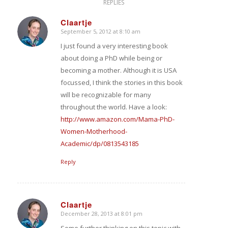
REPLIES
Claartje
September 5, 2012 at 8:10 am
says:
I just found a very interesting book
about doing a PhD while being or
becoming a mother. Although it is USA
focussed, I think the stories in this book
will be recognizable for many
throughout the world. Have a look:
http://www.amazon.com/Mama-PhD-
Women-Motherhood-
Academic/dp/0813543185
Reply
Claartje
December 28, 2013 at 8:01 pm
says:
Some further thinking on this topic with