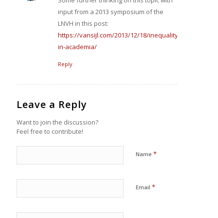
input from a 2013 symposium of the
LNVH in this post:
https://vansijl.com/2013/12/18/inequality-
in-academia/
Reply
Leave a Reply
Want to join the discussion?
Feel free to contribute!
*
Name
*
Email