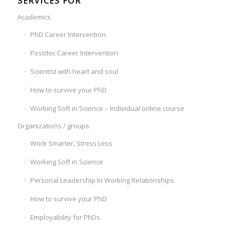
SERVICES FOR
Academics
PhD Career Intervention
Postdoc Career Intervention
Scientist with heart and soul
How to survive your PhD
Working Soft in Science – Individual online course
Organizations / groups
Work Smarter, Stress Less
Working Soft in Science
Personal Leadership In Working Relationships
How to survive your PhD
Employability for PhDs