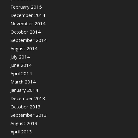
February 2015
December 2014
November 2014
October 2014
September 2014
August 2014
July 2014
June 2014
April 2014
March 2014
January 2014
December 2013
October 2013
September 2013
August 2013
April 2013