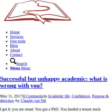
Home
Services
Free tools
Blog
About
Contact
Search
Menu
Menu
Successful but unhappy academic: what is
wrong with you?
May 11, 2017
/
0 Comments
/
in
Academic life
,
Confidence
,
Purpose &
direction
/
by
Claartje van Sijl
I get it: you are smart. You got a PhD. You landed a tenure track