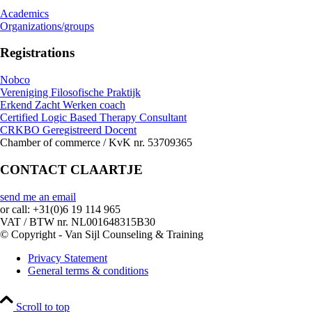
Academics
Organizations/groups
Registrations
Nobco
Vereniging Filosofische Praktijk
Erkend Zacht Werken coach
Certified Logic Based Therapy Consultant
CRKBO Geregistreerd Docent
Chamber of commerce / KvK nr. 53709365
CONTACT CLAARTJE
send me an email
or call: +31(0)6 19 114 965
VAT / BTW nr. NL001648315B30
© Copyright - Van Sijl Counseling & Training
Privacy Statement
General terms & conditions
Scroll to top