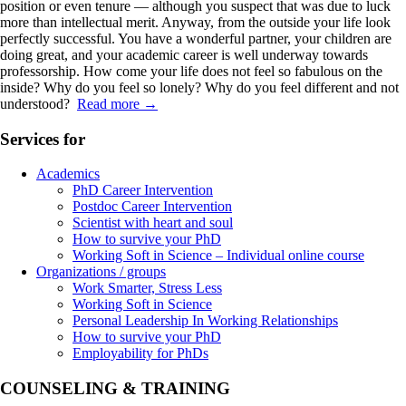
position or even tenure — although you suspect that was due to luck
more than intellectual merit. Anyway, from the outside your life look
perfectly successful. You have a wonderful partner, your children are
doing great, and your academic career is well underway towards
professorship. How come your life does not feel so fabulous on the
inside? Why do you feel so lonely? Why do you feel different and not
understood?
Read more
→
Services for
Academics
PhD Career Intervention
Postdoc Career Intervention
Scientist with heart and soul
How to survive your PhD
Working Soft in Science – Individual online course
Organizations / groups
Work Smarter, Stress Less
Working Soft in Science
Personal Leadership In Working Relationships
How to survive your PhD
Employability for PhDs
COUNSELING & TRAINING