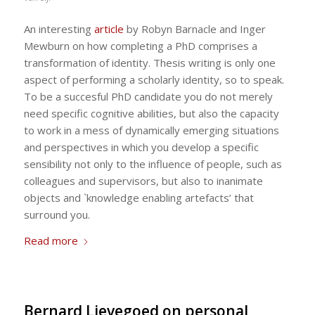
An interesting
article
by Robyn Barnacle and Inger
Mewburn on how completing a PhD comprises a
transformation of identity. Thesis writing is only one
aspect of performing a scholarly identity, so to speak.
To be a succesful PhD candidate you do not merely
need specific cognitive abilities, but also the capacity
to work in a mess of dynamically emerging situations
and perspectives in which you develop a specific
sensibility not only to the influence of people, such as
colleagues and supervisors, but also to inanimate
objects and `knowledge enabling artefacts’ that
surround you.
Read more
Bernard Lievegoed on personal