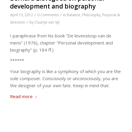
development and biography
/
/
April 13, 2012
0 Comments
in
Balance
,
Philosophy
,
Purpose &
/
direction
by
Claartje van Sijl
I paraphrase from his book “De levensloop van de
mens” (1976), chapter “Personal development and
biography” (p. 184 ff.)
******
Your biography is like a symphony of which you are the
sole composer. Consciously or unconsciously, you are
the designer of your own fate. Keep in mind that:
Read more