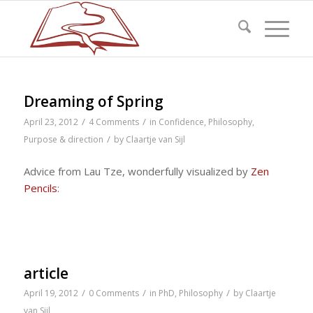
Dreaming of Spring
/
/
April 23, 2012
4 Comments
in
Confidence
,
Philosophy
,
/
Purpose & direction
by
Claartje van Sijl
Advice from Lau Tze, wonderfully visualized by
Zen
Pencils
:
article
/
/
/
April 19, 2012
0 Comments
in
PhD
,
Philosophy
by
Claartje
van Sijl