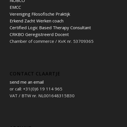
NOBCO
EMCC
Vereniging Filosofische Praktijk
Erkend Zacht Werken coach
Certified Logic Based Therapy Consultant
CRKBO Geregistreerd Docent
Chamber of commerce / KvK nr. 53709365
CONTACT CLAARTJE
send me an email
or call: +31(0)6 19 114 965
VAT / BTW nr. NL001648315B30