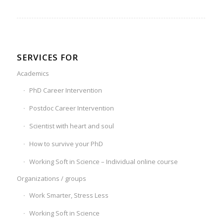
SERVICES FOR
Academics
PhD Career Intervention
Postdoc Career Intervention
Scientist with heart and soul
How to survive your PhD
Working Soft in Science – Individual online course
Organizations / groups
Work Smarter, Stress Less
Working Soft in Science