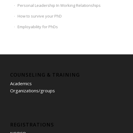
Personal Leadership In Working Relationships
How to survive your PhD
Employability for PhDs
COUNSELING & TRAINING
Academics
Organizations/groups
REGISTRATIONS