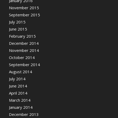
January 2016
November 2015
September 2015
July 2015
June 2015
February 2015
December 2014
November 2014
October 2014
September 2014
August 2014
July 2014
June 2014
April 2014
March 2014
January 2014
December 2013