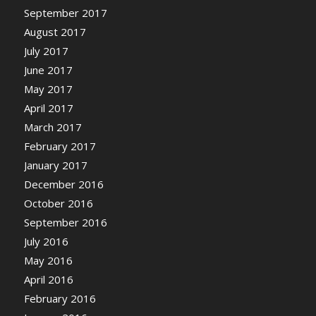
September 2017
August 2017
July 2017
June 2017
May 2017
April 2017
March 2017
February 2017
January 2017
December 2016
October 2016
September 2016
July 2016
May 2016
April 2016
February 2016