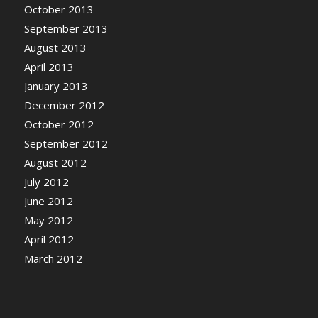
October 2013
September 2013
August 2013
April 2013
January 2013
December 2012
October 2012
September 2012
August 2012
July 2012
June 2012
May 2012
April 2012
March 2012