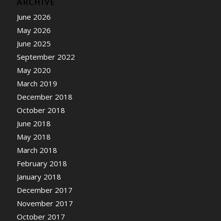
ARCHIVE
June 2026
May 2026
June 2025
September 2022
May 2020
March 2019
December 2018
October 2018
June 2018
May 2018
March 2018
February 2018
January 2018
December 2017
November 2017
October 2017