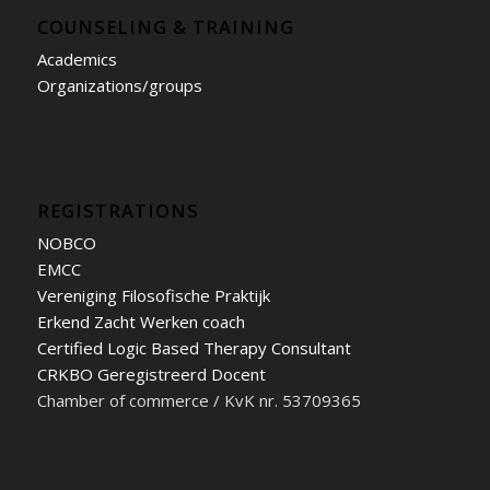
COUNSELING & TRAINING
Academics
Organizations/groups
REGISTRATIONS
NOBCO
EMCC
Vereniging Filosofische Praktijk
Erkend Zacht Werken coach
Certified Logic Based Therapy Consultant
CRKBO Geregistreerd Docent
Chamber of commerce / KvK nr. 53709365