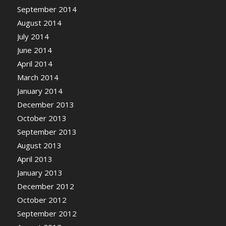
September 2014
August 2014
July 2014
June 2014
April 2014
March 2014
January 2014
December 2013
October 2013
September 2013
August 2013
April 2013
January 2013
December 2012
October 2012
September 2012