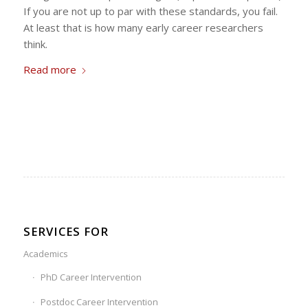
If you are not up to par with these standards, you fail.
At least that is how many early career researchers
think.
Read more
SERVICES FOR
Academics
PhD Career Intervention
Postdoc Career Intervention