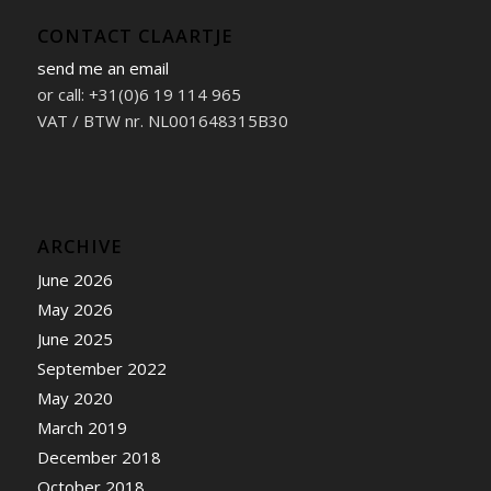
CONTACT CLAARTJE
send me an email
or call: +31(0)6 19 114 965
VAT / BTW nr. NL001648315B30
ARCHIVE
June 2026
May 2026
June 2025
September 2022
May 2020
March 2019
December 2018
October 2018