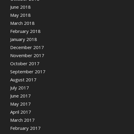
June 2018
May 2018
March 2018
February 2018
January 2018
December 2017
November 2017
October 2017
September 2017
August 2017
July 2017
June 2017
May 2017
April 2017
March 2017
February 2017