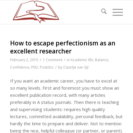
How to escape perfectionism as an
excellent researcher
/
/
February 2, 2015
1 Comment
in
Academic life
,
Balance
,
/
Confidence
,
PhD
,
Postdoc
by
Claartje van Sijl
If you want an academic career, you have to excel at
so many levels. First and foremost you must show an
excellent publication record, with many articles
preferably in A status journals. Then there is teaching
and supervising students: requires high quality
lectures, committed availability, personal feedback, but
hardly the time to prepare and deliver. Not to mention
being the nice, helpful colleague (or partner, or parent).