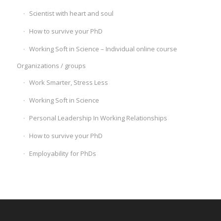
Scientist with heart and soul
How to survive your PhD
Working Soft in Science – Individual online course
Organizations / groups
Work Smarter, Stress Less
Working Soft in Science
Personal Leadership In Working Relationships
How to survive your PhD
Employability for PhDs