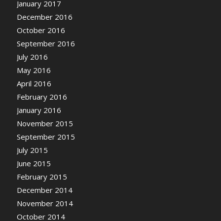
January 2017
December 2016
October 2016
September 2016
July 2016
May 2016
April 2016
February 2016
January 2016
November 2015
September 2015
July 2015
June 2015
February 2015
December 2014
November 2014
October 2014