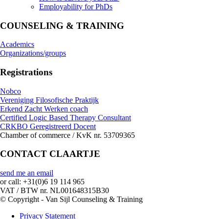
Employability for PhDs
COUNSELING & TRAINING
Academics
Organizations/groups
Registrations
Nobco
Vereniging Filosofische Praktijk
Erkend Zacht Werken coach
Certified Logic Based Therapy Consultant
CRKBO Geregistreerd Docent
Chamber of commerce / KvK nr. 53709365
CONTACT CLAARTJE
send me an email
or call: +31(0)6 19 114 965
VAT / BTW nr. NL001648315B30
© Copyright - Van Sijl Counseling & Training
Privacy Statement