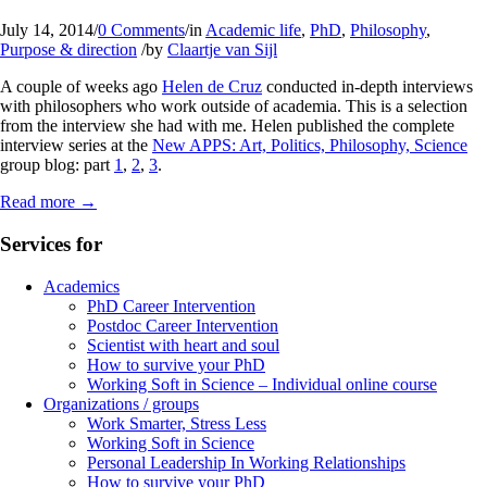
July 14, 2014
/
0 Comments
/
in
Academic life
,
PhD
,
Philosophy
,
Purpose & direction
/
by
Claartje van Sijl
A couple of weeks ago
Helen de Cruz
conducted in-depth interviews
with philosophers who work outside of academia. This is a selection
from the interview she had with me. Helen published the complete
interview series at the
New APPS: Art, Politics, Philosophy, Science
group blog: part
1
,
2
,
3
.
Read more
→
Services for
Academics
PhD Career Intervention
Postdoc Career Intervention
Scientist with heart and soul
How to survive your PhD
Working Soft in Science – Individual online course
Organizations / groups
Work Smarter, Stress Less
Working Soft in Science
Personal Leadership In Working Relationships
How to survive your PhD