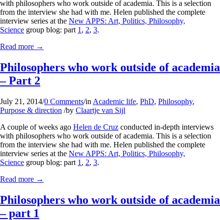
with philosophers who work outside of academia. This is a selection
from the interview she had with me. Helen published the complete
interview series at the
New APPS: Art, Politics, Philosophy,
Science
group blog: part
1
,
2
,
3
.
Read more
→
Philosophers who work outside of academia
– Part 2
July 21, 2014
/
0 Comments
/
in
Academic life
,
PhD
,
Philosophy
,
Purpose & direction
/
by
Claartje van Sijl
A couple of weeks ago
Helen de Cruz
conducted in-depth interviews
with philosophers who work outside of academia. This is a selection
from the interview she had with me. Helen published the complete
interview series at the
New APPS: Art, Politics, Philosophy,
Science
group blog: part
1
,
2
,
3
.
Read more
→
Philosophers who work outside of academia
– part 1