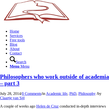
Home
Services
Free tools
Blog
About
Contact
Search
Menu
Menu
Philosophers who work outside of academia
– part 3
July 28, 2014
/
0 Comments
/
in
Academic life
,
PhD
,
Philosophy
/
by
Claartje van Sijl
A couple of weeks ago
Helen de Cruz
conducted in-depth interviews