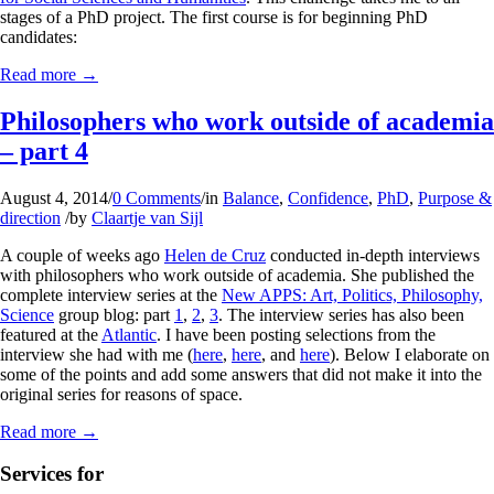
stages of a PhD project. The first course is for beginning PhD
candidates:
Read more
→
Philosophers who work outside of academia
– part 4
August 4, 2014
/
0 Comments
/
in
Balance
,
Confidence
,
PhD
,
Purpose &
direction
/
by
Claartje van Sijl
A couple of weeks ago
Helen de Cruz
conducted in-depth interviews
with philosophers who work outside of academia. She published the
complete interview series at the
New APPS: Art, Politics, Philosophy,
Science
group blog: part
1
,
2
,
3
. The interview series has also been
featured at the
Atlantic
. I have been posting selections from the
interview she had with me (
here
,
here
, and
here
). Below I elaborate on
some of the points and add some answers that did not make it into the
original series for reasons of space.
Read more
→
Services for