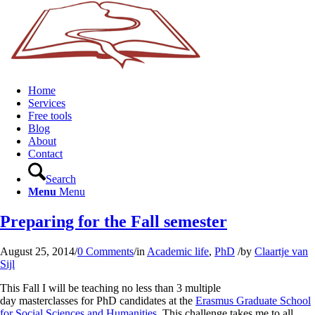
Home
Services
Free tools
Blog
About
Contact
Search
Menu
Menu
Preparing for the Fall semester
August 25, 2014
/
0 Comments
/
in
Academic life
,
PhD
/
by
Claartje van
Sijl
This Fall I will be teaching no less than 3 multiple
day masterclasses for PhD candidates at the
Erasmus Graduate School
for Social Sciences and Humanities
. This challenge takes me to all