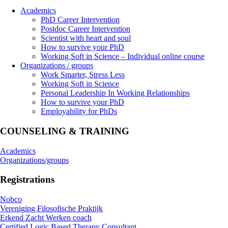
Academics
PhD Career Intervention
Postdoc Career Intervention
Scientist with heart and soul
How to survive your PhD
Working Soft in Science – Individual online course
Organizations / groups
Work Smarter, Stress Less
Working Soft in Science
Personal Leadership In Working Relationships
How to survive your PhD
Employability for PhDs
COUNSELING & TRAINING
Academics
Organizations/groups
Registrations
Nobco
Vereniging Filosofische Praktijk
Erkend Zacht Werken coach
Certified Logic Based Therapy Consultant