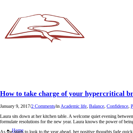
How to take charge of your hypercritical b
January 9, 2017
/
2 Comments
/
in
Academic life
,
Balance
,
Confidence
,
P
Laura sits down at her kitchen table. A welcome quiet evening between d
formulate resolutions for the new year. Laura knows the power of being 
Home
As she starts to look to the year ahead, her positive thoughts fade quick