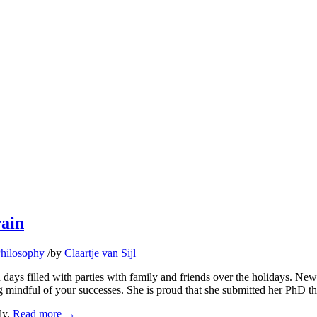
rain
hilosophy
/
by
Claartje van Sijl
ays filled with parties with family and friends over the holidays. New Y
mindful of your successes. She is proud that she submitted her PhD thes
ly.
Read more
→