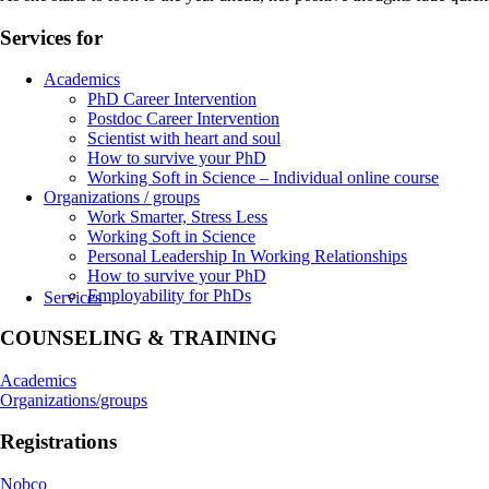
Services for
Academics
PhD Career Intervention
Postdoc Career Intervention
Scientist with heart and soul
How to survive your PhD
Working Soft in Science – Individual online course
Organizations / groups
Work Smarter, Stress Less
Working Soft in Science
Personal Leadership In Working Relationships
How to survive your PhD
Employability for PhDs
Services
COUNSELING & TRAINING
Academics
Organizations/groups
Registrations
Nobco