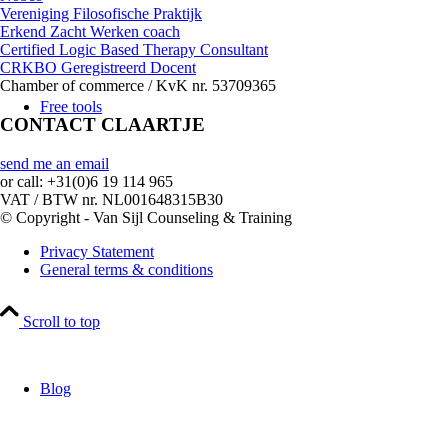
Vereniging Filosofische Praktijk
Erkend Zacht Werken coach
Certified Logic Based Therapy Consultant
CRKBO Geregistreerd Docent
Chamber of commerce / KvK nr. 53709365
Free tools
CONTACT CLAARTJE
send me an email
or call: +31(0)6 19 114 965
VAT / BTW nr. NL001648315B30
© Copyright - Van Sijl Counseling & Training
Privacy Statement
General terms & conditions
Scroll to top
Blog