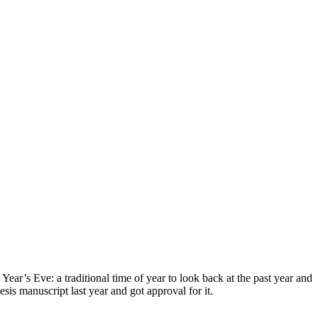
ear’s Eve: a traditional time of year to look back at the past year and
is manuscript last year and got approval for it.