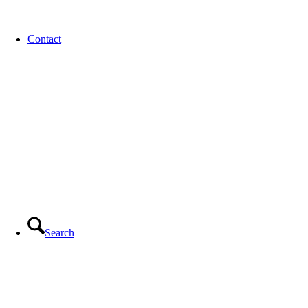
Contact
Search