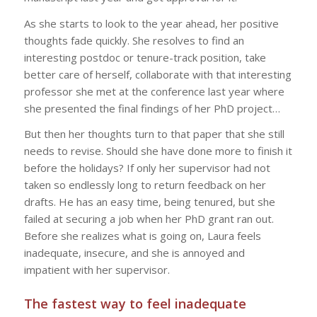
As she starts to look to the year ahead, her positive
thoughts fade quickly.
She resolves to find an
interesting postdoc or tenure-track position, take
better care of herself, collaborate with that interesting
professor she met at the conference last year where
she presented the final findings of her PhD project…
But then her thoughts turn to that paper that she still
needs to revise. Should she have done more to finish it
before the holidays? If only her supervisor had not
taken so endlessly long to return feedback on her
drafts. He has an easy time, being tenured, but she
failed at securing a job when her PhD grant ran out.
Before she realizes what is going on, Laura feels
inadequate, insecure, and she is annoyed and
impatient with her supervisor.
The fastest way to feel inadequate