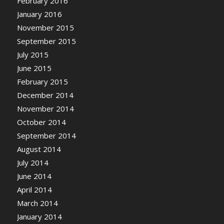
February 2016
January 2016
November 2015
September 2015
July 2015
June 2015
February 2015
December 2014
November 2014
October 2014
September 2014
August 2014
July 2014
June 2014
April 2014
March 2014
January 2014