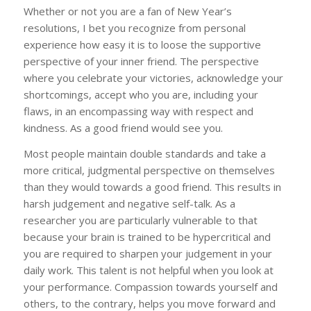
Whether or not you are a fan of New Year’s
resolutions, I bet you recognize from personal
experience how easy it is to loose the supportive
perspective of your inner friend. The perspective
where you celebrate your victories, acknowledge your
shortcomings, accept who you are, including your
flaws, in an encompassing way with respect and
kindness. As a good friend would see you.
Most people maintain double standards and take a
more critical, judgmental perspective on themselves
than they would towards a good friend. This results in
harsh judgement and negative self-talk. As a
researcher you are particularly vulnerable to that
because your brain is trained to be hypercritical and
you are required to sharpen your judgement in your
daily work. This talent is not helpful when you look at
your performance. Compassion towards yourself and
others, to the contrary, helps you move forward and