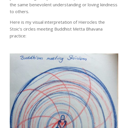
the same benevolent understanding or loving kindness
to others.
Here is my visual interpretation of Hierocles the
Stoic’s circles meeting Buddhist Metta Bhavana
practice: