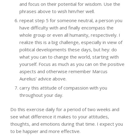
and focus on their potential for wisdom. Use the
phrases above to wish him/her well.
repeat step 5 for someone neutral, a person you
have difficulty with and finally encompass the
whole group or even all humanity, respectively. I
realize this is a big challenge, especially in view of
political developments these days, but hey: do
what you can to change the world, starting with
yourself. Focus as much as you can on the positive
aspects and otherwise remember Marcus
Aurelius’ advice above.
carry this attitude of compassion with you
throughout your day.
Do this exercise daily for a period of two weeks and
see what difference it makes to your attitudes,
thoughts, and emotions during that time. I expect you
to be happier and more effective.