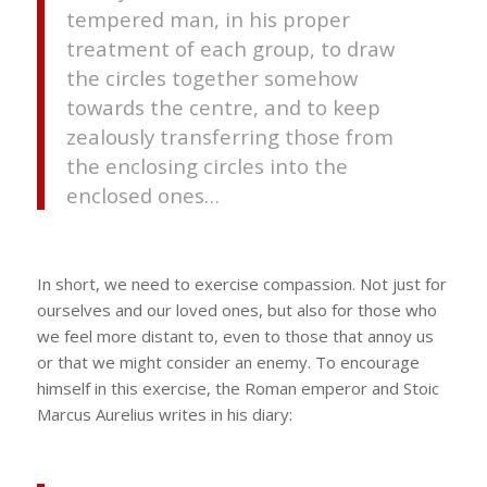
tempered man, in his proper
treatment of each group, to draw
the circles together somehow
towards the centre, and to keep
zealously transferring those from
the enclosing circles into the
enclosed ones…
In short, we need to exercise compassion. Not just for
ourselves and our loved ones, but also for those who
we feel more distant to, even to those that annoy us
or that we might consider an enemy. To encourage
himself in this exercise, the Roman emperor and Stoic
Marcus Aurelius writes in his diary: