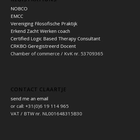
NOBCO
EMCC
Vereniging Filosofische Praktijk
Erkend Zacht Werken coach
Certified Logic Based Therapy Consultant
CRKBO Geregistreerd Docent
Chamber of commerce / KvK nr. 53709365
CONTACT CLAARTJE
send me an email
or call: +31(0)6 19 114 965
VAT / BTW nr. NL001648315B30