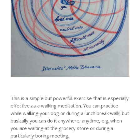
This is a simple but powerful exercise that is especially
effective as a walking meditation. You can practice
while walking your dog or during a lunch break walk, but
basically you can do it anywhere, anytime, e.g. when
you are waiting at the grocery store or during a
particularly boring meeting.