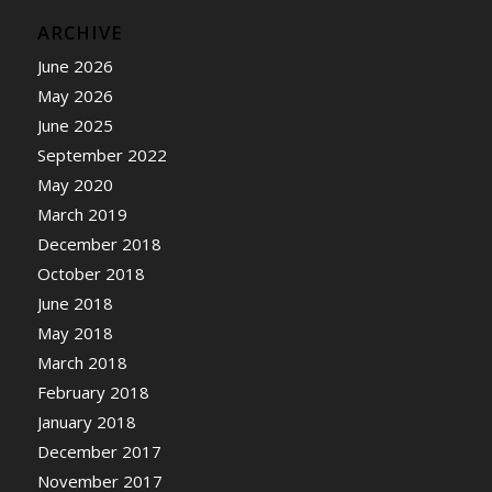
ARCHIVE
June 2026
May 2026
June 2025
September 2022
May 2020
March 2019
December 2018
October 2018
June 2018
May 2018
March 2018
February 2018
January 2018
December 2017
November 2017