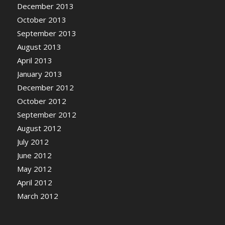
December 2013
October 2013
September 2013
August 2013
April 2013
January 2013
December 2012
October 2012
September 2012
August 2012
July 2012
June 2012
May 2012
April 2012
March 2012