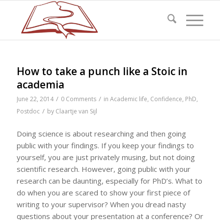
How to take a punch like a Stoic in
academia
/
/
June 22, 2014
0 Comments
in
Academic life
,
Confidence
,
PhD
,
/
Postdoc
by
Claartje van Sijl
Doing science is about researching and then going
public with your findings. If you keep your findings to
yourself, you are just privately musing, but not doing
scientific research. However, going public with your
research can be daunting, especially for PhD’s. What to
do when you are scared to show your first piece of
writing to your supervisor? When you dread nasty
questions about your presentation at a conference? Or