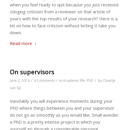
when you feel ready to quit because you just received
stinging criticism from a reviewer on that article of
yours with the top results of your research? Here is a
bit on how to face criticism without letting it take you
down.
Read more
On supervisors
/
/
/
June 2, 2014
4 Comments
in
Academic life
,
PhD
by
Claartje
van Sijl
Inevitably you will experience moments during your
PhD where things between you and your supervisor
do not go as smoothly as you would like. Small wonder:
a PhD is a pretty intense project in which you
yourself go through a considerable personal