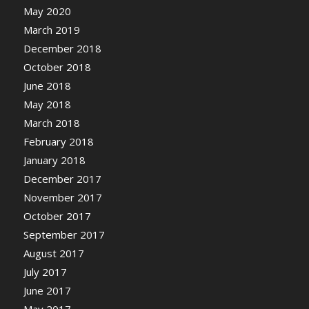
May 2020
March 2019
December 2018
October 2018
June 2018
May 2018
March 2018
February 2018
January 2018
December 2017
November 2017
October 2017
September 2017
August 2017
July 2017
June 2017
May 2017