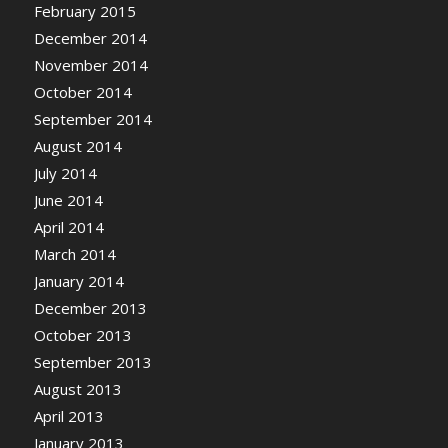
February 2015
December 2014
November 2014
October 2014
September 2014
August 2014
July 2014
June 2014
April 2014
March 2014
January 2014
December 2013
October 2013
September 2013
August 2013
April 2013
January 2013