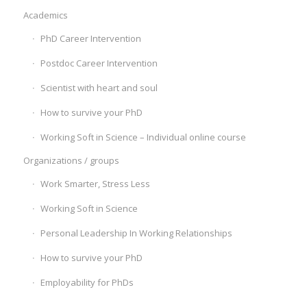
Academics
PhD Career Intervention
Postdoc Career Intervention
Scientist with heart and soul
How to survive your PhD
Working Soft in Science – Individual online course
Organizations / groups
Work Smarter, Stress Less
Working Soft in Science
Personal Leadership In Working Relationships
How to survive your PhD
Employability for PhDs