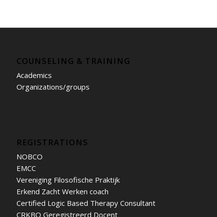
COUNSELING & TRAINING
Academics
Organizations/groups
REGISTRATIONS
NOBCO
EMCC
Vereniging Filosofische Praktijk
Erkend Zacht Werken coach
Certified Logic Based Therapy Consultant
CRKBO Geregistreerd Docent