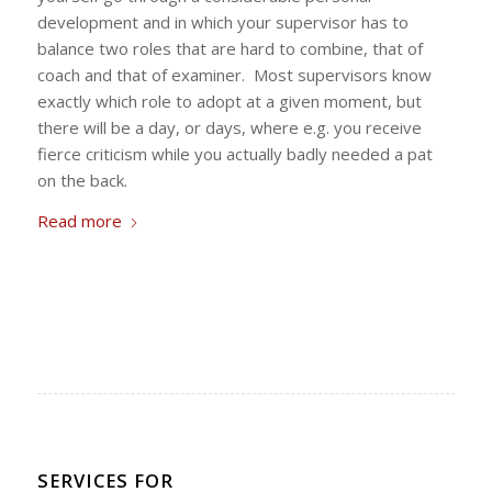
development and in which your supervisor has to
balance two roles that are hard to combine, that of
coach and that of examiner. Most supervisors know
exactly which role to adopt at a given moment, but
there will be a day, or days, where e.g. you receive
fierce criticism while you actually badly needed a pat
on the back.
Read more
SERVICES FOR