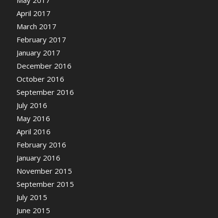
April 2017
March 2017
February 2017
January 2017
December 2016
October 2016
September 2016
July 2016
May 2016
April 2016
February 2016
January 2016
November 2015
September 2015
July 2015
June 2015