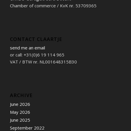
Chamber of commerce / KvK nr. 53709365
CONTACT CLAARTJE
send me an email
or call: +31(0)6 19 114 965
VAT / BTW nr. NL001648315B30
ARCHIVE
June 2026
May 2026
June 2025
September 2022