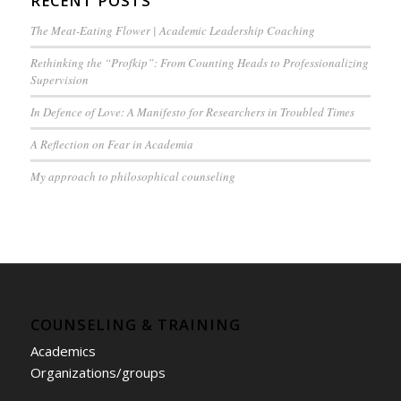
RECENT POSTS
The Meat-Eating Flower | Academic Leadership Coaching
Rethinking the “Profkip”: From Counting Heads to Professionalizing
Supervision
In Defence of Love: A Manifesto for Researchers in Troubled Times
A Reflection on Fear in Academia
My approach to philosophical counseling
COUNSELING & TRAINING
Academics
Organizations/groups