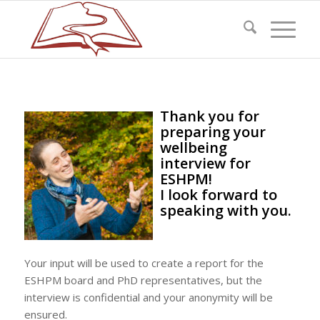
Thank you for
preparing your
wellbeing
interview for
ESHPM!
I look forward to
speaking with you.
Your input will be used to create a report for the
ESHPM board and PhD representatives, but the
interview is confidential and your anonymity will be
ensured.