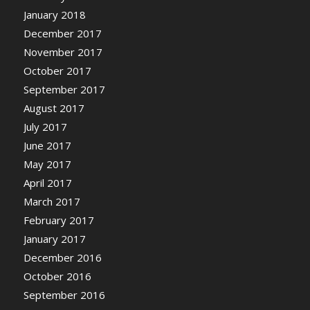
January 2018
December 2017
November 2017
October 2017
September 2017
August 2017
July 2017
June 2017
May 2017
April 2017
March 2017
February 2017
January 2017
December 2016
October 2016
September 2016