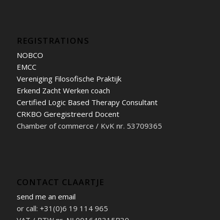
REGISTRATIONS
NOBCO
EMCC
Vereniging Filosofische Praktijk
Erkend Zacht Werken coach
Certified Logic Based Therapy Consultant
CRKBO Geregistreerd Docent
Chamber of commerce / KvK nr. 53709365
CONTACT CLAARTJE
send me an email
or call: +31(0)6 19 114 965
VAT / BTW nr. NL001648315B30