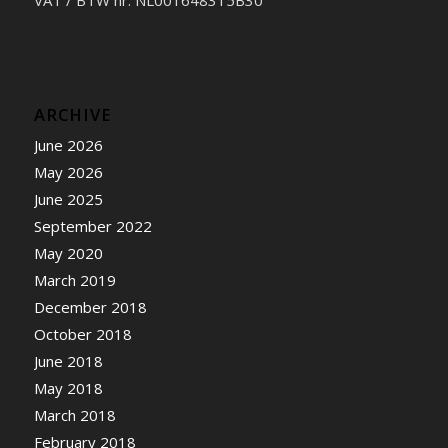
ARCHIVE
June 2026
May 2026
June 2025
September 2022
May 2020
March 2019
December 2018
October 2018
June 2018
May 2018
March 2018
February 2018