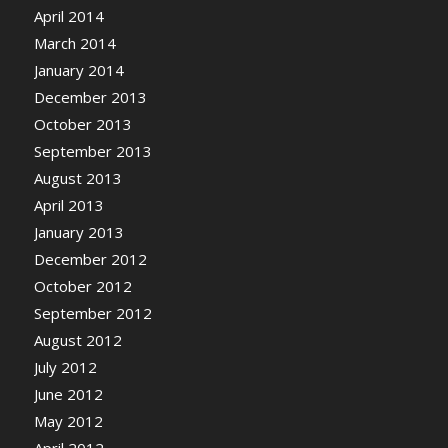
April 2014
March 2014
January 2014
December 2013
October 2013
September 2013
August 2013
April 2013
January 2013
December 2012
October 2012
September 2012
August 2012
July 2012
June 2012
May 2012
April 2012