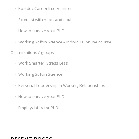
Postdoc Career Intervention
Scientist with heart and soul
How to survive your PhD
Working Soft in Science – Individual online course
Organizations / groups
Work Smarter, Stress Less
Working Soft in Science
Personal Leadership In Working Relationships
How to survive your PhD
Employability for PhDs