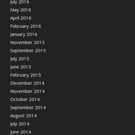
July 2016
May 2016
April 2016
February 2016
January 2016
November 2015
September 2015
July 2015
June 2015
February 2015
December 2014
November 2014
October 2014
September 2014
August 2014
July 2014
June 2014