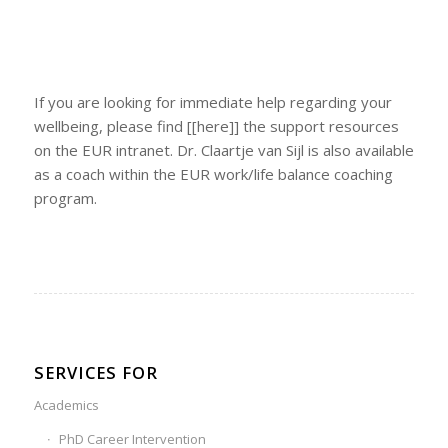
If you are looking for immediate help regarding your
wellbeing, please find [[here]] the support resources
on the EUR intranet. Dr. Claartje van Sijl is also available
as a coach within the EUR work/life balance coaching
program.
SERVICES FOR
Academics
PhD Career Intervention