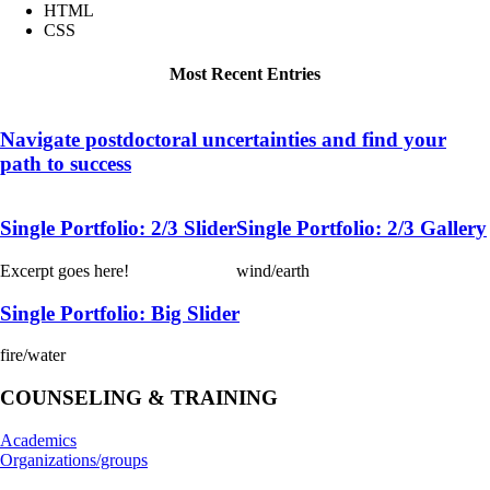
HTML
CSS
Most Recent Entries
Navigate postdoctoral uncertainties and find your
path to success
Single Portfolio: 2/3 Slider
Single Portfolio: 2/3 Gallery
Excerpt goes here!
wind/earth
Single Portfolio: Big Slider
fire/water
COUNSELING & TRAINING
Academics
Organizations/groups