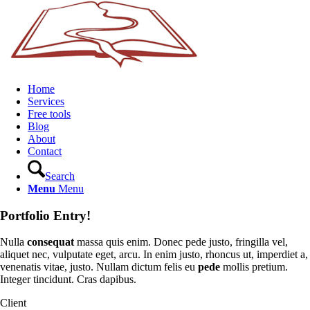
Home
Services
Free tools
Blog
About
Contact
Search
Menu
Menu
Portfolio Entry!
Nulla
consequat
massa quis enim. Donec pede justo, fringilla vel,
aliquet nec, vulputate eget, arcu. In enim justo, rhoncus ut, imperdiet a,
venenatis vitae, justo. Nullam dictum felis eu
pede
mollis pretium.
Integer tincidunt. Cras dapibus.
Client