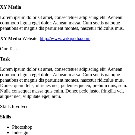
XY Media
Lorem ipsum dolor sit amet, consectetuer adipiscing elit. Aenean
commodo ligula eget dolor. Aenean massa. Cum sociis natoque
penatibus et magnis dis parturient montes, nascetur ridiculus mus.
XY Media
Website:
http://www.wikipedia.com
Our Task
Task
Lorem ipsum dolor sit amet, consectetuer adipiscing elit. Aenean
commodo ligula eget dolor. Aenean massa. Cum sociis natoque
penatibus et magnis dis parturient montes, nascetur ridiculus mus.
Donec quam felis, ultricies nec, pellentesque eu, pretium quis, sem.
Nulla consequat massa quis enim. Donec pede justo, fringilla vel,
aliquet nec, vulputate eget, arcu.
Skills Involved
Skills
Photoshop
Indesign