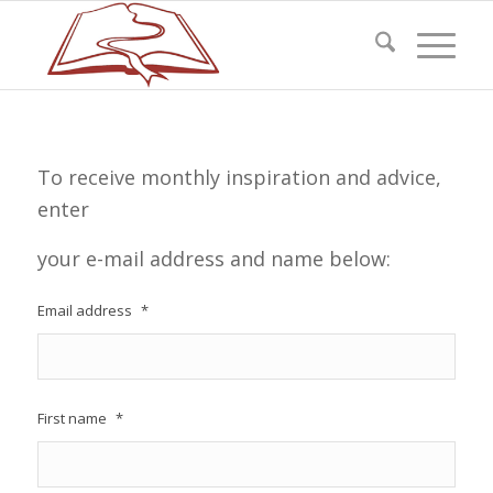
To receive monthly inspiration and advice,
enter
your e-mail address and name below:
Email address
*
First name
*