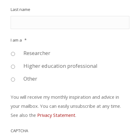
Last name
I am a
*
Researcher
Higher education professional
Other
You will receive my monthly inspiration and advice in
your mailbox. You can easily unsubscribe at any time.
See also the
Privacy Statement
.
CAPTCHA