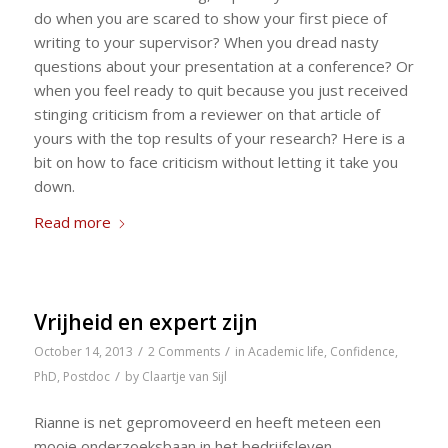
do when you are scared to show your first piece of
writing to your supervisor? When you dread nasty
questions about your presentation at a conference? Or
when you feel ready to quit because you just received
stinging criticism from a reviewer on that article of
yours with the top results of your research? Here is a
bit on how to face criticism without letting it take you
down.
Read more
Vrijheid en expert zijn
/
/
October 14, 2013
2 Comments
in
Academic life
,
Confidence
,
/
PhD
,
Postdoc
by
Claartje van Sijl
Rianne is net gepromoveerd en heeft meteen een
mooie onderzoeksbaan in het bedrijfsleven