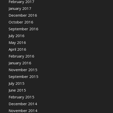
February 2017
January 2017
December 2016
October 2016
September 2016
July 2016
May 2016
April 2016
February 2016
January 2016
November 2015
September 2015
July 2015
June 2015
February 2015
December 2014
November 2014