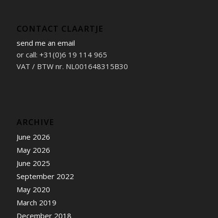
CONTACT CLAARTJE
send me an email
or call: +31(0)6 19 114 965
VAT / BTW nr. NL001648315B30
ARCHIVE
June 2026
May 2026
June 2025
September 2022
May 2020
March 2019
December 2018