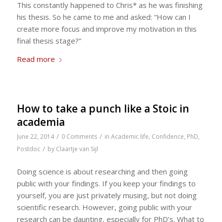
This constantly happened to Chris* as he was finishing
his thesis. So he came to me and asked: “How can I
create more focus and improve my motivation in this
final thesis stage?”
Read more
How to take a punch like a Stoic in
academia
/
/
June 22, 2014
0 Comments
in
Academic life
,
Confidence
,
PhD
,
/
Postdoc
by
Claartje van Sijl
Doing science is about researching and then going
public with your findings. If you keep your findings to
yourself, you are just privately musing, but not doing
scientific research. However, going public with your
research can be daunting, especially for PhD’s. What to