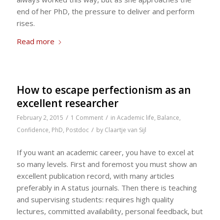
end of her PhD, the pressure to deliver and perform
rises.
Read more
How to escape perfectionism as an
excellent researcher
/
/
February 2, 2015
1 Comment
in
Academic life
,
Balance
,
/
Confidence
,
PhD
,
Postdoc
by
Claartje van Sijl
If you want an academic career, you have to excel at
so many levels. First and foremost you must show an
excellent publication record, with many articles
preferably in A status journals. Then there is teaching
and supervising students: requires high quality
lectures, committed availability, personal feedback, but