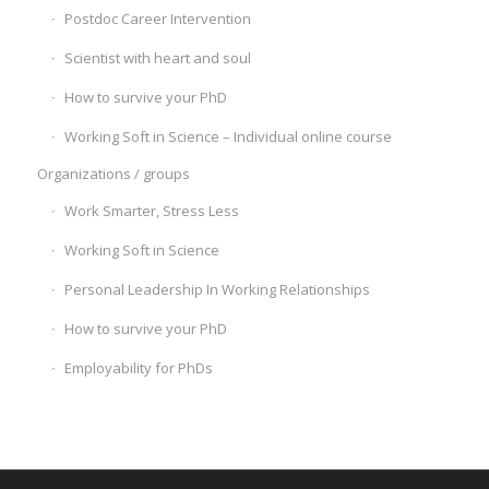
Postdoc Career Intervention
Scientist with heart and soul
How to survive your PhD
Working Soft in Science – Individual online course
Organizations / groups
Work Smarter, Stress Less
Working Soft in Science
Personal Leadership In Working Relationships
How to survive your PhD
Employability for PhDs