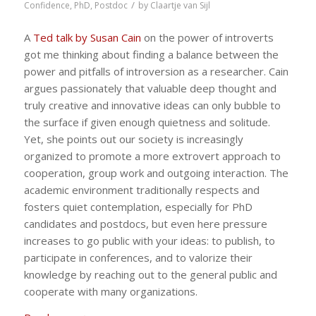
/
Confidence
,
PhD
,
Postdoc
by
Claartje van Sijl
A
Ted talk by Susan Cain
on the power of introverts
got me thinking about finding a balance between the
power and pitfalls of introversion as a researcher. Cain
argues passionately that valuable deep thought and
truly creative and innovative ideas can only bubble to
the surface if given enough quietness and solitude.
Yet, she points out our society is increasingly
organized to promote a more extrovert approach to
cooperation, group work and outgoing interaction. The
academic environment traditionally respects and
fosters quiet contemplation, especially for PhD
candidates and postdocs, but even here pressure
increases to go public with your ideas: to publish, to
participate in conferences, and to valorize their
knowledge by reaching out to the general public and
cooperate with many organizations.