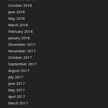
October 2018
June 2018
May 2018
March 2018
February 2018
January 2018
December 2017
November 2017
October 2017
September 2017
August 2017
July 2017
June 2017
May 2017
April 2017
March 2017