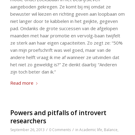
aangeboden gekregen. Ze komt bij mij omdat ze
bewuster wil kiezen en richting geven aan loopbaan om
niet langer door te kabbelen in het geijkte, gegeven
pad. Ondanks de grote successen van de afgelopen
maanden met haar promotie en vervolg-baan twijfelt
ze sterk aan haar eigen capaciteiten. Zo zegt ze: “50%
van mijn proefschrift was wel goed, maar van de
andere helft vraag ik me af wanneer ze uitvinden dat
het niet zo geweldig is?” Ze denkt daarbij: “Anderen
zijn toch beter dan ik.”
Read more
Powers and pitfalls of introvert
researchers
/
/
September 26, 2013
0 Comments
in
Academic life
,
Balance
,