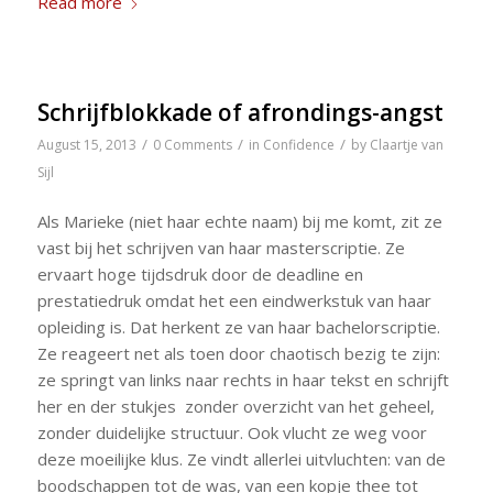
Read more
Schrijfblokkade of afrondings-angst
/
/
/
August 15, 2013
0 Comments
in
Confidence
by
Claartje van
Sijl
Als Marieke (niet haar echte naam) bij me komt, zit ze
vast bij het schrijven van haar masterscriptie. Ze
ervaart hoge tijdsdruk door de deadline en
prestatiedruk omdat het een eindwerkstuk van haar
opleiding is. Dat herkent ze van haar bachelorscriptie.
Ze reageert net als toen door chaotisch bezig te zijn:
ze springt van links naar rechts in haar tekst en schrijft
her en der stukjes zonder overzicht van het geheel,
zonder duidelijke structuur. Ook vlucht ze weg voor
deze moeilijke klus. Ze vindt allerlei uitvluchten: van de
boodschappen tot de was, van een kopje thee tot