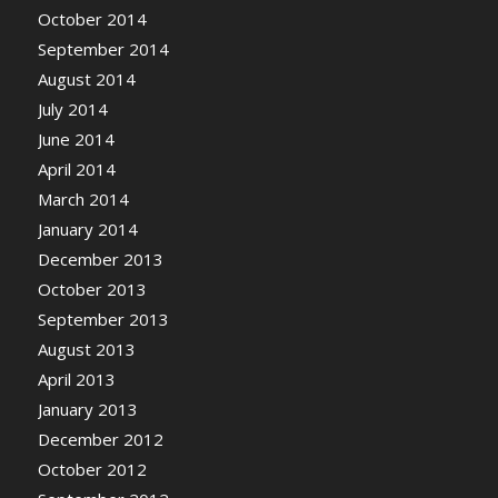
October 2014
September 2014
August 2014
July 2014
June 2014
April 2014
March 2014
January 2014
December 2013
October 2013
September 2013
August 2013
April 2013
January 2013
December 2012
October 2012