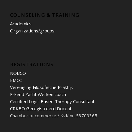
COUNSELING & TRAINING
Academics
Organizations/groups
REGISTRATIONS
NOBCO
EMCC
Vereniging Filosofische Praktijk
Erkend Zacht Werken coach
Certified Logic Based Therapy Consultant
CRKBO Geregistreerd Docent
Chamber of commerce / KvK nr. 53709365