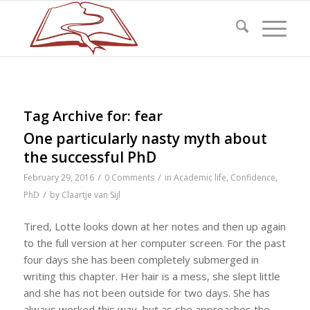
Tag Archive for:
fear
One particularly nasty myth about
the successful PhD
/
/
February 29, 2016
0 Comments
in
Academic life
,
Confidence
,
/
PhD
by
Claartje van Sijl
Tired, Lotte looks down at her notes and then up again
to the full version at her computer screen. For the past
four days she has been completely submerged in
writing this chapter. Her hair is a mess, she slept little
and she has not been outside for two days. She has
always worked this way, but as she approaches the