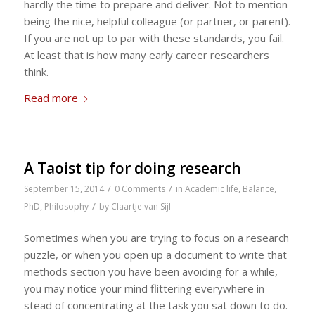
hardly the time to prepare and deliver. Not to mention
being the nice, helpful colleague (or partner, or parent).
If you are not up to par with these standards, you fail.
At least that is how many early career researchers
think.
Read more
A Taoist tip for doing research
/
/
September 15, 2014
0 Comments
in
Academic life
,
Balance
,
/
PhD
,
Philosophy
by
Claartje van Sijl
Sometimes when you are trying to focus on a research
puzzle, or when you open up a document to write that
methods section you have been avoiding for a while,
you may notice your mind flittering everywhere in
stead of concentrating at the task you sat down to do.