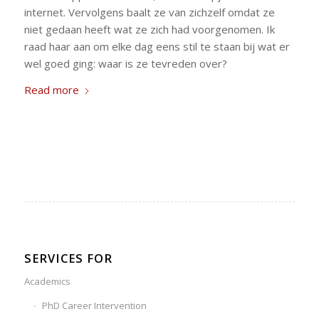
internet. Vervolgens baalt ze van zichzelf omdat ze
niet gedaan heeft wat ze zich had voorgenomen. Ik
raad haar aan om elke dag eens stil te staan bij wat er
wel goed ging: waar is ze tevreden over?
Read more
SERVICES FOR
Academics
PhD Career Intervention