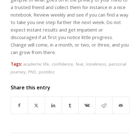
a trusted friend and collect them for instance in a nice
notebook. Review weekly and see if you can find a way
to take you one step further the next week. Do not
expect instant results and get impatient or
discouraged if at first you notice little progress.
Change will come, in a month, or two, or three, and you
can grow from there.
Tags:
academic life
,
confidence
,
fear
,
loneliness
,
personal
journey
,
PhD
,
postdoc
Share this entry