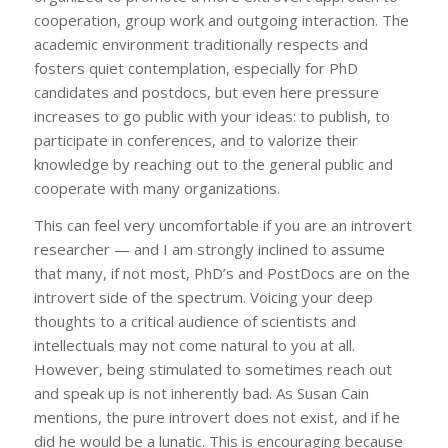
cooperation, group work and outgoing interaction. The
academic environment traditionally respects and
fosters quiet contemplation, especially for PhD
candidates and postdocs, but even here pressure
increases to go public with your ideas: to publish, to
participate in conferences, and to valorize their
knowledge by reaching out to the general public and
cooperate with many organizations.
This can feel very uncomfortable if you are an introvert
researcher — and I am strongly inclined to assume
that many, if not most, PhD’s and PostDocs are on the
introvert side of the spectrum. Voicing your deep
thoughts to a critical audience of scientists and
intellectuals may not come natural to you at all.
However, being stimulated to sometimes reach out
and speak up is not inherently bad. As Susan Cain
mentions, the pure introvert does not exist, and if he
did he would be a lunatic. This is encouraging because