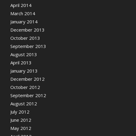
April 2014
March 2014
January 2014
December 2013
October 2013
September 2013
August 2013
April 2013
January 2013
December 2012
October 2012
September 2012
August 2012
July 2012
June 2012
May 2012