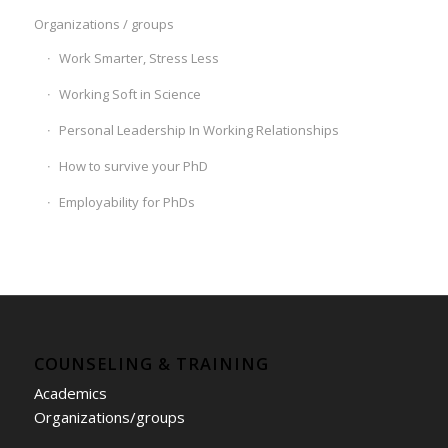
Organizations / groups
Work Smarter, Stress Less
Working Soft in Science
Personal Leadership In Working Relationships
How to survive your PhD
Employability for PhDs
COUNSELING & TRAINING
Academics
Organizations/groups