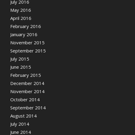
July 2016
May 2016
April 2016
February 2016
January 2016
November 2015
September 2015
July 2015
June 2015
February 2015
December 2014
November 2014
October 2014
September 2014
August 2014
July 2014
June 2014