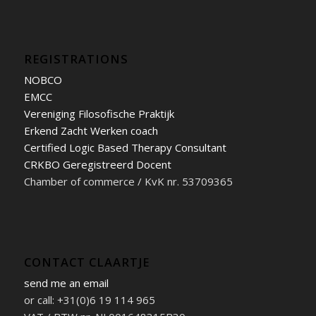
REGISTRATIONS
NOBCO
EMCC
Vereniging Filosofische Praktijk
Erkend Zacht Werken coach
Certified Logic Based Therapy Consultant
CRKBO Geregistreerd Docent
Chamber of commerce / KvK nr. 53709365
CONTACT CLAARTJE
send me an email
or call: +31(0)6 19 114 965