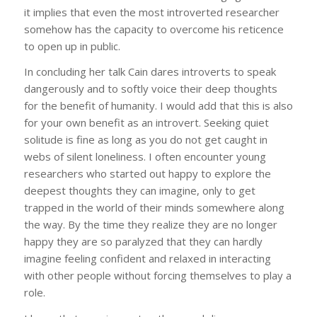
it implies that even the most introverted researcher
somehow has the capacity to overcome his reticence
to open up in public.
In concluding her talk Cain dares introverts to speak
dangerously and to softly voice their deep thoughts
for the benefit of humanity. I would add that this is also
for your own benefit as an introvert. Seeking quiet
solitude is fine as long as you do not get caught in
webs of silent loneliness. I often encounter young
researchers who started out happy to explore the
deepest thoughts they can imagine, only to get
trapped in the world of their minds somewhere along
the way. By the time they realize they are no longer
happy they are so paralyzed that they can hardly
imagine feeling confident and relaxed in interacting
with other people without forcing themselves to play a
role.