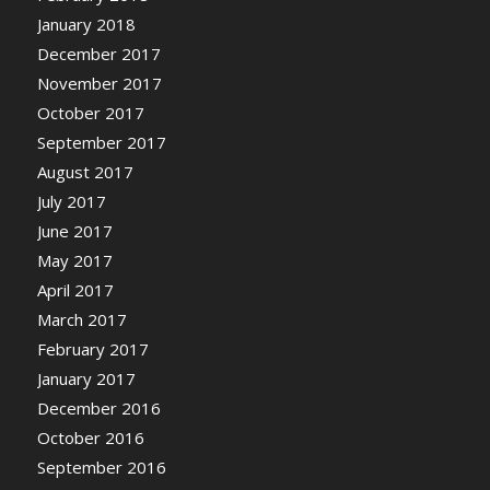
January 2018
December 2017
November 2017
October 2017
September 2017
August 2017
July 2017
June 2017
May 2017
April 2017
March 2017
February 2017
January 2017
December 2016
October 2016
September 2016