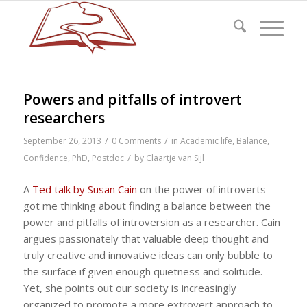
Powers and pitfalls of introvert
researchers
/
/
September 26, 2013
0 Comments
in
Academic life
,
Balance
,
/
Confidence
,
PhD
,
Postdoc
by
Claartje van Sijl
A
Ted talk by Susan Cain
on the power of introverts
got me thinking about finding a balance between the
power and pitfalls of introversion as a researcher. Cain
argues passionately that valuable deep thought and
truly creative and innovative ideas can only bubble to
the surface if given enough quietness and solitude.
Yet, she points out our society is increasingly
organized to promote a more extrovert approach to