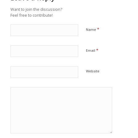
Want to join the discussion?
Feel free to contribute!
*
Name
*
Email
Website