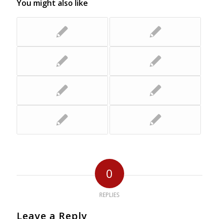
You might also like
0
REPLIES
Leave a Reply