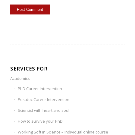
SERVICES FOR
Academics
PhD Career Intervention
Postdoc Career Intervention
Scientist with heart and soul
How to survive your PhD
Working Soft in Science – Individual online course