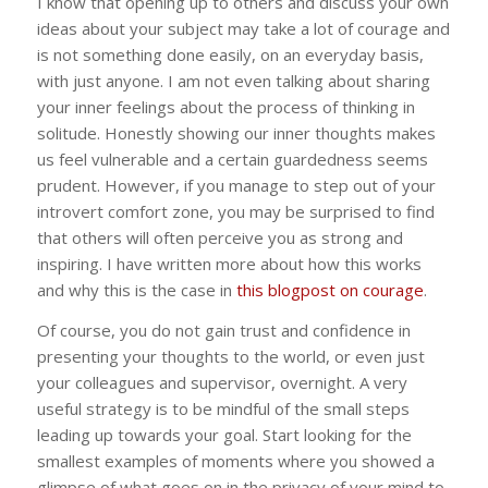
I know that opening up to others and discuss your own
ideas about your subject may take a lot of courage and
is not something done easily, on an everyday basis,
with just anyone. I am not even talking about sharing
your inner feelings about the process of thinking in
solitude. Honestly showing our inner thoughts makes
us feel vulnerable and a certain guardedness seems
prudent. However, if you manage to step out of your
introvert comfort zone, you may be surprised to find
that others will often perceive you as strong and
inspiring. I have written more about how this works
and why this is the case in
this blogpost on courage
.
Of course, you do not gain trust and confidence in
presenting your thoughts to the world, or even just
your colleagues and supervisor, overnight. A very
useful strategy is to be mindful of the small steps
leading up towards your goal. Start looking for the
smallest examples of moments where you showed a
glimpse of what goes on in the privacy of your mind to