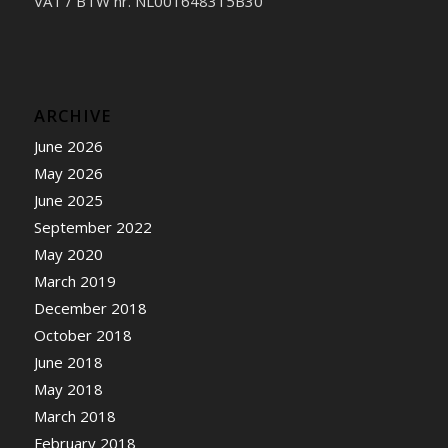
VAT / BTW nr. NL001648315B30
ARCHIVE
June 2026
May 2026
June 2025
September 2022
May 2020
March 2019
December 2018
October 2018
June 2018
May 2018
March 2018
February 2018