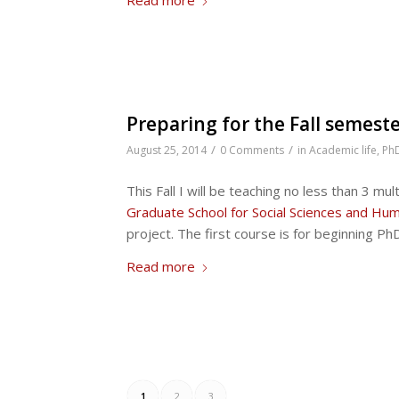
Preparing for the Fall semest
/
/
August 25, 2014
0 Comments
in
Academic life
,
Ph
This Fall I will be teaching no less than 3 m
Graduate School for Social Sciences and Hum
project. The first course is for beginning Ph
Read more
1
2
3