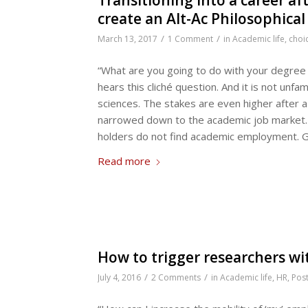
create an Alt-Ac Philosophic
/
/
March 13, 2017
1 Comment
in
Academic life
,
choi
“What are you going to do with your degree 
hears this cliché question. And it is not unf
sciences. The stakes are even higher after a
narrowed down to the academic job market. 
holders do not find academic employment. G
Read more
How to trigger researchers wit
/
/
July 4, 2016
2 Comments
in
Academic life
,
HR
,
Pos