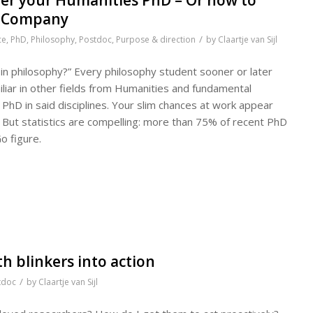
al Company
/
ce
,
PhD
,
Philosophy
,
Postdoc
,
Purpose & direction
by
Claartje van Sijl
in philosophy?” Every philosophy student sooner or later
amiliar in other fields from Humanities and fundamental
 PhD in said disciplines. Your slim chances at work appear
But statistics are compelling: more than 75% of recent PhD
o figure.
h blinkers into action
/
tdoc
by
Claartje van Sijl