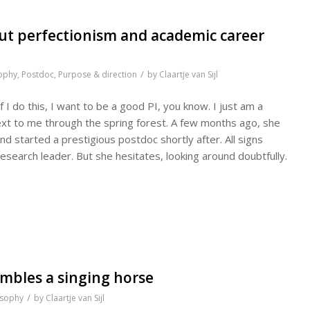
ut perfectionism and academic career
/
ophy
,
Postdoc
,
Purpose & direction
by
Claartje van Sijl
If I do this, I want to be a good PI, you know. I just am a
next to me through the spring forest. A few months ago, she
and started a prestigious postdoc shortly after. All signs
research leader. But she hesitates, looking around doubtfully.
mbles a singing horse
/
osophy
by
Claartje van Sijl