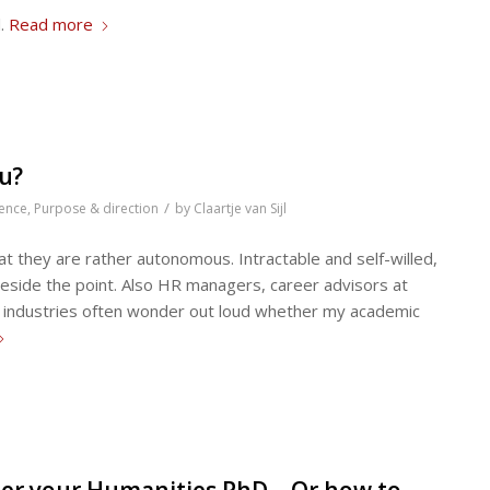
l.
Read more
ou?
/
ence
,
Purpose & direction
by
Claartje van Sijl
at they are rather autonomous. Intractable and self-willed,
beside the point. Also HR managers, career advisors at
er industries often wonder out loud whether my academic
fter your Humanities PhD – Or how to