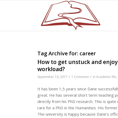
Tag Archive for:
career
How to get unstuck and enjoy
workload?
/
/
September 10, 2017
1 Comment
in
Academic life
,
It has been 1,5 years since Dane successfull
great. He has several short term teaching p
directly from his PhD research. This is quite
rare for a PhD in the Humanities. His former s
The university is happy because Dane’s offici