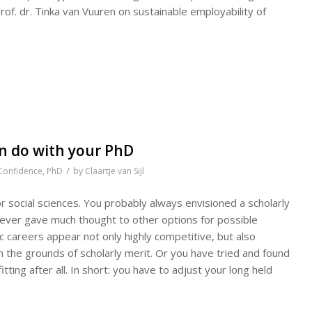
rof. dr. Tinka van Vuuren on sustainable employability of
an do with your PhD
/
Confidence
,
PhD
by
Claartje van Sijl
or social sciences. You probably always envisioned a scholarly
 never gave much thought to other options for possible
 careers appear not only highly competitive, but also
 the grounds of scholarly merit. Or you have tried and found
ting after all. In short: you have to adjust your long held