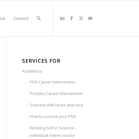
out
Contact
SERVICES FOR
Academics
PhD Career Intervention
Postdoc Career Intervention
Scientist with heart and soul
How to survive your PhD
Working Soft in Science –
Individual online course