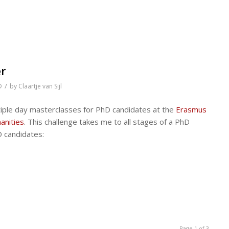
er
/
D
by
Claartje van Sijl
ultiple day masterclasses for PhD candidates at the
Erasmus
anities
. This challenge takes me to all stages of a PhD
D candidates:
Page 1 of 3