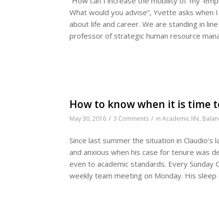
“How can I increase the mobility of ‘my’ em
What would you advise”, Yvette asks when I t
about life and career. We are standing in line
professor of strategic human resource ma
How to know when it is time t
/
/
May 30, 2016
3 Comments
in
Academic life
,
Balan
Since last summer the situation in Claudio’s
and anxious when his case for tenure was d
even to academic standards. Every Sunday Cla
weekly team meeting on Monday. His sleep a