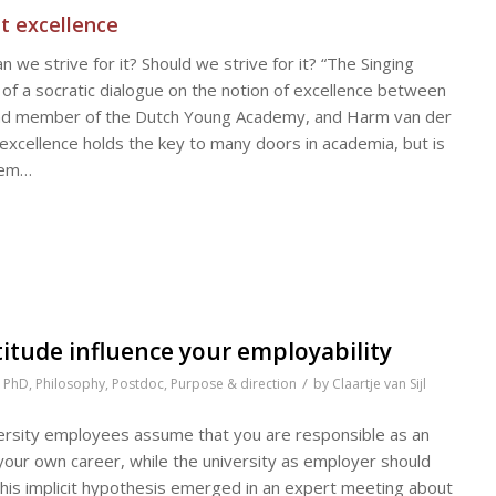
t excellence
we strive for it? Should we strive for it? “The Singing
of a socratic dialogue on the notion of excellence between
and member of the Dutch Young Academy, and Harm van der
 excellence holds the key to many doors in academia, but is
seem…
itude influence your employability
/
,
PhD
,
Philosophy
,
Postdoc
,
Purpose & direction
by
Claartje van Sijl
versity employees assume that you are responsible as an
your own career, while the university as employer should
 This implicit hypothesis emerged in an expert meeting about