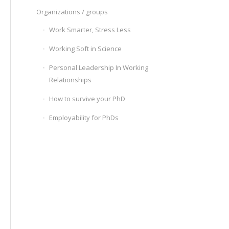
Organizations / groups
Work Smarter, Stress Less
Working Soft in Science
Personal Leadership In Working
Relationships
How to survive your PhD
Employability for PhDs