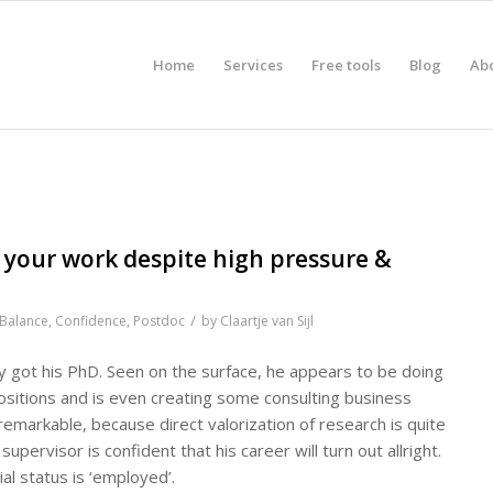
Home
Services
Free tools
Blog
Ab
 your work despite high pressure &
/
Balance
,
Confidence
,
Postdoc
by
Claartje van Sijl
y got his PhD. Seen on the surface, he appears to be doing
ositions and is even creating some consulting business
 remarkable, because direct valorization of research is quite
upervisor is confident that his career will turn out allright.
al status is ‘employed’.