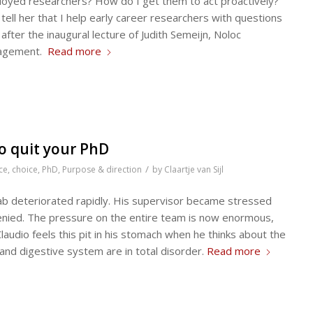
ployed researchers? How do I get them to act proactively?
ell her that I help early career researchers with questions
 after the inaugural lecture of Judith Semeijn, Noloc
nagement.
Read more
o quit your PhD
/
ce
,
choice
,
PhD
,
Purpose & direction
by
Claartje van Sijl
 lab deteriorated rapidly. His supervisor became stressed
enied. The pressure on the entire team is now enormous,
udio feels this pit in his stomach when he thinks about the
nd digestive system are in total disorder.
Read more