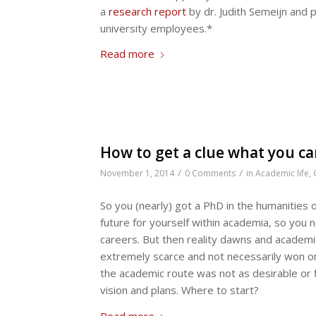
a
research report
by dr. Judith Semeijn and p
university employees.*
Read more
How to get a clue what you c
/
/
November 1, 2014
0 Comments
in
Academic life
,
So you (nearly) got a PhD in the humanities 
future for yourself within academia, so you
careers. But then reality dawns and academic
extremely scarce and not necessarily won on
the academic route was not as desirable or fit
vision and plans. Where to start?
Read more