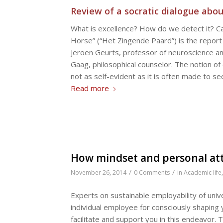
Review of a socratic dialogue abou
What is excellence? How do we detect it? Can 
Horse” (“Het Zingende Paard”) is the report 
Jeroen Geurts, professor of neuroscience 
Gaag, philosophical counselor. The notion of
not as self-evident as it is often made to 
Read more
How mindset and personal att
/
/
November 26, 2014
0 Comments
in
Academic life
Experts on sustainable employability of uni
individual employee for consciously shaping 
facilitate and support you in this endeavor.