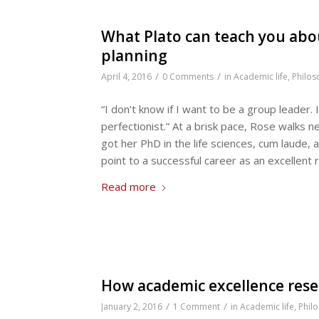
What Plato can teach you abo
planning
/
/
April 4, 2016
0 Comments
in
Academic life
,
Philos
“I don’t know if I want to be a group leader. 
perfectionist.” At a brisk pace, Rose walks 
got her PhD in the life sciences, cum laude, 
point to a successful career as an excellent 
Read more
How academic excellence rese
/
/
January 2, 2016
1 Comment
in
Academic life
,
Phil