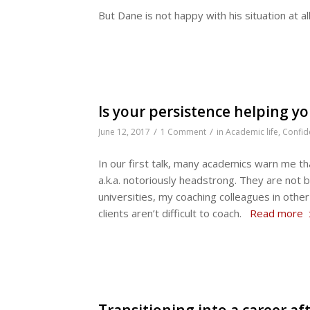
But Dane is not happy with his situation at al
Is your persistence helping y
/
/
June 12, 2017
1 Comment
in
Academic life
,
Confid
In our first talk, many academics warn me th
a.k.a. notoriously headstrong. They are not 
universities, my coaching colleagues in oth
clients aren’t difficult to coach.
Read more
Transitioning into a career a