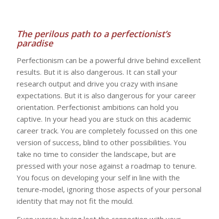
The perilous path to a perfectionist’s
paradise
Perfectionism can be a powerful drive behind excellent
results. But it is also dangerous. It can stall your
research output and drive you crazy with insane
expectations. But it is also dangerous for your career
orientation. Perfectionist ambitions can hold you
captive. In your head you are stuck on this academic
career track. You are completely focussed on this one
version of success, blind to other possibilities. You
take no time to consider the landscape, but are
pressed with your nose against a roadmap to tenure.
You focus on developing your self in line with the
tenure-model, ignoring those aspects of your personal
identity that may not fit the mould.
Even worse: having lost the connection with your