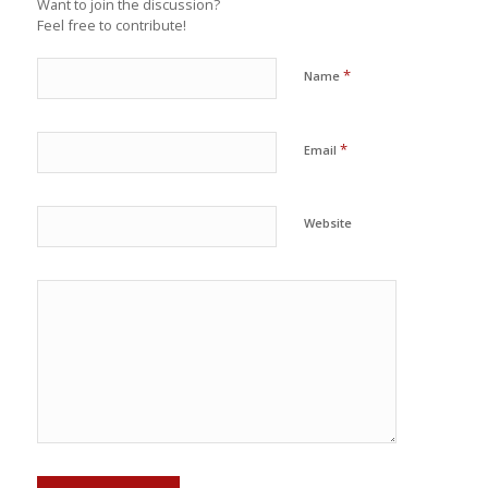
Want to join the discussion?
Feel free to contribute!
*
Name
*
Email
Website