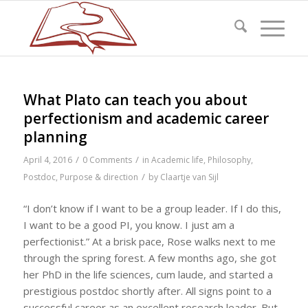
What Plato can teach you about
perfectionism and academic career
planning
/
/
April 4, 2016
0 Comments
in
Academic life
,
Philosophy
,
/
Postdoc
,
Purpose & direction
by
Claartje van Sijl
“I don’t know if I want to be a group leader. If I do this,
I want to be a good PI, you know. I just am a
perfectionist.” At a brisk pace, Rose walks next to me
through the spring forest. A few months ago, she got
her PhD in the life sciences, cum laude, and started a
prestigious postdoc shortly after. All signs point to a
successful career as an excellent research leader. But