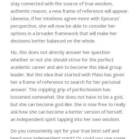
stay connected with the source of true wisdom,
authentic reason, a new frame of reference will appear.
Likewise, if her intuitions agree more with Epicurus’
perspective, she will now be able to consider her
options in a broader framework that will make her
decisions better balanced on the whole.
No, this does not directly answer her question
whether or not she should strive for the perfect
academic career and aim to become this ideal group
leader. But this idea that started with Plato has given
her a frame of reference to search for her personal
answer. The crippling grip of perfectionism has
loosened somewhat. She does not have to be a god,
but she can become god-like. She is now free to really
ask how she can become a better version of herself,
an independent spirit tapping into her own wisdom.
Do you consistently opt for your true best self and
heed your independent spirit? Or could you use some