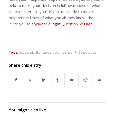
help to make your decision in full awareness of what
really matters to you? If you are ready to move
beyond the limits of what you already know, then I
invite you to
apply for a Right Question Session
.
Tags:
academic life
,
career
,
confidence
,
PhD
,
postdoc
Share this entry
You might also like