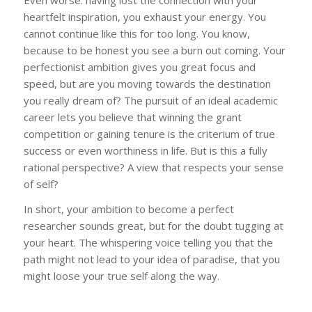
heartfelt inspiration, you exhaust your energy. You
cannot continue like this for too long. You know,
because to be honest you see a burn out coming. Your
perfectionist ambition gives you great focus and
speed, but are you moving towards the destination
you really dream of? The pursuit of an ideal academic
career lets you believe that winning the grant
competition or gaining tenure is the criterium of true
success or even worthiness in life. But is this a fully
rational perspective? A view that respects your sense
of self?
In short, your ambition to become a perfect
researcher sounds great, but for the doubt tugging at
your heart. The whispering voice telling you that the
path might not lead to your idea of paradise, that you
might loose your true self along the way.