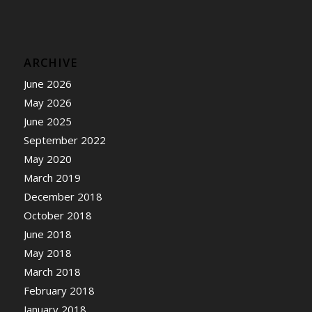
ARCHIVE
June 2026
May 2026
June 2025
September 2022
May 2020
March 2019
December 2018
October 2018
June 2018
May 2018
March 2018
February 2018
January 2018