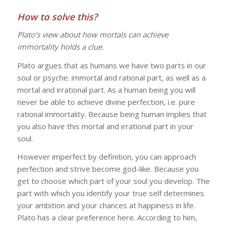
How to solve this?
Plato’s view about how mortals can achieve
immortality holds a clue.
Plato argues that as humans we have two parts in our
soul or psyche: immortal and rational part, as well as a
mortal and irrational part. As a human being you will
never be able to achieve divine perfection, i.e. pure
rational immortality. Because being human implies that
you also have this mortal and irrational part in your
soul.
However imperfect by definition, you can approach
perfection and strive become god-like. Because you
get to choose which part of your soul you develop. The
part with which you identify your true self determines
your ambition and your chances at happiness in life.
Plato has a clear preference here. According to him,