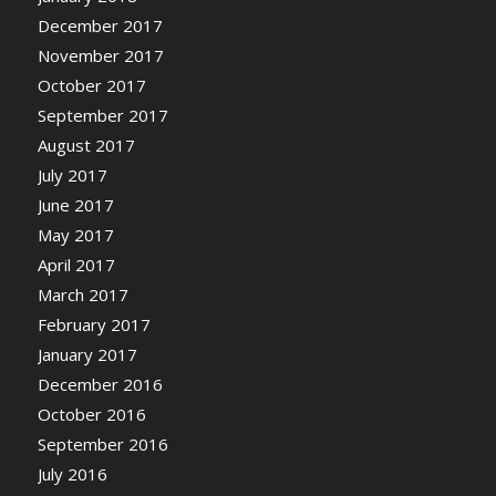
December 2017
November 2017
October 2017
September 2017
August 2017
July 2017
June 2017
May 2017
April 2017
March 2017
February 2017
January 2017
December 2016
October 2016
September 2016
July 2016