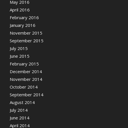
May 2016
April 2016
February 2016
January 2016
November 2015
September 2015
July 2015
June 2015
February 2015
December 2014
November 2014
October 2014
September 2014
August 2014
July 2014
June 2014
April 2014