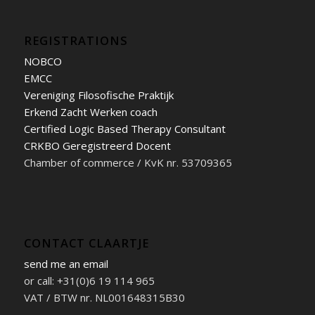
REGISTRATIONS
NOBCO
EMCC
Vereniging Filosofische Praktijk
Erkend Zacht Werken coach
Certified Logic Based Therapy Consultant
CRKBO Geregistreerd Docent
Chamber of commerce / KvK nr. 53709365
CONTACT CLAARTJE
send me an email
or call: +31(0)6 19 114 965
VAT / BTW nr. NL001648315B30