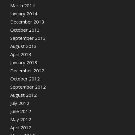
March 2014
January 2014
December 2013
October 2013
September 2013
August 2013
April 2013
January 2013
December 2012
October 2012
September 2012
August 2012
July 2012
June 2012
May 2012
April 2012