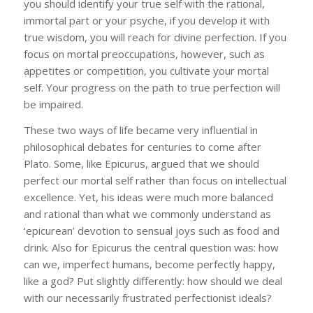
you should identify your true self with the rational,
immortal part or your psyche, if you develop it with
true wisdom, you will reach for divine perfection. If you
focus on mortal preoccupations, however, such as
appetites or competition, you cultivate your mortal
self. Your progress on the path to true perfection will
be impaired.
These two ways of life became very influential in
philosophical debates for centuries to come after
Plato. Some, like Epicurus, argued that we should
perfect our mortal self rather than focus on intellectual
excellence. Yet, his ideas were much more balanced
and rational than what we commonly understand as
‘epicurean’ devotion to sensual joys such as food and
drink. Also for Epicurus the central question was: how
can we, imperfect humans, become perfectly happy,
like a god? Put slightly differently: how should we deal
with our necessarily frustrated perfectionist ideals?