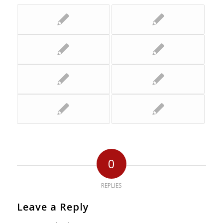
0
REPLIES
Leave a Reply