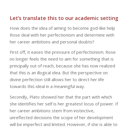
Let’s translate this to our academic setting
How does the idea of aiming to become god-like help
Rose deal with her perfectionism and determine with
her career ambitions and personal doubts?
First off, it eases the pressure of perfectionism. Rose
no longer feels the need to aim for something that is
principally out of reach, because she has now realized
that this is an illogical idea. But the perspective on
divine perfection still allows her to direct her life
towards this ideal in a meaningful way.
Secondly, Plato showed her that the part with which
she identifies her self is her greatest locus of power. If
her career ambitions stem from instinctive,
unreflected decisions the scope of her development
will be imperfect and limited. However, if she is able to