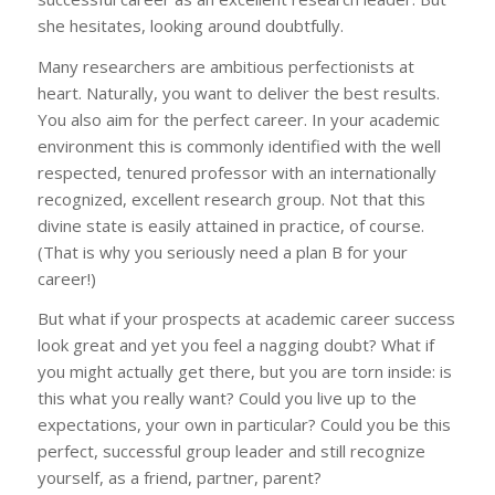
she hesitates, looking around doubtfully.
Many researchers are ambitious perfectionists at
heart. Naturally, you want to deliver the best results.
You also aim for the perfect career. In your academic
environment this is commonly identified with the well
respected, tenured professor with an internationally
recognized, excellent research group. Not that this
divine state is easily attained in practice, of course.
(That is why you seriously need a plan B for your
career!)
But what if your prospects at academic career success
look great and yet you feel a nagging doubt? What if
you might actually get there, but you are torn inside: is
this what you really want? Could you live up to the
expectations, your own in particular? Could you be this
perfect, successful group leader and still recognize
yourself, as a friend, partner, parent?