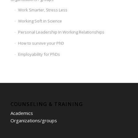
Work Smarter, Stress Less
Working Soft in Science
Personal Leadership In Working Relationships
How to survive your PhD
Employability for PhDs
COUNSELING & TRAINING
Academics
Organizations/groups