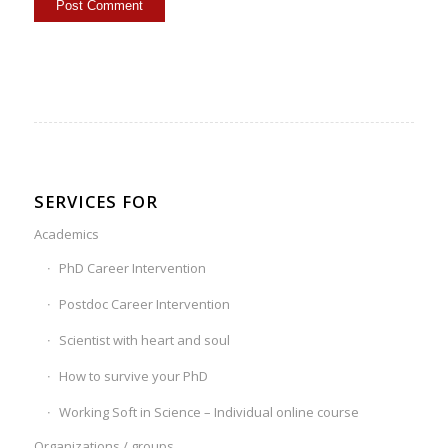
SERVICES FOR
Academics
PhD Career Intervention
Postdoc Career Intervention
Scientist with heart and soul
How to survive your PhD
Working Soft in Science – Individual online course
Organizations / groups