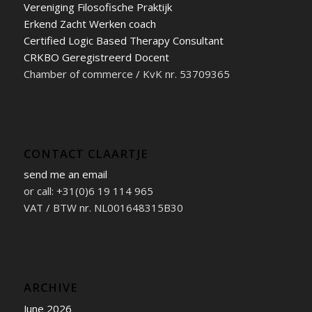
Vereniging Filosofische Praktijk
Erkend Zacht Werken coach
Certified Logic Based Therapy Consultant
CRKBO Geregistreerd Docent
Chamber of commerce / KvK nr. 53709365
CONTACT CLAARTJE
send me an email
or call: +31(0)6 19 114 965
VAT / BTW nr. NL001648315B30
ARCHIVE
June 2026