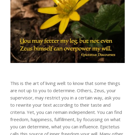
This is the art of living well: to know that some things
are not up to you to determine. Others, Zeus, your
supervisor, may restrict you in a certain way, ask you
to rewrite your text according to their taste and
criteria. Yet, you can remain independent. You can find
freedom, happiness, fulfillment, by focussing on what
you can determine, what you can influence. Epictetus
calls this source of inner freedom your will. Many other