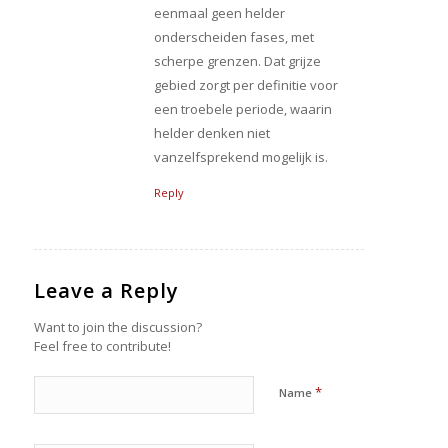
eenmaal geen helder
onderscheiden fases, met
scherpe grenzen. Dat grijze
gebied zorgt per definitie voor
een troebele periode, waarin
helder denken niet
vanzelfsprekend mogelijk is.
Reply
Leave a Reply
Want to join the discussion?
Feel free to contribute!
*
Name