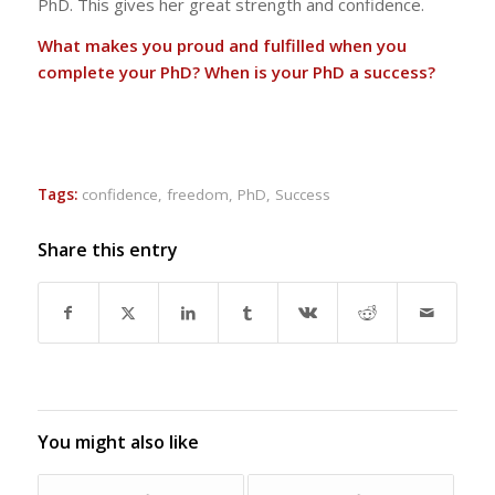
PhD. This gives her great strength and confidence.
What makes you proud and fulfilled when you
complete your PhD? When is your PhD a success?
Tags:
confidence
,
freedom
,
PhD
,
Success
Share this entry
You might also like