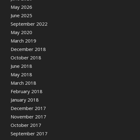
May 2026
June 2025
September 2022
May 2020
March 2019
December 2018
October 2018
June 2018
May 2018
March 2018
February 2018
January 2018
December 2017
November 2017
October 2017
September 2017