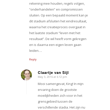
rekening mee houden, regels volgen,
“onderhandelen” en compromissen
sluiten. Op een bepaald moment kan je
dit stadium afsluiten het eindresultaat,
waarna het creatieproces overgaat in
het laatste stadium “leven met het
resultaat”. De wil heeft vorm gekregen
en is daarna een eigen leven gaan
leiden….
Reply
Claartje van Sijl
May 3, 2016 at 6:12 pm
says:
Mooi samengevat, King! In mijn
ervaring doen de grootste
moeilijkheden zich voor in het
grensgebied tussen de
verschillende stadia. Het zijn nu