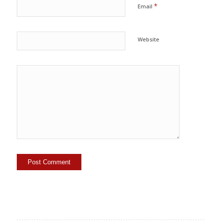
*
Email
Website