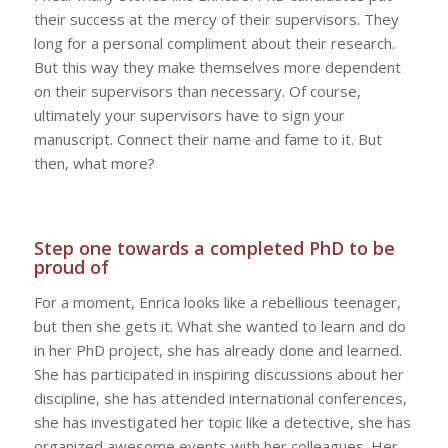
their success at the mercy of their supervisors. They
long for a personal compliment about their research.
But this way they make themselves more dependent
on their supervisors than necessary. Of course,
ultimately your supervisors have to sign your
manuscript. Connect their name and fame to it. But
then, what more?
Step one towards a completed PhD to be
proud of
For a moment, Enrica looks like a rebellious teenager,
but then she gets it. What she wanted to learn and do
in her PhD project, she has already done and learned.
She has participated in inspiring discussions about her
discipline, she has attended international conferences,
she has investigated her topic like a detective, she has
organized awesome events with her colleagues. Her