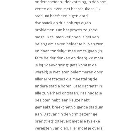
onderscheiden. Ideevorming, in de vorm
zetten en leven met het resultaat. Elk
stadium heeft een eigen aard,
dynamiek en dus ook zijn eigen
problemen. Om het proces zo goed
mogelijk te laten verlopen is het van
belang om zaken helder te blijven zien
en daar “zindelijk” mee om te gaan (in
feite helder denken en doen). Zo moet
je bij “ideevorming” (iets komt in de
wereld) je niet laten belemmeren door
allerlei restricties die meestal bij de
andere stadia horen. Laat dat “iets” in
alle zuiverheid ontstaan. Pas nadat je
besloten hebt, een keuze hebt
gemaakt, breekt het volgende stadium
aan. Dat van “in de vorm zetten” (je
brengt iets tot leven) met alle fysieke
vereisten van dien. Hier moet je overal