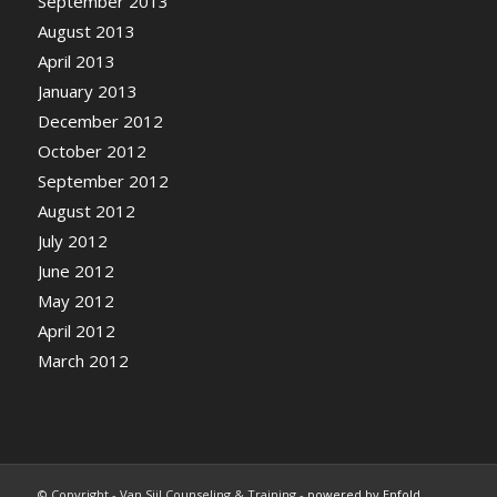
September 2013
August 2013
April 2013
January 2013
December 2012
October 2012
September 2012
August 2012
July 2012
June 2012
May 2012
April 2012
March 2012
© Copyright - Van Sijl Counseling & Training -
powered by Enfold