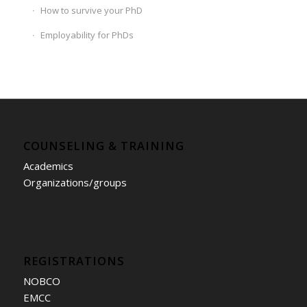
How to survive your PhD
Employability for PhDs
COUNSELING & TRAINING
Academics
Organizations/groups
REGISTRATIONS
NOBCO
EMCC