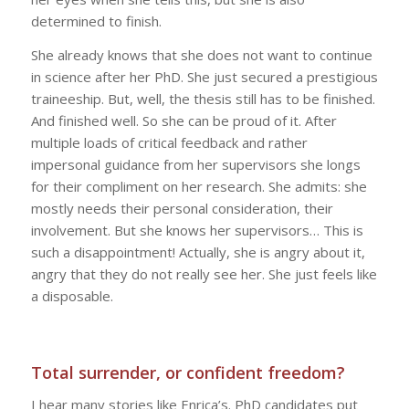
determined to finish.
She already knows that she does not want to continue
in science after her PhD. She just secured a prestigious
traineeship. But, well, the thesis still has to be finished.
And finished well. So she can be proud of it. After
multiple loads of critical feedback and rather
impersonal guidance from her supervisors she longs
for their compliment on her research. She admits: she
mostly needs their personal consideration, their
involvement. But she knows her supervisors… This is
such a disappointment! Actually, she is angry about it,
angry that they do not really see her. She just feels like
a disposable.
Total surrender, or confident freedom?
I hear many stories like Enrica’s. PhD candidates put