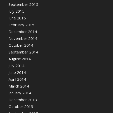
September 2015
July 2015
June 2015
February 2015
December 2014
November 2014
October 2014
September 2014
August 2014
July 2014
June 2014
April 2014
March 2014
January 2014
December 2013
October 2013