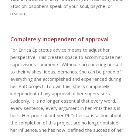
Stoic philosophers speak of your soul, psyche, or
reason.
Completely independent of approval
For Enrica Epictetus advice means to adjust her
perspective. This creates space to accommodate her
supervisor’s comments. Without surrendering herself
to their wishes, ideas, demands. She can be proud of
everything she accomplished and experienced during
her PhD project. To own this, she is completely
independent of any approval of her supervisors.
Suddenly, it is no longer essential that every word,
every sentence, every argument in her PhD thesis is
hers. Her pride about her PhD, her satisfaction about
the completion of this project are no longer outside
her influence. She has now defined the success of her