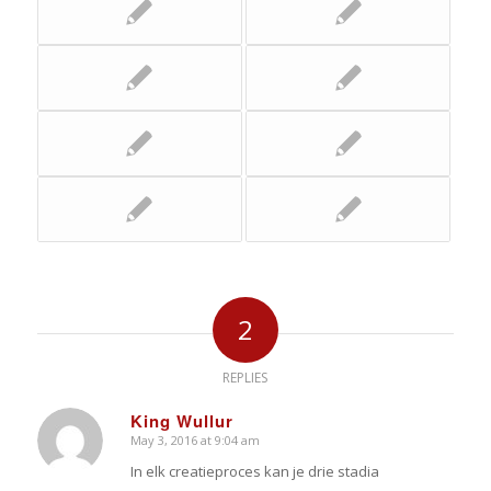
2
REPLIES
King Wullur
May 3, 2016 at 9:04 am
says:
In elk creatieproces kan je drie stadia