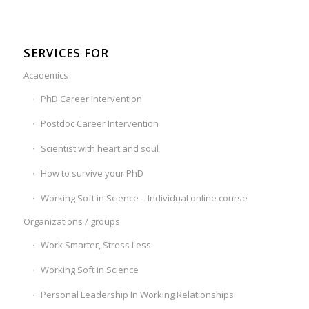
SERVICES FOR
Academics
PhD Career Intervention
Postdoc Career Intervention
Scientist with heart and soul
How to survive your PhD
Working Soft in Science – Individual online course
Organizations / groups
Work Smarter, Stress Less
Working Soft in Science
Personal Leadership In Working Relationships