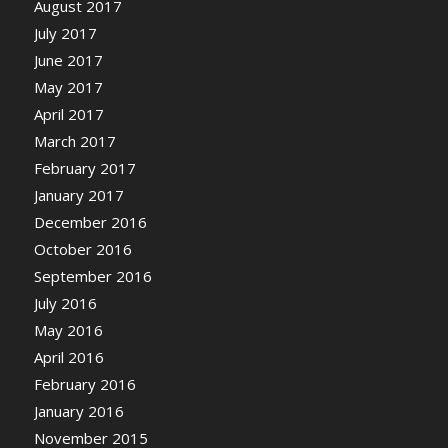
August 2017
July 2017
June 2017
May 2017
April 2017
March 2017
February 2017
January 2017
December 2016
October 2016
September 2016
July 2016
May 2016
April 2016
February 2016
January 2016
November 2015