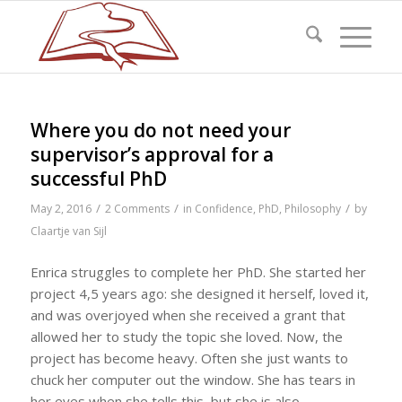
Where you do not need your
supervisor’s approval for a
successful PhD
/
/
/
May 2, 2016
2 Comments
in
Confidence
,
PhD
,
Philosophy
by
Claartje van Sijl
Enrica struggles to complete her PhD. She started her
project 4,5 years ago: she designed it herself, loved it,
and was overjoyed when she received a grant that
allowed her to study the topic she loved. Now, the
project has become heavy. Often she just wants to
chuck her computer out the window. She has tears in
her eyes when she tells this, but she is also