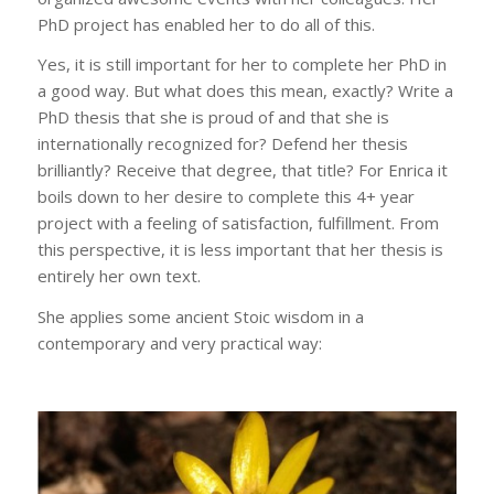
PhD project has enabled her to do all of this.
Yes, it is still important for her to complete her PhD in
a good way. But what does this mean, exactly? Write a
PhD thesis that she is proud of and that she is
internationally recognized for? Defend her thesis
brilliantly? Receive that degree, that title? For Enrica it
boils down to her desire to complete this 4+ year
project with a feeling of satisfaction, fulfillment. From
this perspective, it is less important that her thesis is
entirely her own text.
She applies some ancient Stoic wisdom in a
contemporary and very practical way: