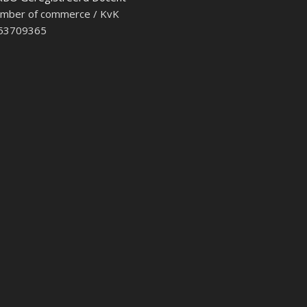
mber of commerce / KvK
 53709365