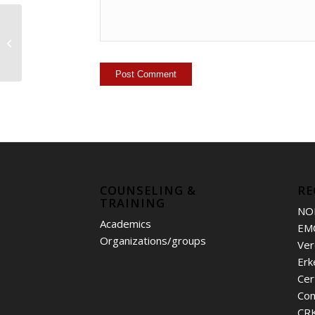
How to get a clue what you can do
with your PhD
COUNSELING &
RE
TRAINING
NO
Academics
EM
Organizations/groups
Ver
Erk
Cer
Con
CRK