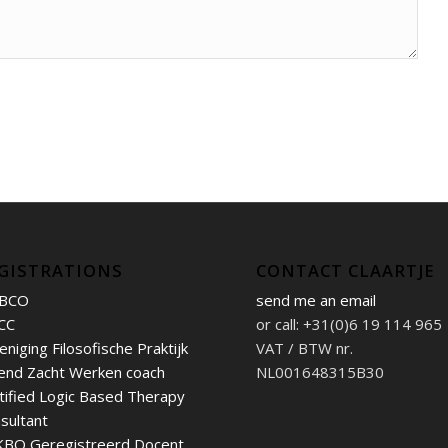
GISTRATIONS
CONTACT CLAARTJE
BCO
send me an email
CC
or call: +31(0)6 19 114 965
eniging Filosofische Praktijk
VAT / BTW nr.
end Zacht Werken coach
NL001648315B30
tified Logic Based Therapy
sultant
BO Geregistreerd Docent