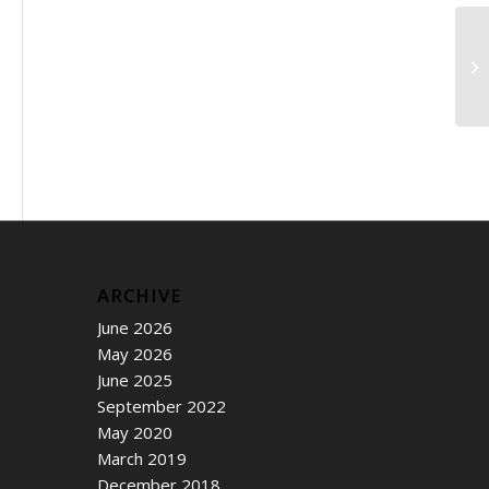
Ho
we
ARCHIVE
June 2026
May 2026
June 2025
September 2022
May 2020
March 2019
December 2018