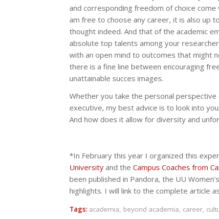
and corresponding freedom of choice come with 
am free to choose any career, it is also up t
thought indeed. And that of the academic em
absolute top talents among your researchers,
with an open mind to outcomes that might not
there is a fine line between encouraging fre
unattainable succes images.
Whether you take the personal perspective of
executive, my best advice is to look into you
And how does it allow for diversity and unfor
*In February this year I organized this exp
University
and the
Campus Coaches from Ca
been published in Pandora, the UU Women’
highlights. I will link to the complete article a
Tags:
academia
,
beyond academia
,
career
,
cult