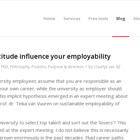
Home
Services
Free tools
Blog
Ab
itude influence your employability
/
,
PhD
,
Philosophy
,
Postdoc
,
Purpose & direction
by
Claartje van Sijl
versity employees assume that you are responsible as an
your own career, while the university as employer should
 This implicit hypothesis emerged in an expert meeting about
rof. dr. Tinka van Vuuren on sustainable employability of
niversity to select top talent and sort out the ‘losers’? This
d at the expert meeting. I do not believe this is necessarily
as grown enormously in the past decades. Fluid career paths