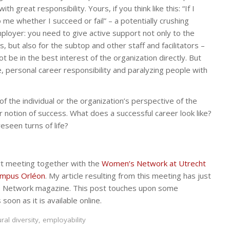
great responsibility. Yours, if you think like this: “If I
o me whether I succeed or fail” – a potentially crushing
ployer: you need to give active support not only to the
 but also for the subtop and other staff and facilitators –
 be in the best interest of the organization directly. But
e, personal career responsibility and paralyzing people with
 the individual or the organization’s perspective of the
r notion of success. What does a successful career look like?
eseen turns of life?
ert meeting together with the
Women’s Network at Utrecht
mpus Orléon
. My article resulting from this meeting has just
s Network magazine. This post touches upon some
s soon as it is available online.
ural diversity
,
employability