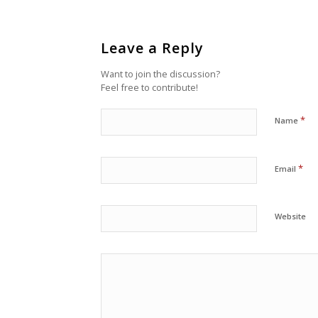
Leave a Reply
Want to join the discussion?
Feel free to contribute!
*
Name
*
Email
Website