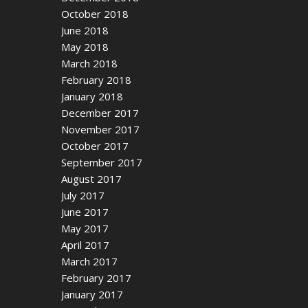
October 2018
June 2018
May 2018
March 2018
February 2018
January 2018
December 2017
November 2017
October 2017
September 2017
August 2017
July 2017
June 2017
May 2017
April 2017
March 2017
February 2017
January 2017