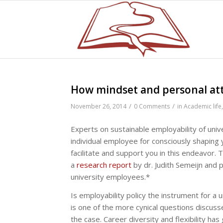
How mindset and personal att
/
/
November 26, 2014
0 Comments
in
Academic life
Experts on sustainable employability of uni
individual employee for consciously shaping 
facilitate and support you in this endeavor.
a
research report
by dr. Judith Semeijn and p
university employees.*
Is employability policy the instrument for a u
is one of the more cynical questions discusse
the case. Career diversity and flexibility h