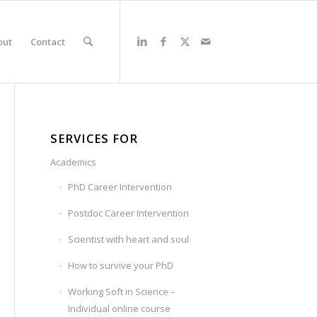
out
Contact
SERVICES FOR
Academics
PhD Career Intervention
Postdoc Career Intervention
Scientist with heart and soul
How to survive your PhD
Working Soft in Science –
Individual online course