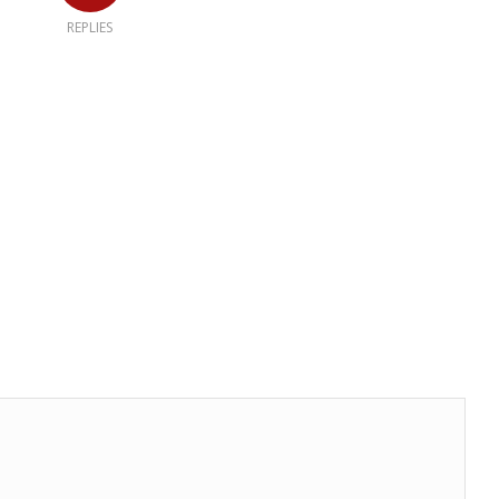
REPLIES