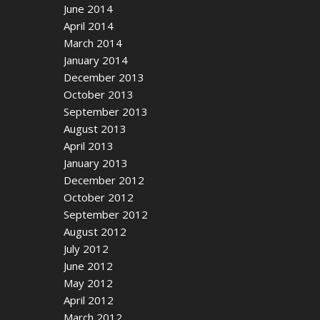
June 2014
April 2014
March 2014
January 2014
December 2013
October 2013
September 2013
August 2013
April 2013
January 2013
December 2012
October 2012
September 2012
August 2012
July 2012
June 2012
May 2012
April 2012
March 2012