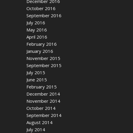
December 2016
October 2016
September 2016
July 2016
May 2016
April 2016
February 2016
January 2016
November 2015
September 2015
July 2015
June 2015
February 2015
December 2014
November 2014
October 2014
September 2014
August 2014
July 2014