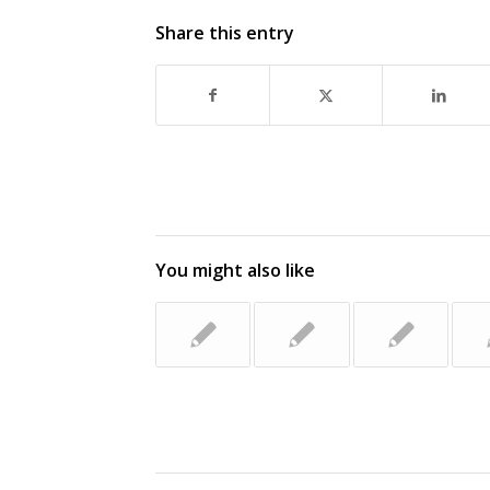
Share this entry
You might also like