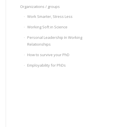
Organizations / groups
Work Smarter, Stress Less
Working Soft in Science
Personal Leadership In Working
Relationships
How to survive your PhD
Employability for PhDs