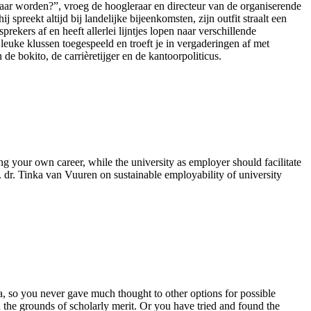
raar worden?”, vroeg de hoogleraar en directeur van de organiserende
spreekt altijd bij landelijke bijeenkomsten, zijn outfit straalt een
prekers af en heeft allerlei lijntjes lopen naar verschillende
 leuke klussen toegespeeld en troeft je in vergaderingen af met
e bokito, de carrièretijger en de kantoorpoliticus.
g your own career, while the university as employer should facilitate
. dr. Tinka van Vuuren on sustainable employability of university
a, so you never gave much thought to other options for possible
 the grounds of scholarly merit. Or you have tried and found the