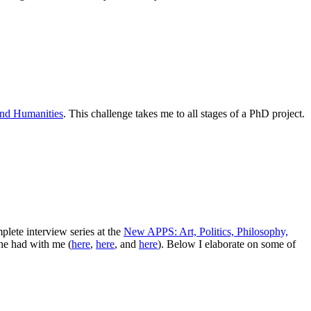
and Humanities
. This challenge takes me to all stages of a PhD project.
lete interview series at the
New APPS: Art, Politics, Philosophy,
she had with me (
here
,
here
, and
here
). Below I elaborate on some of