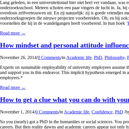
Lang geleden, in een universiteitsstad hier niet heel ver vandaan, wa
onderzoeksschool. Meteen schoten een paar vingers de lucht in. Ja, hij da
overdosis zelfvertrouwen uit. En zij natuurlijk: zij is goede vriendjes me
onderzoeksgroepen die nieuwe projecten voorbereiden. Oh, en hij ook: hij
voorstellen die hij in de wandelgangen heeft voorbereid. In hun boek ’
Read more
→
How mindset and personal attitude influenc
November 26, 2014
/
0 Comments
/
in
Academic life
,
PhD
,
Philosophy
,
Experts on sustainable employability of university employees assume th
and support you in this endeavor. This implicit hypothesis emerged in 
employees.*
Read more
→
How to get a clue what you can do with yo
November 1, 2014
/
0 Comments
/
in
Academic life
,
Confidence
,
PhD
/
b
So you (nearly) got a PhD in the humanities or social sciences. You pr
careers. But then reality dawns and academic careers appear not only h