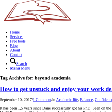
Home
Services
Free tools
Blog
About
Contact
Search
Menu
Menu
Tag Archive for:
beyond academia
How to get unstuck and enjoy your work de
September 10, 2017
/
1 Comment
/
in
Academic life
,
Balance
,
Confidenc
It has been 1,5 years since Dane successfully got his PhD. Seen on the 