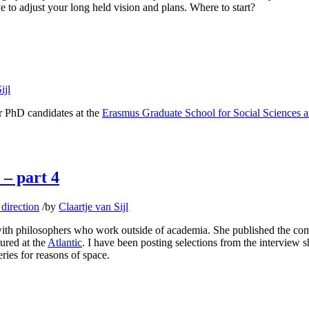
ave to adjust your long held vision and plans. Where to start?
ijl
or PhD candidates at the
Erasmus Graduate School for Social Sciences 
 – part 4
direction
/
by
Claartje van Sijl
ith philosophers who work outside of academia. She published the comp
tured at the
Atlantic
. I have been posting selections from the interview 
ries for reasons of space.