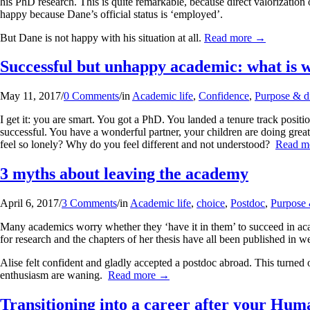
his PhD research. This is quite remarkable, because direct valorization o
happy because Dane’s official status is ‘employed’.
But Dane is not happy with his situation at all.
Read more
→
Successful but unhappy academic: what is 
May 11, 2017
/
0 Comments
/
in
Academic life
,
Confidence
,
Purpose & di
I get it: you are smart. You got a PhD. You landed a tenure track posit
successful. You have a wonderful partner, your children are doing gre
feel so lonely? Why do you feel different and not understood?
Read m
3 myths about leaving the academy
April 6, 2017
/
3 Comments
/
in
Academic life
,
choice
,
Postdoc
,
Purpose 
Many academics worry whether they ‘have it in them’ to succeed in acad
for research and the chapters of her thesis have all been published in w
Alise felt confident and gladly accepted a postdoc abroad. This turned 
enthusiasm are waning.
Read more
→
Transitioning into a career after your Hu