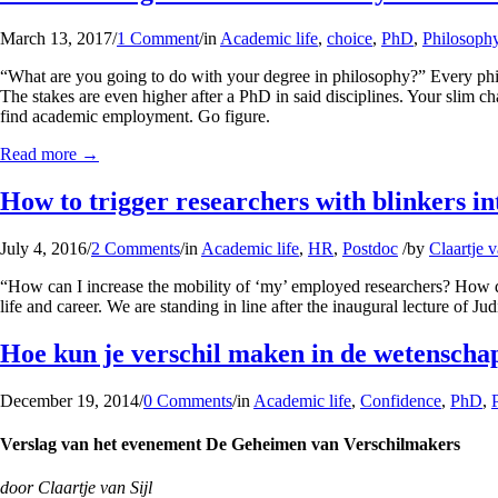
March 13, 2017
/
1 Comment
/
in
Academic life
,
choice
,
PhD
,
Philosoph
“What are you going to do with your degree in philosophy?” Every philos
The stakes are even higher after a PhD in said disciplines. Your slim 
find academic employment. Go figure.
Read more
→
How to trigger researchers with blinkers in
July 4, 2016
/
2 Comments
/
in
Academic life
,
HR
,
Postdoc
/
by
Claartje v
“How can I increase the mobility of ‘my’ employed researchers? How do 
life and career. We are standing in line after the inaugural lecture of
Hoe kun je verschil maken in de wetenscha
December 19, 2014
/
0 Comments
/
in
Academic life
,
Confidence
,
PhD
,
Verslag van het evenement De Geheimen van Verschilmakers
door Claartje van Sijl