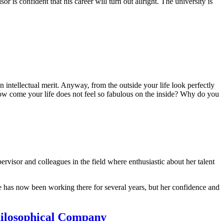
r is confident that his career will turn out allright. The university is
 intellectual merit. Anyway, from the outside your life look perfectly
ow come your life does not feel so fabulous on the inside? Why do you
isor and colleagues in the field where enthusiastic about her talent
he has now been working there for several years, but her confidence and
Philosophical Company