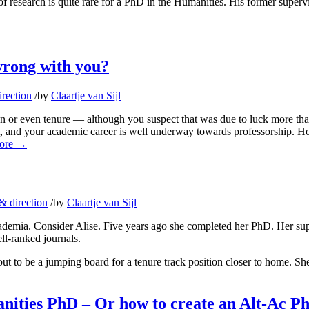
f research is quite rare for a PhD in the Humanities. His former superviso
wrong with you?
rection
/
by
Claartje van Sijl
ion or even tenure — although you suspect that was due to luck more than
at, and your academic career is well underway towards professorship. H
ore
→
& direction
/
by
Claartje van Sijl
emia. Consider Alise. Five years ago she completed her PhD. Her superv
ell-ranked journals.
out to be a jumping board for a tenure track position closer to home. S
manities PhD – Or how to create an Alt-Ac 