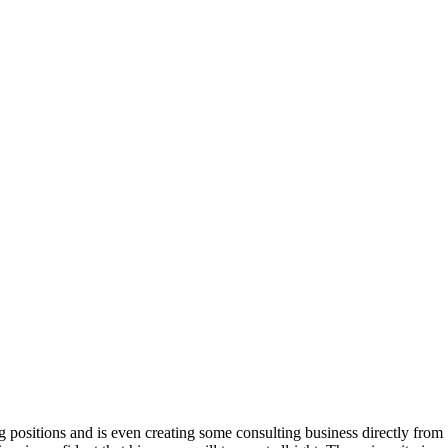
g positions and is even creating some consulting business directly from