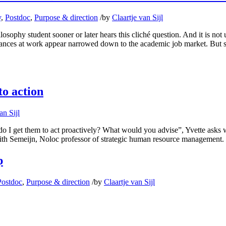
y
,
Postdoc
,
Purpose & direction
/
by
Claartje van Sijl
ophy student sooner or later hears this cliché question. And it is not 
chances at work appear narrowed down to the academic job market. But s
to action
an Sijl
I get them to act proactively? What would you advise”, Yvette asks when
 Judith Semeijn, Noloc professor of strategic human resource management
p
Postdoc
,
Purpose & direction
/
by
Claartje van Sijl