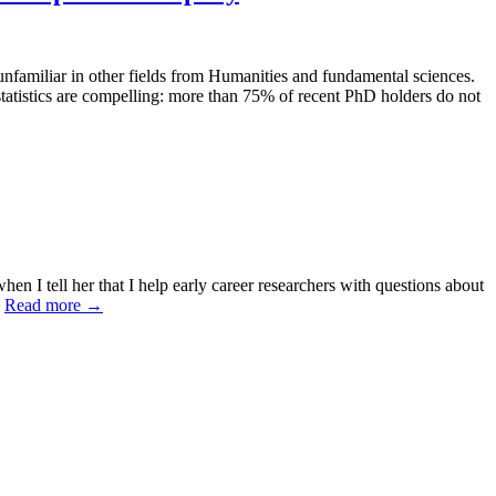
unfamiliar in other fields from Humanities and fundamental sciences.
tatistics are compelling: more than 75% of recent PhD holders do not
 I tell her that I help early career researchers with questions about
.
Read more
→