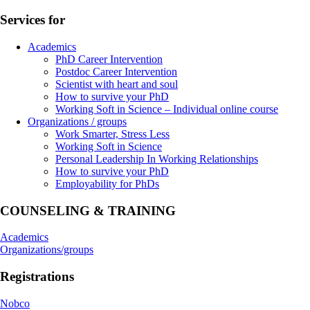
Services for
Academics
PhD Career Intervention
Postdoc Career Intervention
Scientist with heart and soul
How to survive your PhD
Working Soft in Science – Individual online course
Organizations / groups
Work Smarter, Stress Less
Working Soft in Science
Personal Leadership In Working Relationships
How to survive your PhD
Employability for PhDs
COUNSELING & TRAINING
Academics
Organizations/groups
Registrations
Nobco