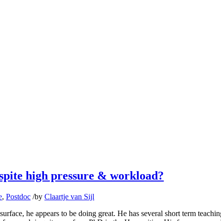
spite high pressure & workload?
e
,
Postdoc
/
by
Claartje van Sijl
surface, he appears to be doing great. He has several short term teachin