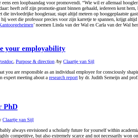
s er eens een loopbaandag voor promovendi. “Wie wil er allemaal hoogle
ar: heeft zelf zijn promotie-grant binnen gehaald, iedereen kent hem, hij 
t die invloedrijke hoogleraar, stapt altijd meteen op hooggeplaatste gasts
 weet die professor precies voor zijn karretje te spannen, krijgt altijd
Kantoorgeheimen
’ noemen Linda van der Wal en Carla van der Wal hen d
e your employability
Postdoc
,
Purpose & direction
/
by
Claartje van Sijl
at you are responsible as an individual employee for consciously shapin
an expert meeting about a
research report
by dr. Judith Semeijn and prof
ur PhD
y
Claartje van Sijl
obably always envisioned a scholarly future for yourself within academi
ighly competitive, but also extremely scarce and not necessarily won on