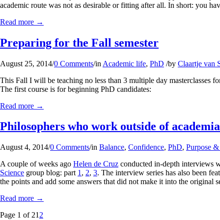
academic route was not as desirable or fitting after all. In short: you h
Read more
→
Preparing for the Fall semester
August 25, 2014
/
0 Comments
/
in
Academic life
,
PhD
/
by
Claartje van S
This Fall I will be teaching no less than 3 multiple day masterclasses f
The first course is for beginning PhD candidates:
Read more
→
Philosophers who work outside of academia
August 4, 2014
/
0 Comments
/
in
Balance
,
Confidence
,
PhD
,
Purpose & 
A couple of weeks ago
Helen de Cruz
conducted in-depth interviews w
Science
group blog: part
1
,
2
,
3
. The interview series has also been fea
the points and add some answers that did not make it into the original se
Read more
→
Page 1 of 2
1
2