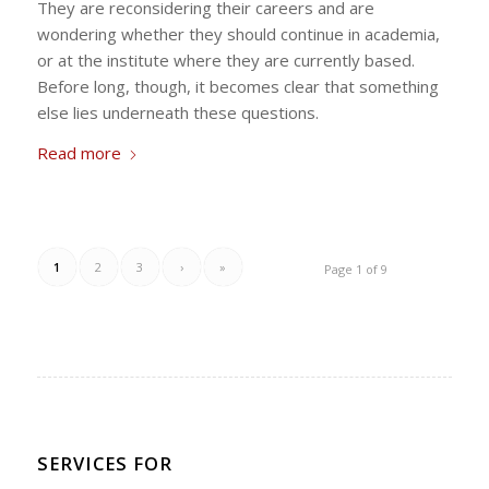
They are reconsidering their careers and are
wondering whether they should continue in academia,
or at the institute where they are currently based.
Before long, though, it becomes clear that something
else lies underneath these questions.
Read more
1
2
3
›
»
Page 1 of 9
SERVICES FOR