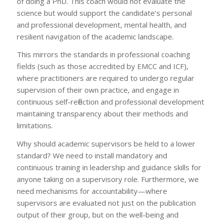
of doing a PhD. This coach would not evaluate the
science but would support the candidate’s personal
and professional development, mental health, and
resilient navigation of the academic landscape.
This mirrors the standards in professional coaching
fields (such as those accredited by EMCC and ICF),
where practitioners are required to undergo regular
supervision of their own practice, and engage in
continuous self-reflection and professional development
maintaining transparency about their methods and
limitations.
Why should academic supervisors be held to a lower
standard? We need to install mandatory and
continuous training in leadership and guidance skills for
anyone taking on a supervisory role. Furthermore, we
need mechanisms for accountability—where
supervisors are evaluated not just on the publication
output of their group, but on the well-being and