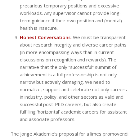
precarious temporary positions and excessive
workloads. Any supervisor cannot provide long-
term guidance if their own position and (mental)
health is insecure.
Honest Conversations
: We must be transparent
about research integrity and diverse career paths
(in more encompassing ways than in current
discussions on recognition and rewards). The
narrative that the only “successful” summit of
achievement is a full professorship is not only
narrow but actively damaging. We need to
normalize, support and celebrate not only careers
in industry, policy, and other sectors as valid and
successful post-PhD careers, but also create
fulfilling ‘horizontal’ academic careers for assistant
and associate professors.
The Jonge Akademie’s proposal for a
limes promovendi