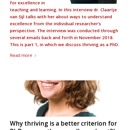
for excellence in
teaching and learning. In this interview dr.
Claartje
van Sijl
talks with her about ways to understand
excellence from the individual researcher’s
perspective. The interview was conducted through
several emails back and forth in November 2018.
This is part 1, in which we discuss thriving as a PhD.
Read more
Why thriving is a better criterion for