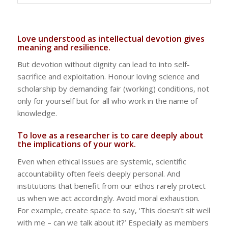
Love understood as intellectual devotion gives
meaning and resilience.
But devotion without dignity can lead to into self-
sacrifice and exploitation. Honour loving science and
scholarship by demanding fair (working) conditions, not
only for yourself but for all who work in the name of
knowledge.
To love as a researcher is to care deeply about
the implications of your work.
Even when ethical issues are systemic, scientific
accountability often feels deeply personal. And
institutions that benefit from our ethos rarely protect
us when we act accordingly. Avoid moral exhaustion.
For example, create space to say, ‘This doesn’t sit well
with me – can we talk about it?’ Especially as members