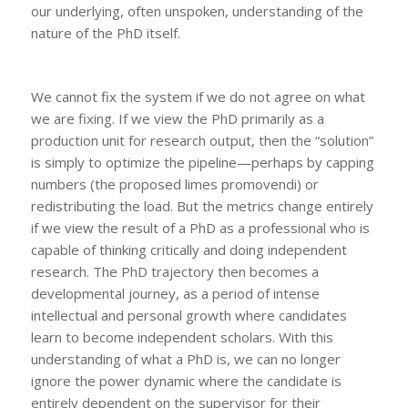
our underlying, often unspoken, understanding of the
nature of the PhD itself.
We cannot fix the system if we do not agree on what
we are fixing. If we view the PhD primarily as a
production unit for research output, then the “solution”
is simply to optimize the pipeline—perhaps by capping
numbers (the proposed
limes promovendi)
or
redistributing the load. But the metrics change entirely
if we view the result of a PhD as a professional who is
capable of thinking critically and doing independent
research. The PhD trajectory then becomes a
developmental journey, as a period of intense
intellectual and personal growth where candidates
learn to become independent scholars. With this
understanding of what a PhD is, we can no longer
ignore the power dynamic where the candidate is
entirely dependent on the supervisor for their