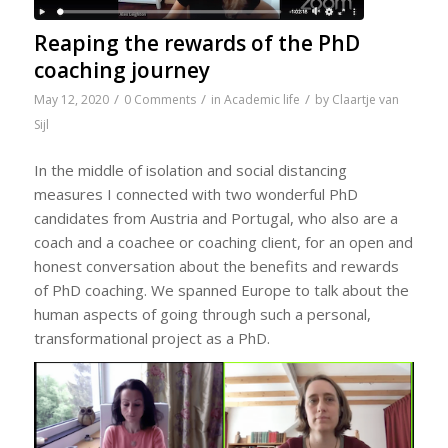
Reaping the rewards of the PhD
coaching journey
/
/
/
May 12, 2020
0 Comments
in
Academic life
by
Claartje van
Sijl
In the middle of isolation and social distancing
measures I connected with two wonderful PhD
candidates from Austria and Portugal, who also are a
coach and a coachee or coaching client, for an open and
honest conversation about the benefits and rewards
of PhD coaching. We spanned Europe to talk about the
human aspects of going through such a personal,
transformational project as a PhD.