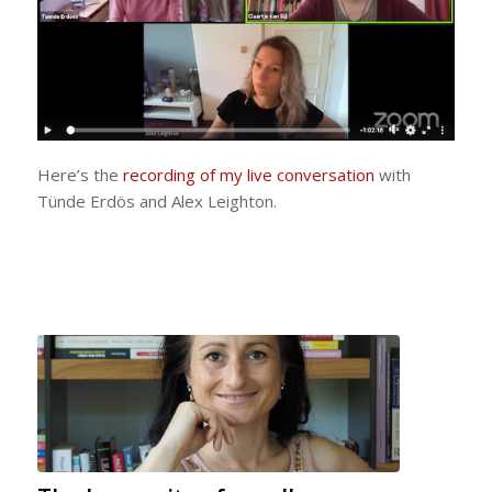
Here’s the
recording of my live conversation
with
Tünde Erdös and Alex Leighton.