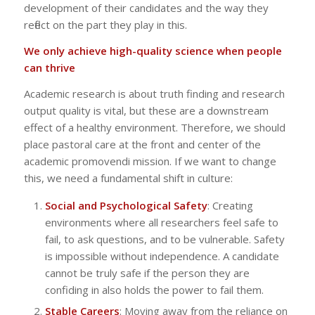
development of their candidates and the way they
reflect on the part they play in this.
We only achieve high-quality science when people
can thrive
Academic research is about truth finding and research
output quality is vital, but these are a downstream
effect of a healthy environment. Therefore, we should
place pastoral care at the front and center of the
academic promovendi mission. If we want to change
this, we need a fundamental shift in culture:
Social and Psychological Safety
: Creating
environments where all researchers feel safe to
fail, to ask questions, and to be vulnerable. Safety
is impossible without independence. A candidate
cannot be truly safe if the person they are
confiding in also holds the power to fail them.
Stable Careers
: Moving away from the reliance on