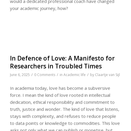
would a dedicated professional coach have changed
your academic journey, how?
In Defence of Love: A Manifesto for
Researchers in Troubled Times
/
/
/
June 6, 2025
0 Comments
in
Academic life
by
Claartje van Sijl
In academia today, love has become a subversive
force. I mean the kind of love rooted in intellectual
dedication, ethical responsibility and commitment to
truth, justice and wonder. The kind of love that listens,
stays with complexity, and refuses to reduce people
to data points or knowledge to commodities. This love
asks not only what we can publish or monetise, but