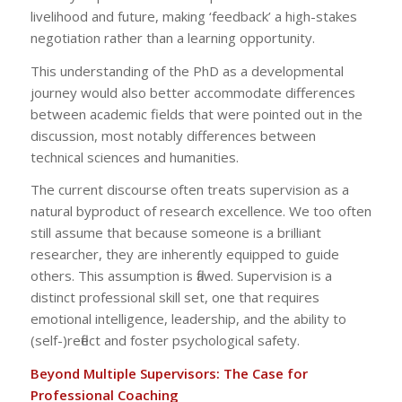
livelihood and future, making ‘feedback’ a high-stakes
negotiation rather than a learning opportunity.
This understanding of the PhD as a developmental
journey would also better accommodate differences
between academic fields that were pointed out in the
discussion, most notably differences between
technical sciences and humanities.
The current discourse often treats supervision as a
natural byproduct of research excellence. We too often
still assume that because someone is a brilliant
researcher, they are inherently equipped to guide
others. This assumption is flawed. Supervision is a
distinct professional skill set, one that requires
emotional intelligence, leadership, and the ability to
(self-)reflect and foster psychological safety.
Beyond Multiple Supervisors: The Case for
Professional Coaching