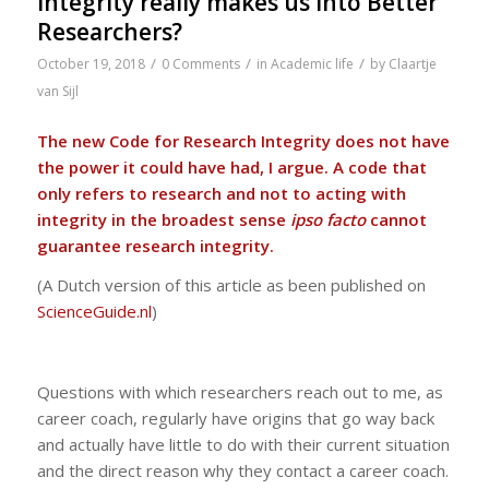
Integrity really makes us into Better
Researchers?
/
/
/
October 19, 2018
0 Comments
in
Academic life
by
Claartje
van Sijl
The new Code for Research Integrity does not have
the power it could have had, I argue. A code that
only refers to research and not to acting with
integrity in the broadest sense
ipso facto
cannot
guarantee research integrity.
(A Dutch version of this article as been published on
ScienceGuide.nl
)
Questions with which researchers reach out to me, as
career coach, regularly have origins that go way back
and actually have little to do with their current situation
and the direct reason why they contact a career coach.