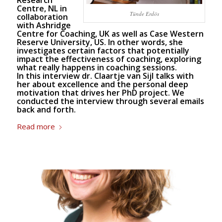
Research
Centre, NL in
Tünde Erdös
collaboration
with Ashridge
Centre for Coaching, UK as well as Case Western
Reserve University, US. In other words, she
investigates certain factors that potentially
impact the effectiveness of coaching, exploring
what really happens in coaching sessions.
In this interview dr.
Claartje van Sijl
talks with
her about excellence and the personal deep
motivation that drives her PhD project. We
conducted the interview through several emails
back and forth.
Read more