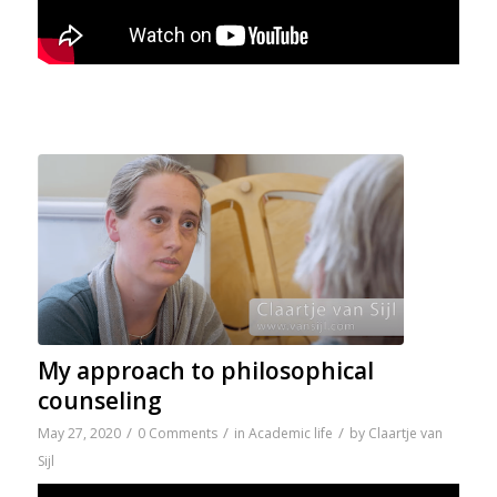
My approach to philosophical
counseling
/
/
/
May 27, 2020
0 Comments
in
Academic life
by
Claartje van
Sijl