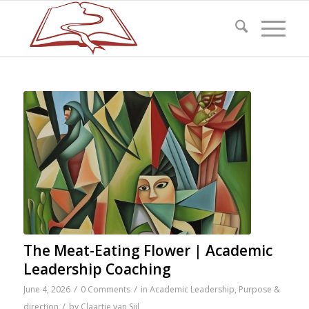
The Meat-Eating Flower | Academic
Leadership Coaching
/
/
June 4, 2026
0 Comments
in
Academic Leadership
,
Purpose &
/
direction
by
Claartje van Sijl