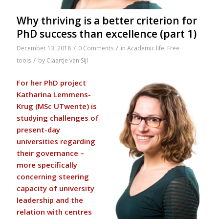
Why thriving is a better criterion for
PhD success than excellence (part 1)
/
/
December 13, 2018
0 Comments
in
Academic life
,
Free
/
tools
by
Claartje van Sijl
For her PhD project
Katharina Lemmens-
Krug (MSc UTwente) is
studying challenges of
present-day
universities regarding
their governance –
more specifically
concerning steering
capacity of university
leadership and the
relation with centres