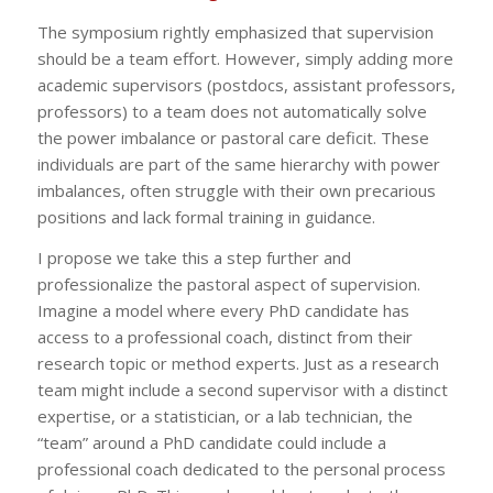
The symposium rightly emphasized that supervision
should be a team effort. However, simply adding more
academic supervisors (postdocs, assistant professors,
professors) to a team does not automatically solve
the power imbalance or pastoral care deficit. These
individuals are part of the same hierarchy with power
imbalances, often struggle with their own precarious
positions and lack formal training in guidance.
I propose we take this a step further and
professionalize the pastoral aspect of supervision.
Imagine a model where every PhD candidate has
access to a professional coach, distinct from their
research topic or method experts. Just as a research
team might include a second supervisor with a distinct
expertise, or a statistician, or a lab technician, the
“team” around a PhD candidate could include a
professional coach dedicated to the personal process