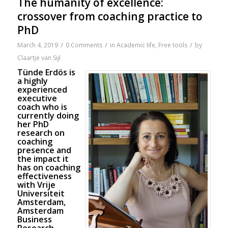
The humanity of excellence:
crossover from coaching practice to
PhD
/
/
/
March 4, 2019
0 Comments
in
Academic life
,
Free tools
by
Claartje van Sijl
Tünde Erdös is
a highly
experienced
executive
coach who is
currently doing
her PhD
research on
coaching
presence and
the impact it
has on coaching
effectiveness
with Vrije
Universiteit
Amsterdam,
Amsterdam
Business