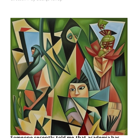
Someone recently told me that academia has