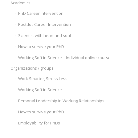
Academics
PhD Career Intervention
Postdoc Career Intervention
Scientist with heart and soul
How to survive your PhD
Working Soft in Science – Individual online course
Organizations / groups
Work Smarter, Stress Less
Working Soft in Science
Personal Leadership In Working Relationships
How to survive your PhD
Employability for PhDs