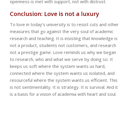
openness is met with support, not with distrust.
Conclusion: Love is not a luxury
To love in today’s university is to resist cuts and other
measures that go against the very soul of academic
research and teaching. It is insisting that knowledge is
not a product, students not customers, and research
not a prestige game. Love reminds us why we began
to research, who and what we serve by doing so. It
keeps us soft where the system wants us hard,
connected where the system wants us isolated, and
resourceful where the system wants us efficient. This
is not sentimentality. It is strategy. It is survival. And it
is a basis for a vision of academia with heart and soul.