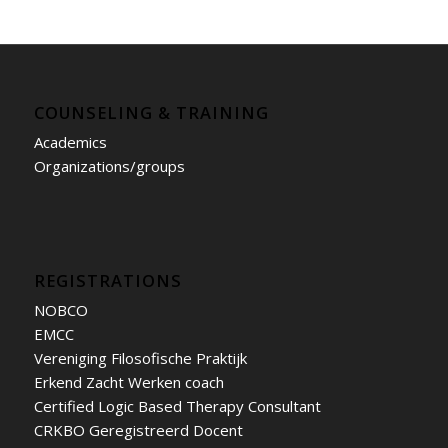
COUNSELING & TRAINING
Academics
Organizations/groups
REGISTRATIONS
NOBCO
EMCC
Vereniging Filosofische Praktijk
Erkend Zacht Werken coach
Certified Logic Based Therapy Consultant
CRKBO Geregistreerd Docent