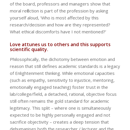
of the board, professors and managers show that
moral reflection is part of the profession by asking
yourself aloud, ‘Who is most affected by this
research/decision and how are they represented?
What ethical discomforts have I not mentioned?’
Love attunes us to others and this supports
scientific quality.
Philosophically, the dichotomy between emotion and
reason that still defines academic standards is a legacy
of Enlightenment thinking. While emotional capacities
(such as empathy, sensitivity to injustice, mentoring,
emotionally engaged teaching) foster trust in the
lab/college/field, a detached, rational, objective focus
still often remains the gold standard for academic
legitimacy. This split – where one is simultaneously
expected to be highly personally engaged and not
sacrifice objectivity – creates a deep tension that
dehumanises both the researcher / lecturer and the