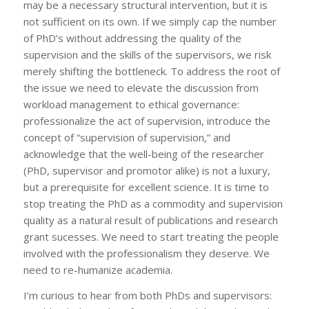
may be a necessary structural intervention, but it is
not sufficient on its own. If we simply cap the number
of PhD’s without addressing the quality of the
supervision and the skills of the supervisors, we risk
merely shifting the bottleneck. To address the root of
the issue we need to elevate the discussion from
workload management to ethical governance:
professionalize the act of supervision, introduce the
concept of “supervision of supervision,” and
acknowledge that the well-being of the researcher
(PhD, supervisor and promotor alike) is not a luxury,
but a prerequisite for excellent science. It is time to
stop treating the PhD as a commodity and supervision
quality as a natural result of publications and research
grant sucesses. We need to start treating the people
involved with the professionalism they deserve. We
need to re-humanize academia.
I’m curious to hear from both PhDs and supervisors: