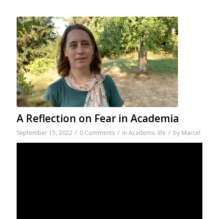
A Reflection on Fear in Academia
/
/
/
September 15, 2022
0 Comments
in
Academic life
by
Marcel