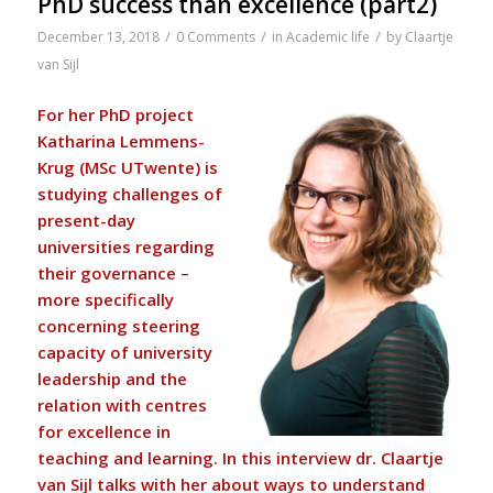
PhD success than excellence (part2)
/
/
/
December 13, 2018
0 Comments
in
Academic life
by
Claartje
van Sijl
For her PhD project
Katharina Lemmens-
Krug (MSc UTwente) is
studying challenges of
present-day
universities regarding
their governance –
more specifically
concerning steering
capacity of university
leadership and the
relation with centres
for excellence in
teaching and learning. In this interview dr.
Claartje
van Sijl
talks with her about ways to understand