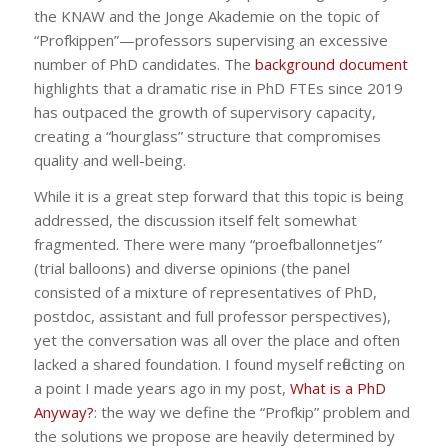
the KNAW and the Jonge Akademie on the topic of
“Profkippen”—professors supervising an excessive
number of PhD candidates. The
background document
highlights that a dramatic rise in PhD FTEs since 2019
has outpaced the growth of supervisory capacity,
creating a “hourglass” structure that compromises
quality and well-being.
While it is a great step forward that this topic is being
addressed, the discussion itself felt somewhat
fragmented. There were many “proefballonnetjes”
(trial balloons) and diverse opinions (the panel
consisted of a mixture of representatives of PhD,
postdoc, assistant and full professor perspectives),
yet the conversation was all over the place and often
lacked a shared foundation. I found myself reflecting on
a point I made years ago in my post,
What is a PhD
Anyway?
: the way we define the “Profkip” problem and
the solutions we propose are heavily determined by