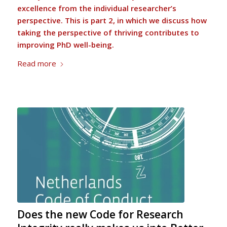
excellence from the individual researcher’s
perspective. This is part 2, in which we discuss how
taking the perspective of thriving contributes to
improving PhD well-being.
Read more
Does the new Code for Research