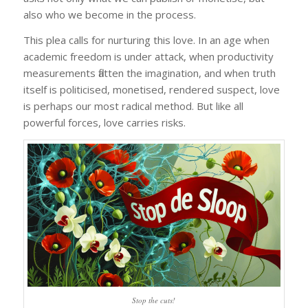
also who we become in the process.
This plea calls for nurturing this love. In an age when
academic freedom is under attack, when productivity
measurements flatten the imagination, and when truth
itself is politicised, monetised, rendered suspect, love
is perhaps our most radical method. But like all
powerful forces, love carries risks.
Stop the cuts!