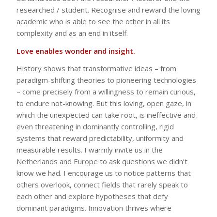
researched / student. Recognise and reward the loving
academic who is able to see the other in all its
complexity and as an end in itself.
Love enables wonder and insight.
History shows that transformative ideas – from
paradigm-shifting theories to pioneering technologies
– come precisely from a willingness to remain curious,
to endure not-knowing. But this loving, open gaze, in
which the unexpected can take root, is ineffective and
even threatening in dominantly controlling, rigid
systems that reward predictability, uniformity and
measurable results. I warmly invite us in the
Netherlands and Europe to ask questions we didn’t
know we had. I encourage us to notice patterns that
others overlook, connect fields that rarely speak to
each other and explore hypotheses that defy
dominant paradigms. Innovation thrives where