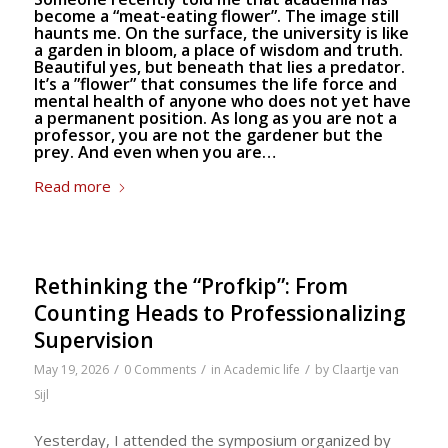
become a “meat-eating flower”. The image still
haunts me. On the surface, the university is like
a garden in bloom, a place of wisdom and truth.
Beautiful yes, but beneath that lies a predator.
It’s a ”flower” that consumes the life force and
mental health of anyone who does not yet have
a permanent position. As long as you are not a
professor, you are not the gardener but the
prey. And even when you are…
Read more
Rethinking the “Profkip”: From
Counting Heads to Professionalizing
Supervision
/
/
/
May 19, 2026
0 Comments
in
Academic life
by
Claartje van
Sijl
Yesterday, I attended the symposium organized by