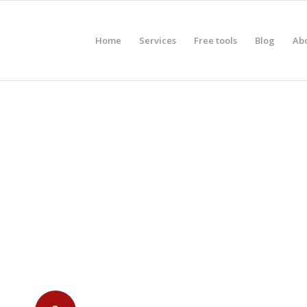
Home
Services
Free tools
Blog
Ab