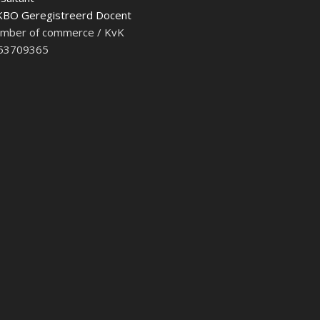
BO Geregistreerd Docent
mber of commerce / KvK
 53709365