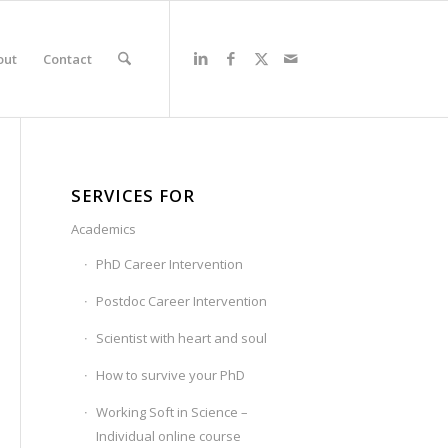
out
Contact
SERVICES FOR
Academics
PhD Career Intervention
Postdoc Career Intervention
Scientist with heart and soul
How to survive your PhD
Working Soft in Science –
Individual online course