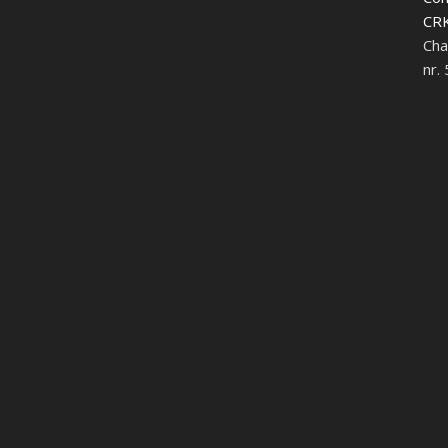
CRK
Cha
nr.