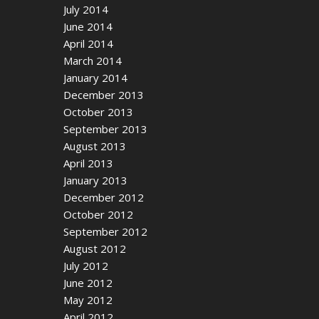
July 2014
June 2014
April 2014
March 2014
January 2014
December 2013
October 2013
September 2013
August 2013
April 2013
January 2013
December 2012
October 2012
September 2012
August 2012
July 2012
June 2012
May 2012
April 2012