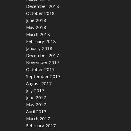
December 2018
October 2018
June 2018
May 2018
March 2018
February 2018
January 2018
December 2017
November 2017
October 2017
September 2017
August 2017
July 2017
June 2017
May 2017
April 2017
March 2017
February 2017