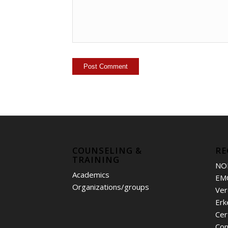
COUNSELING &
RE
TRAINING
NO
Academics
EM
Organizations/groups
Ver
Erk
Cer
Con