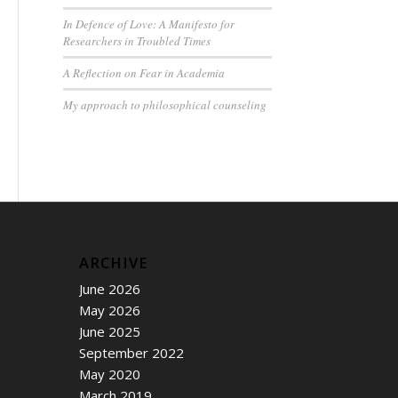
In Defence of Love: A Manifesto for
Researchers in Troubled Times
A Reflection on Fear in Academia
My approach to philosophical counseling
ARCHIVE
June 2026
May 2026
June 2025
September 2022
May 2020
March 2019