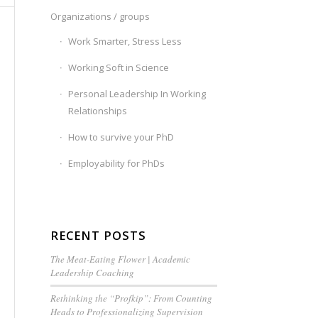
Organizations / groups
Work Smarter, Stress Less
Working Soft in Science
Personal Leadership In Working
Relationships
How to survive your PhD
Employability for PhDs
RECENT POSTS
The Meat-Eating Flower | Academic
Leadership Coaching
Rethinking the “Profkip”: From Counting
Heads to Professionalizing Supervision