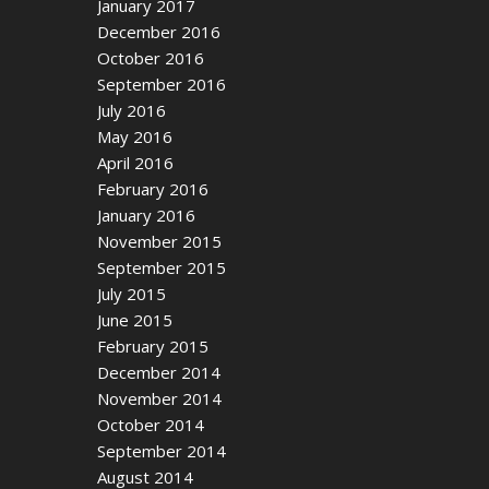
January 2017
December 2016
October 2016
September 2016
July 2016
May 2016
April 2016
February 2016
January 2016
November 2015
September 2015
July 2015
June 2015
February 2015
December 2014
November 2014
October 2014
September 2014
August 2014