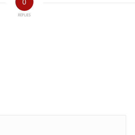
0
REPLIES