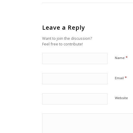
Leave a Reply
Want to join the discussion?
Feel free to contribute!
*
Name
*
Email
Website