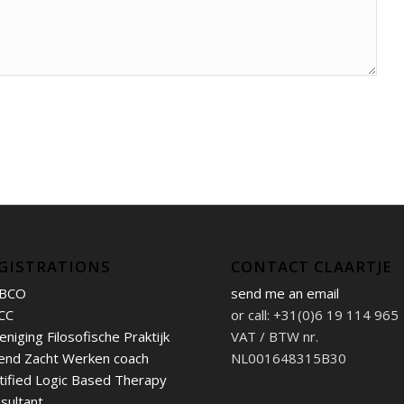
GISTRATIONS
CONTACT CLAARTJE
BCO
send me an email
CC
or call: +31(0)6 19 114 965
eniging Filosofische Praktijk
VAT / BTW nr.
end Zacht Werken coach
NL001648315B30
tified Logic Based Therapy
sultant