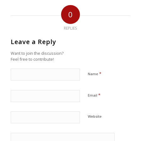
0
REPLIES
Leave a Reply
Want to join the discussion?
Feel free to contribute!
*
Name
*
Email
Website