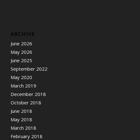
ARCHIVE
June 2026
May 2026
June 2025
September 2022
May 2020
March 2019
December 2018
October 2018
June 2018
May 2018
March 2018
February 2018