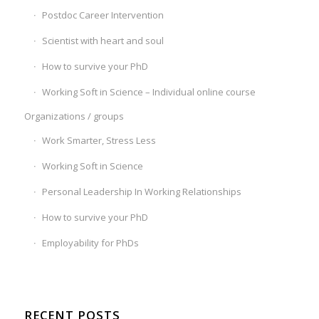
Postdoc Career Intervention
Scientist with heart and soul
How to survive your PhD
Working Soft in Science – Individual online course
Organizations / groups
Work Smarter, Stress Less
Working Soft in Science
Personal Leadership In Working Relationships
How to survive your PhD
Employability for PhDs
RECENT POSTS