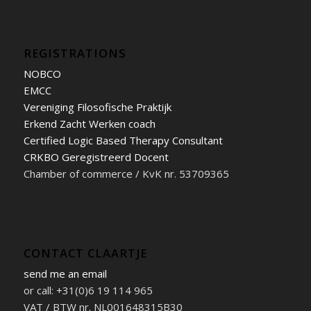
REGISTRATIONS
NOBCO
EMCC
Vereniging Filosofische Praktijk
Erkend Zacht Werken coach
Certified Logic Based Therapy Consultant
CRKBO Geregistreerd Docent
Chamber of commerce / KvK nr. 53709365
CONTACT CLAARTJE
send me an email
or call: +31(0)6 19 114 965
VAT / BTW nr. NL001648315B30