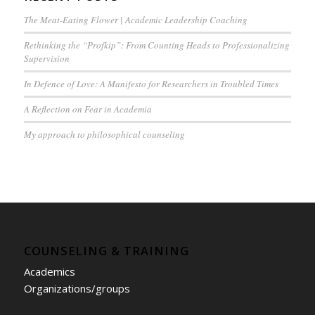
The Meat-Eating Flower | Academic Leadership Coaching
Rethinking the “Profkip”: From Counting Heads to Professionalizing
Supervision
In Defence of Love: A Manifesto for Researchers in Troubled Times
A Reflection on Fear in Academia
My approach to philosophical counseling
COUNSELING & TRAINING
Academics
Organizations/groups