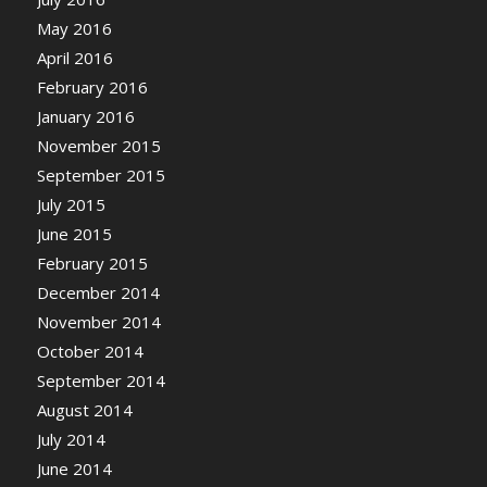
May 2016
April 2016
February 2016
January 2016
November 2015
September 2015
July 2015
June 2015
February 2015
December 2014
November 2014
October 2014
September 2014
August 2014
July 2014
June 2014