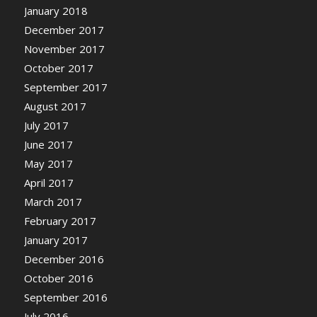
January 2018
December 2017
November 2017
October 2017
September 2017
August 2017
July 2017
June 2017
May 2017
April 2017
March 2017
February 2017
January 2017
December 2016
October 2016
September 2016
July 2016