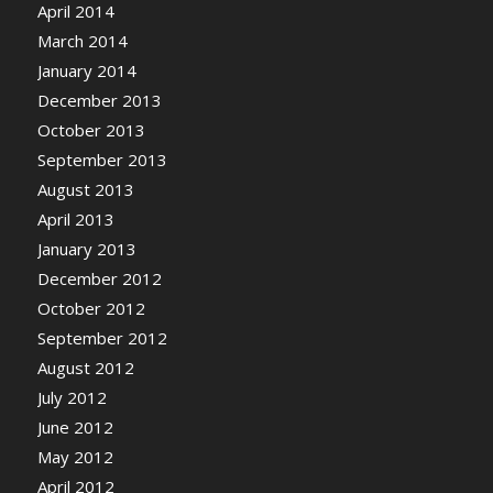
April 2014
March 2014
January 2014
December 2013
October 2013
September 2013
August 2013
April 2013
January 2013
December 2012
October 2012
September 2012
August 2012
July 2012
June 2012
May 2012
April 2012