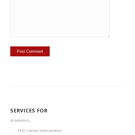
SERVICES FOR
Academics
PhD Career Intervention