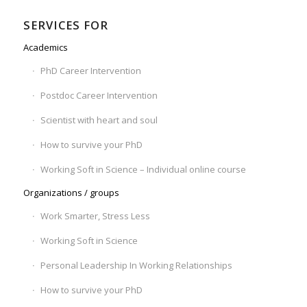
SERVICES FOR
Academics
PhD Career Intervention
Postdoc Career Intervention
Scientist with heart and soul
How to survive your PhD
Working Soft in Science – Individual online course
Organizations / groups
Work Smarter, Stress Less
Working Soft in Science
Personal Leadership In Working Relationships
How to survive your PhD