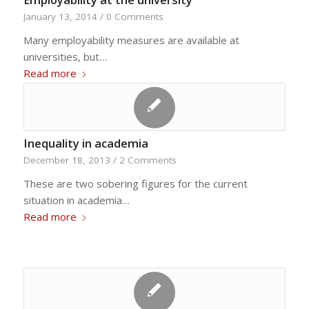
January 13, 2014
/
0 Comments
Many employability measures are available at
universities, but…
Read more
Inequality in academia
December 18, 2013
/
2 Comments
These are two sobering figures for the current
situation in academia…
Read more