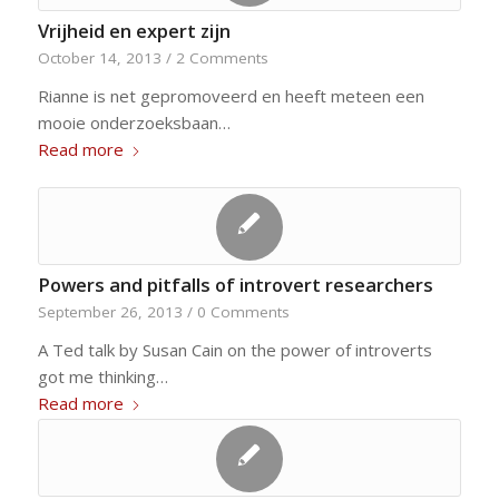
Vrijheid en expert zijn
October 14, 2013
/
2 Comments
Rianne is net gepromoveerd en heeft meteen een
mooie onderzoeksbaan…
Read more
Powers and pitfalls of introvert researchers
September 26, 2013
/
0 Comments
A Ted talk by Susan Cain on the power of introverts
got me thinking…
Read more