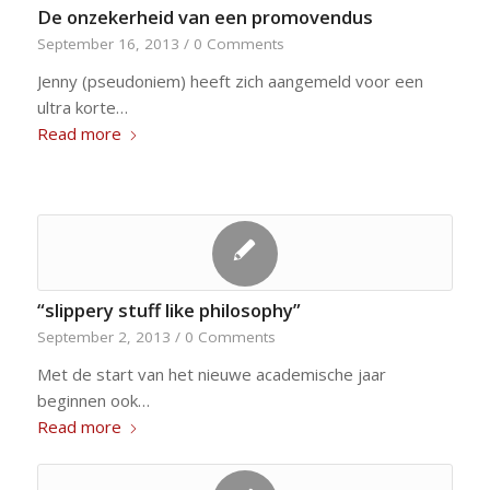
De onzekerheid van een promovendus
September 16, 2013
/
0 Comments
Jenny (pseudoniem) heeft zich aangemeld voor een
ultra korte…
Read more
“slippery stuff like philosophy”
September 2, 2013
/
0 Comments
Met de start van het nieuwe academische jaar
beginnen ook…
Read more