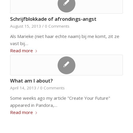
Schrijfblokkade of afrondings-angst
August 15, 2013
/
0 Comments
Als Marieke (niet haar echte naam) bij me komt, zit ze
vast bij…
Read more
What am I about?
April 14, 2013
/
0 Comments
Some weeks ago my article "Create Your Future"
appeared in Pandora,…
Read more