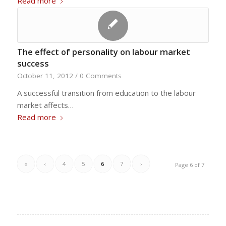
Read more
The effect of personality on labour market
success
October 11, 2012
/
0 Comments
A successful transition from education to the labour
market affects…
Read more
«
‹
4
5
6
7
›
Page 6 of 7