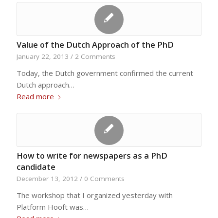
Value of the Dutch Approach of the PhD
January 22, 2013
/
2 Comments
Today, the Dutch government confirmed the current
Dutch approach…
Read more
How to write for newspapers as a PhD
candidate
December 13, 2012
/
0 Comments
The workshop that I organized yesterday with
Platform Hooft was…