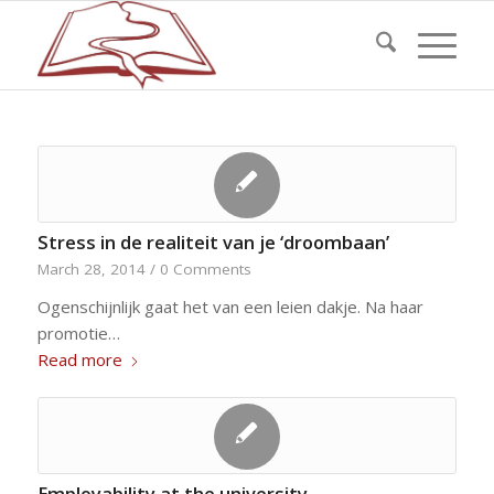
Stress in de realiteit van je ‘droombaan’
March 28, 2014
/
0 Comments
Ogenschijnlijk gaat het van een leien dakje. Na haar
promotie…
Read more
Employability at the university