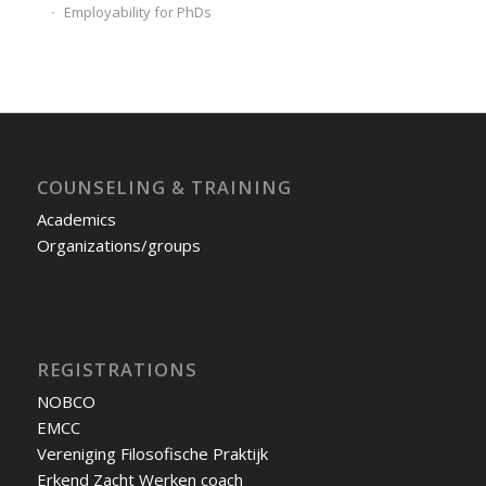
Employability for PhDs
COUNSELING & TRAINING
Academics
Organizations/groups
REGISTRATIONS
NOBCO
EMCC
Vereniging Filosofische Praktijk
Erkend Zacht Werken coach