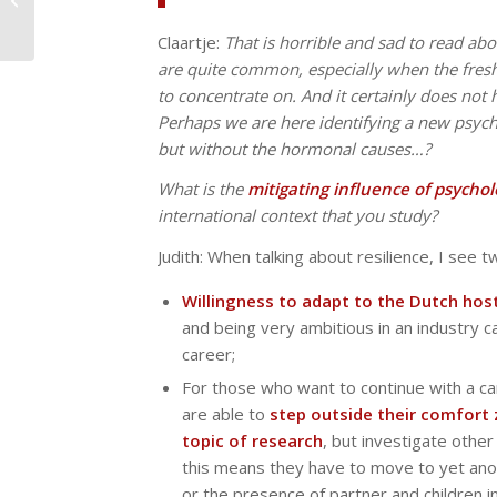
international context
(part 1)
Claartje:
That is horrible and sad to read abo
are quite common, especially when the fres
to concentrate on. And it certainly does not
Perhaps we are here identifying a new psyc
but without the hormonal causes…?
What is the
mitigating influence of psychol
international context that you study?
Judith: When talking about resilience, I see 
Willingness to adapt to the Dutch host
and being very ambitious in an industry ca
career;
For those who want to continue with a c
are able to
step outside their comfort z
topic of research
, but investigate othe
this means they have to move to yet anot
or the presence of partner and children i