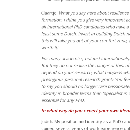
Claartje:
What you say here about resilience 
formation. I think you give very important ad
all international PhD candidates who have a d
least some Dutch, invest in building Dutch 
this will take you out of your comfort zone, a
worth it!
For many academics, not just internationals, i
But they do not realize the danger of this, oft
depend on your research, what happens whe
prestigious personal research grant? You feel 
to say you should no longer care passionatel
identity in broader terms than “specialist in
essential for any PhD.
In what way do you expect your own ident
Judith: My position and identity as a PhD can
gained several years of work experience ou