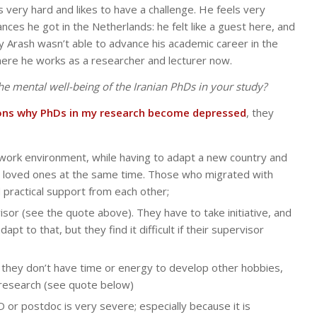
 very hard and likes to have a challenge. He feels very
ances he got in the Netherlands: he felt like a guest here, and
 Arash wasn’t able to advance his academic career in the
here he works as a researcher and lecturer now.
 the mental well-being of the Iranian PhDs in your study?
ons why PhDs in my research become depressed
, they
t work environment, while having to adapt a new country and
d loved ones at the same time. Those who migrated with
 practical support from each other;
isor (see the quote above). They have to take initiative, and
pt to that, but they find it difficult if their supervisor
t they don’t have time or energy to develop other hobbies,
r research (see quote below)
hD or postdoc is very severe; especially because it is