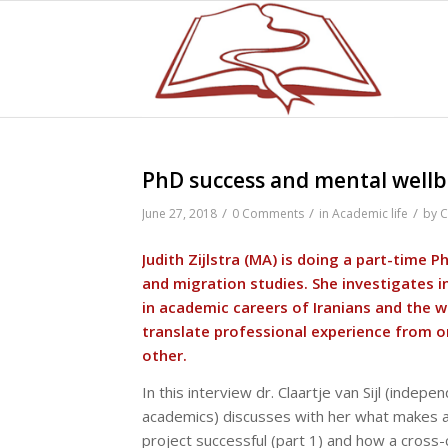
PhD success and mental wellbe
/
/
/
June 27, 2018
0 Comments
in
Academic life
by
C
Judith Zijlstra (MA) is doing a part-time P
and migration studies. She investigates i
in academic careers of Iranians and the 
translate professional experience from o
other.
In this interview dr. Claartje van Sijl (indep
academics) discusses with her what makes a
project successful (part 1) and how a cross-