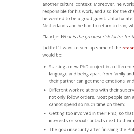
another cultural context. Moreover, he works
responsible for his work, and also for the ch
he wanted to be a good guest. Unfortunately
Netherlands and he had to return to Iran, w
Claartje:
What is the greatest risk factor for
Judith: If I want to sum up some of the
reas
would be:
Starting a new PhD project in a differen
language and being apart from family an
their partner can get more emotional and
Different work relations with their superv
not only follow orders. Most people can ada
cannot spend so much time on them;
Getting too involved in their PhD, so tha
interests or social contacts next to thei
The (job) insecurity after finishing the P