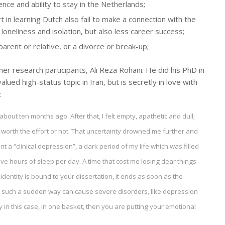
nce and ability to stay in the Netherlands;
t in learning Dutch also fail to make a connection with the
 loneliness and isolation, but also less career success;
 parent or relative, or a divorce or break-up;
er research participants, Ali Reza Rohani. He did his PhD in
ued high-status topic in Iran, but is secretly in love with
:
bout ten months ago. After that, I felt empty, apathetic and dull;
worth the effort or not. That uncertainty drowned me further and
 a “clinical depression”, a dark period of my life which was filled
elve hours of sleep per day. A time that cost me losing dear things
 identity is bound to your dissertation, it ends as soon as the
 in such a sudden way can cause severe disorders, like depression
ity in this case, in one basket, then you are putting your emotional