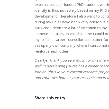
external and self-funded PhD student, which
identity is thus not solely based on my PhD r
development. Therefore I also want to contin
during my PhD I have been very conscious a
skills and I dedicate a lot of attention to m
sometimes takes up valuable time I could ot
myself as a career counsellor and trainer for
set up my own company where I can combine 
reinforce each other.
Claartje:
Thank you very much for this interv
well in developing yourself as a career coach
Iranian PhDs in your current research projec
and countries both in your research and in 
Share this entry