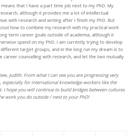
 means that I have a part time job next to my PhD. My
esearch, although it provides me a lot of intellectual
ue with research and writing after I finish my PhD. But
bout how to combine my research with my practical work
y long term career goals outside of academia, although it
herwise spend on my PhD. I am currently trying to develop
 different target groups, and in the long run my dream is to
career counselling with research, and let the two mutually
iew, Judith. From what I can see you are progressing very
, especially for international knowledge workers like the
t. I hope you will continue to build bridges between cultures
the work you do outside / next to your PhD!