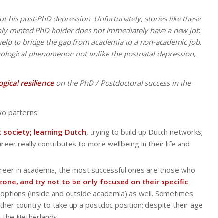
ut his post-PhD depression. Unfortunately, stories like these
hly minted PhD holder does not immediately have a new job
 help to bridge the gap from academia to a non-academic job.
hological phenomenon not unlike the postnatal depression,
ogical resilience
on the PhD / Postdoctoral success in the
two patterns:
 society; learning Dutch
, trying to build up Dutch networks;
reer really contributes to more wellbeing in their life and
areer in academia, the most successful ones are those who
one, and try not to be only focused on their specific
r options (inside and outside academia) as well. Sometimes
her country to take up a postdoc position; despite their age
n the Netherlands.