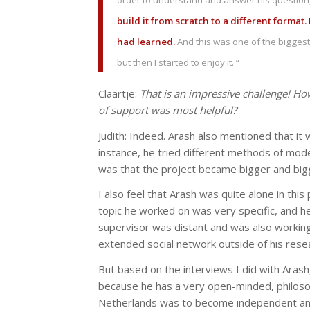
order to understand and answer his question
build it from scratch to a different format.
had learned.
And this was one of the biggest c
but then I started to enjoy it. “
Claartje:
That is an impressive challenge! Ho
of support was most helpful?
Judith: Indeed. Arash also mentioned that it 
instance, he tried different methods of mod
was that the project became bigger and bigg
I also feel that Arash was quite alone in thi
topic he worked on was very specific, and h
supervisor was distant and was also working
extended social network outside of his resea
But based on the interviews I did with Arash
because he has a very open-minded, philosoph
Netherlands was to become independent and fi