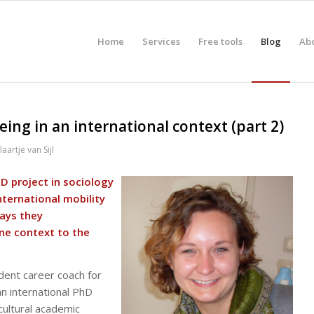
Home
Services
Free tools
Blog
Ab
ing in an international context (part 2)
laartje van Sijl
hD project in sociology
nternational mobility
ways they
ne context to the
endent career coach for
n international PhD
cultural academic