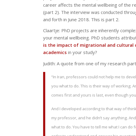
career affects the mental wellbeing of the r
(part 2). The interview was conducted throu
and forth in June 2018. This is part 2.
Claartje:
PhD projects are inherently complex
your mental wellbeing. PhD students attribut
is the impact of migrational and cultural
academics
in your study?
Judith: A quote from one of my research part
“In Iran, professors could not help me to devel
you what to do. This is their way of working
comes first and yours is last, even though you
And I developed according to that way of think
my professor, and he didn’t say anything. And 
what to do. You have to tell me what I can do f