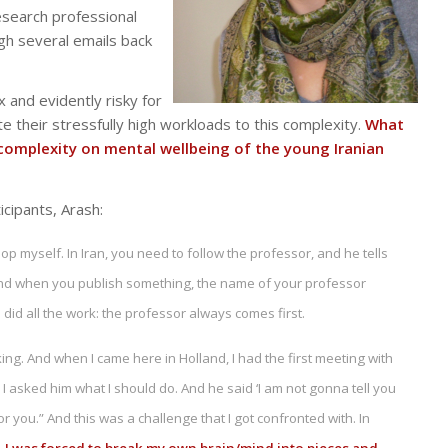
esearch professional
gh several emails back
 and evidently risky for
e their stressfully high workloads to this complexity.
What
 complexity on mental wellbeing of the young Iranian
icipants, Arash:
op myself. In Iran, you need to follow the professor, and he tells
. And when you publish something, the name of your professor
 did all the work: the professor always comes first.
ing. And when I came here in Holland, I had the first meeting with
I asked him what I should do. And he said ‘I am not gonna tell you
or you.” And this was a challenge that I got confronted with. In