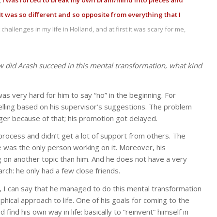
,
I was forced to break my own brain/mind into pieces and
 It was so different and so opposite from everything that I
hallenges in my life in Holland, and at first it was scary for me,
w did Arash succeed in this mental transformation, what kind
was very hard for him to say “no” in the beginning. For
elling based on his supervisor’s suggestions. The problem
er because of that; his promotion got delayed.
s process and didn’t get a lot of support from others. The
e was the only person working on it. Moreover, his
 on another topic than him. And he does not have a very
rch: he only had a few close friends.
, I can say that he managed to do this mental transformation
ical approach to life. One of his goals for coming to the
nd his own way in life: basically to “reinvent” himself in