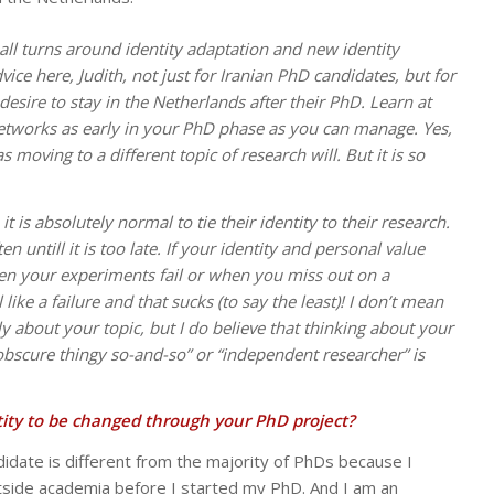
all turns around identity adaptation and new identity
vice here, Judith, not just for Iranian PhD candidates, but for
esire to stay in the Netherlands after their PhD. Learn at
networks as early in your PhD phase as you can manage. Yes,
s moving to a different topic of research will. But it is so
t is absolutely normal to tie their identity to their research.
en untill it is too late. If your identity and personal value
n your experiments fail or when you miss out on a
like a failure and that sucks (to say the least)! I don’t mean
y about your topic, but I do believe that thinking about your
 obscure thingy so-and-so” or “independent researcher” is
ity to be changed through your PhD project?
didate is different from the majority of PhDs because I
tside academia before I started my PhD. And I am an