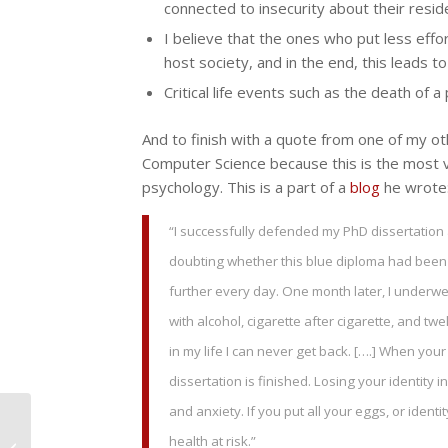
connected to insecurity about their reside
I believe that the ones who put less effor
host society, and in the end, this leads to
Critical life events such as the death of a
And to finish with a quote from one of my oth
Computer Science because this is the most val
psychology. This is a part of a
blog
he wrote
“I successfully defended my PhD dissertation a
doubting whether this blue diploma had been 
further every day. One month later, I underwent
with alcohol, cigarette after cigarette, and tw
in my life I can never get back. [….] When your
dissertation is finished. Losing your identity
and anxiety. If you put all your eggs, or ident
PhD success and
mental wellbeing in an
health at risk.”