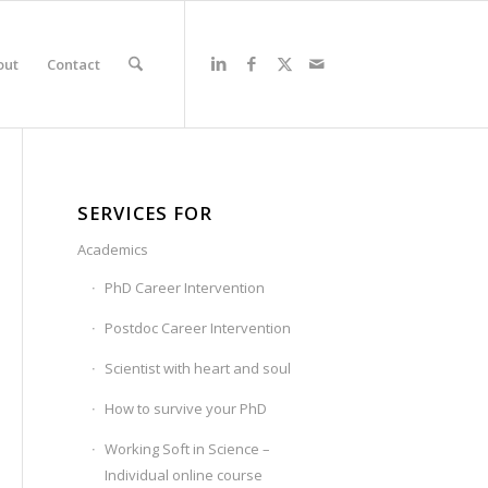
out
Contact
SERVICES FOR
Academics
PhD Career Intervention
Postdoc Career Intervention
Scientist with heart and soul
How to survive your PhD
Working Soft in Science –
Individual online course