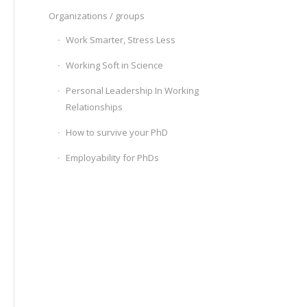
Organizations / groups
Work Smarter, Stress Less
Working Soft in Science
Personal Leadership In Working
Relationships
How to survive your PhD
Employability for PhDs