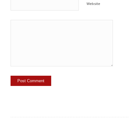
Website