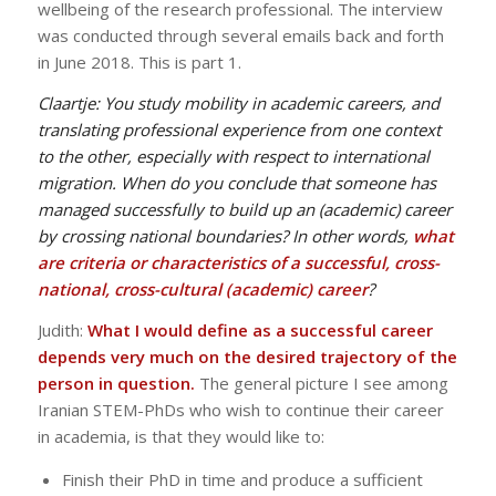
wellbeing of the research professional. The interview
was conducted through several emails back and forth
in June 2018. This is part 1.
Claartje:
You study mobility in academic careers, and
translating professional experience from one context
to the other, especially with respect to international
migration. When do you conclude that someone has
managed successfully to build up an (academic) career
by crossing national boundaries? In other words,
what
are criteria or characteristics of a successful, cross-
national, cross-cultural (academic) career
?
Judith:
What I would define as a successful career
depends very much on the desired trajectory of the
person in question.
The general picture I see among
Iranian STEM-PhDs who wish to continue their career
in academia, is that they would like to:
Finish their PhD in time and produce a sufficient