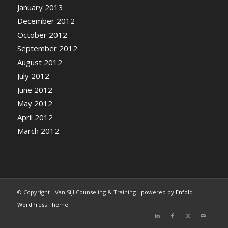
January 2013
December 2012
October 2012
September 2012
August 2012
July 2012
June 2012
May 2012
April 2012
March 2012
© Copyright - Van Sijl Counseling & Training -
powered by Enfold
WordPress Theme