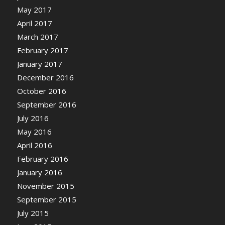
May 2017
April 2017
March 2017
February 2017
January 2017
December 2016
October 2016
September 2016
July 2016
May 2016
April 2016
February 2016
January 2016
November 2015
September 2015
July 2015