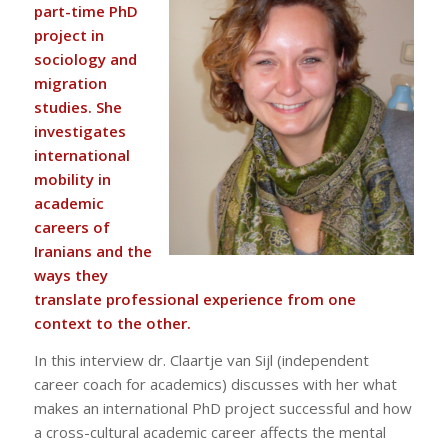
part-time PhD
project in
sociology and
migration
studies. She
investigates
international
mobility in
academic
careers of
Iranians and the
ways they
translate professional experience from one
context to the other.
In this interview dr. Claartje van Sijl (independent
career coach for academics) discusses with her what
makes an international PhD project successful and how
a cross-cultural academic career affects the mental