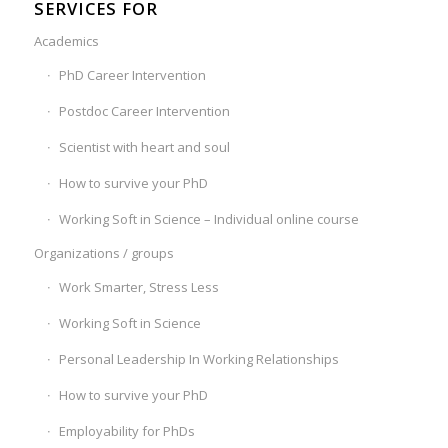
SERVICES FOR
Academics
PhD Career Intervention
Postdoc Career Intervention
Scientist with heart and soul
How to survive your PhD
Working Soft in Science – Individual online course
Organizations / groups
Work Smarter, Stress Less
Working Soft in Science
Personal Leadership In Working Relationships
How to survive your PhD
Employability for PhDs