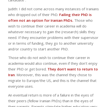
Judith: I did not come across many instances of Iranians
who dropped out of their PhD.
Failing their PhD is
often not an option for Iranian PhDs.
Those who
wish to continue their career in academia will do
whatever necessary to gain the (research) skills they
need. If they encounter problems with their supervisor
or in terms of funding, they go to another university
and/or country to start another PhD.
Those who do not wish to continue their career in
academia would also continue, even if they don’t enjoy
their PhD or get bored.
They don’t want to return to
Iran
. Moreover, this was the channel they chose to
migrate to Europe/the US, and this is the channel that
everyone uses.
An eventual return is more of a failure in the eyes of
their peers (fellow Iranian PhDs) than in the eyes of
their parents. Parents stimulate higher education very