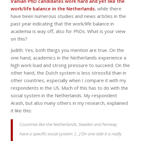
Iranian PhD candidates work hard and yet like the
work/life balance in the Netherlands
, while there
have been numerous studies and news articles in the
past year indicating that the work/life balance in
academia is way off, also for PhDs. What is your view
on this?
Judith: Yes, both things you mention are true. On the
one hand, academics in the Netherlands experience a
high work load and strong pressure to succeed. On the
other hand, the Dutch system is less stressful than in
other countries, especially when I compare it with my
respondents in the US. Much of this has to do with the
social system in the Netherlands. My respondent
Arash, but also many others in my research, explained
it like this:
Countries like the Netherlands, Sweden and Norway
have a specific social system. […] On one side it is really