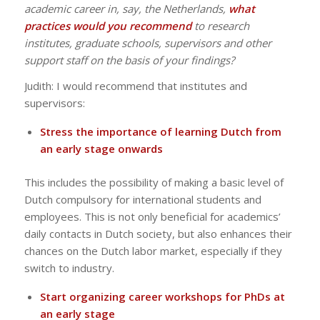
academic career in, say, the Netherlands,
what
practices would you recommend
to research
institutes, graduate schools, supervisors and other
support staff on the basis of your findings?
Judith: I would recommend that institutes and
supervisors:
Stress the importance of learning Dutch from
an early stage onwards
This includes the possibility of making a basic level of
Dutch compulsory for international students and
employees. This is not only beneficial for academics’
daily contacts in Dutch society, but also enhances their
chances on the Dutch labor market, especially if they
switch to industry.
Start organizing career workshops for PhDs at
an early stage