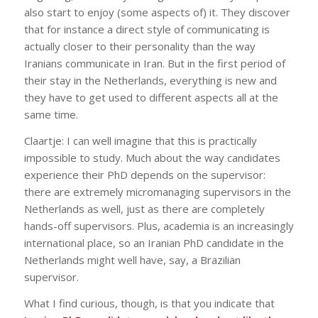
also start to enjoy (some aspects of) it. They discover
that for instance a direct style of communicating is
actually closer to their personality than the way
Iranians communicate in Iran. But in the first period of
their stay in the Netherlands, everything is new and
they have to get used to different aspects all at the
same time.
Claartje: I can well imagine that this is practically
impossible to study. Much about the way candidates
experience their PhD depends on the supervisor:
there are extremely micromanaging supervisors in the
Netherlands as well, just as there are completely
hands-off supervisors. Plus, academia is an increasingly
international place, so an Iranian PhD candidate in the
Netherlands might well have, say, a Brazilian
supervisor.
What I find curious, though, is that you indicate that