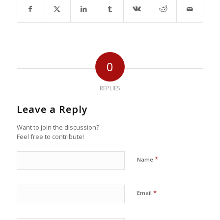
0
REPLIES
Leave a Reply
Want to join the discussion?
Feel free to contribute!
*
Name
*
Email