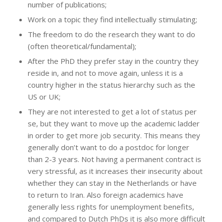
number of publications;
Work on a topic they find intellectually stimulating;
The freedom to do the research they want to do
(often theoretical/fundamental);
After the PhD they prefer stay in the country they
reside in, and not to move again, unless it is a
country higher in the status hierarchy such as the
US or UK;
They are not interested to get a lot of status per
se, but they want to move up the academic ladder
in order to get more job security. This means they
generally don’t want to do a postdoc for longer
than 2-3 years. Not having a permanent contract is
very stressful, as it increases their insecurity about
whether they can stay in the Netherlands or have
to return to Iran. Also foreign academics have
generally less rights for unemployment benefits,
and compared to Dutch PhDs it is also more difficult