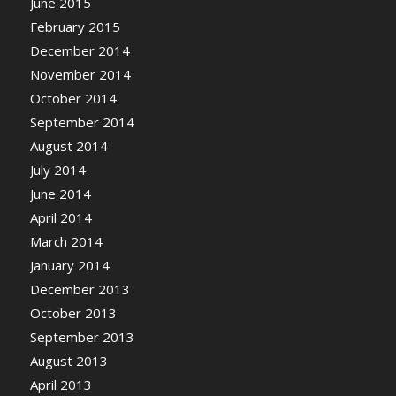
June 2015
February 2015
December 2014
November 2014
October 2014
September 2014
August 2014
July 2014
June 2014
April 2014
March 2014
January 2014
December 2013
October 2013
September 2013
August 2013
April 2013