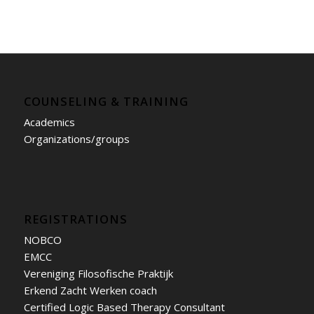
COUNSELING & TRAINING
Academics
Organizations/groups
REGISTRATIONS
NOBCO
EMCC
Vereniging Filosofische Praktijk
Erkend Zacht Werken coach
Certified Logic Based Therapy Consultant