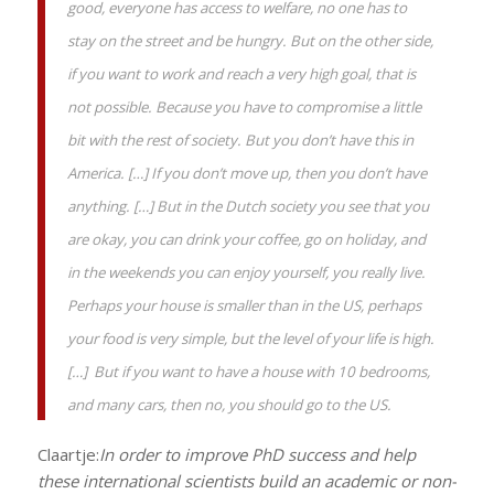
good, everyone has access to welfare, no one has to
stay on the street and be hungry. But on the other side,
if you want to work and reach a very high goal, that is
not possible. Because you have to compromise a little
bit with the rest of society. But you don’t have this in
America. […] If you don’t move up, then you don’t have
anything. […] But in the Dutch society you see that you
are okay, you can drink your coffee, go on holiday, and
in the weekends you can enjoy yourself, you really live.
Perhaps your house is smaller than in the US, perhaps
your food is very simple, but the level of your life is high.
[…] But if you want to have a house with 10 bedrooms,
and many cars, then no, you should go to the US.
Claartje:
In order to improve PhD success and help
these international scientists build an academic or non-