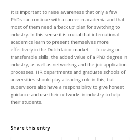
It is important to raise awareness that only a few
PhDs can continue with a career in academia and that
most of them need a ‘back up’ plan for switching to
industry. In this sense it is crucial that international
academics learn to present themselves more
effectively in the Dutch labor market — focusing on
transferable skills, the added value of a PhD degree in
industry, as well as networking and the job application
processes. HR departments and graduate schools of
universities should play a leading role in this, but
supervisors also have a responsibility to give honest
guidance and use their networks in industry to help
their students.
Share this entry