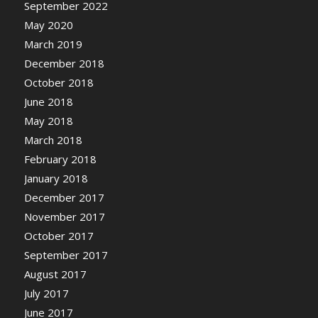
September 2022
May 2020
March 2019
December 2018
October 2018
June 2018
May 2018
March 2018
February 2018
January 2018
December 2017
November 2017
October 2017
September 2017
August 2017
July 2017
June 2017