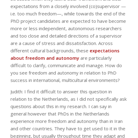
expectations from a closely involved (co)supervisor —
i.e. too much freedom—, while towards the end of the
PhD project candidates are expected to have become
more or less independent, autonomous researchers
and too close and detailed directions of a supervisor
are a cause of stress and dissatisfaction. Across
different cultural backgrounds, these
expectations
about freedom and autonomy
are particularly
difficult to clarify, communicate and manage. How do
you see freedom and autonomy in relation to PhD
success in international, multicultural environments?
Judith: I find it difficult to answer this question in
relation to the Netherlands, as I did not specifically ask
questions about this in my research. I can say in
general however that PhDs in the Netherlands
experience more freedom and autonomy than in Iran
and other countries. They have to get used to it in the
beginning, but usually throughout time they adapt and