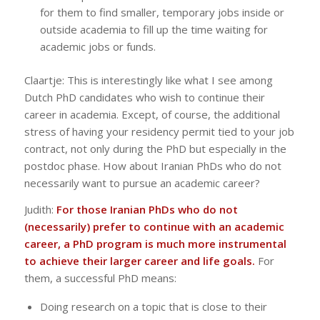
for them to find smaller, temporary jobs inside or
outside academia to fill up the time waiting for
academic jobs or funds.
Claartje: This is interestingly like what I see among
Dutch PhD candidates who wish to continue their
career in academia. Except, of course, the additional
stress of having your residency permit tied to your job
contract, not only during the PhD but especially in the
postdoc phase. How about Iranian PhDs who do not
necessarily want to pursue an academic career?
Judith:
For those Iranian PhDs who do not
(necessarily) prefer to continue with an academic
career, a PhD program is much more instrumental
to achieve their larger career and life goals.
For
them, a successful PhD means:
Doing research on a topic that is close to their