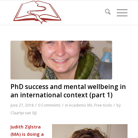
PhD success and mental wellbeing in
an international context (part 1)
/
/
/
June 27, 2018
0 Comments
in
Academic life
,
Free tools
by
Claartje van Sijl
Judith Zijlstra
(MA) is doing a