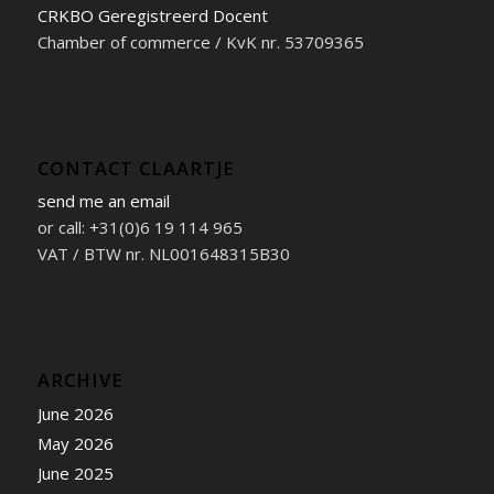
CRKBO Geregistreerd Docent
Chamber of commerce / KvK nr. 53709365
CONTACT CLAARTJE
send me an email
or call: +31(0)6 19 114 965
VAT / BTW nr. NL001648315B30
ARCHIVE
June 2026
May 2026
June 2025