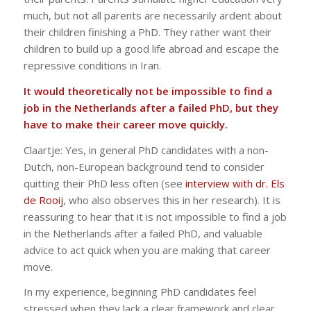
much, but not all parents are necessarily ardent about
their children finishing a PhD. They rather want their
children to build up a good life abroad and escape the
repressive conditions in Iran.
It would theoretically not be impossible to find a
job in the Netherlands after a failed PhD, but they
have to make their career move quickly.
Claartje: Yes, in general PhD candidates with a non-
Dutch, non-European background tend to consider
quitting their PhD less often (see
interview with dr. Els
de Rooij
, who also observes this in her research). It is
reassuring to hear that it is not impossible to find a job
in the Netherlands after a failed PhD, and valuable
advice to act quick when you are making that career
move.
In my experience, beginning PhD candidates feel
stressed when they lack a clear framework and clear