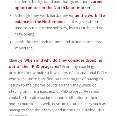
academic background ánd that gives them
career
opportunities in the Dutch labor market
;
Although they work hard, they
value the work-life
balance in the Netherlands
as this gives them
time to pursue other hobbies, learn Dutch, and do
networking;
Finish the research on time. Publications are less
important.
Claartje:
When and why do they consider dropping
out of their PhD programs
? From my coaching
practice I know quite a few cases of international PhD’s
who were more horrified by the thought of having to
return to their home countries than they were of
staying put in a unsuccessful PhD project. Reasons
could be the dire social-economic situation in their
home countries as well as socio-cultural issues such as
having to face their family and friends as a “failed PhD
candidate”.