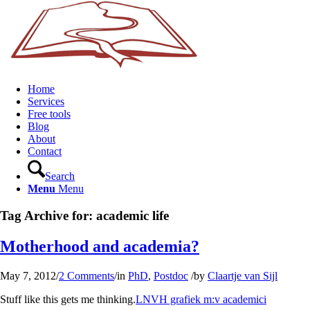
Home
Services
Free tools
Blog
About
Contact
Search
Menu
Menu
Tag Archive for:
academic life
Motherhood and academia?
May 7, 2012
/
2 Comments
/
in
PhD
,
Postdoc
/
by
Claartje van Sijl
Stuff like this gets me thinking.
LNVH grafiek m:v academici