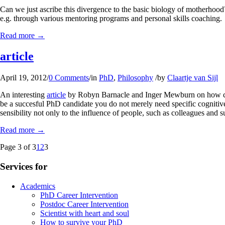
Can we just ascribe this divergence to the basic biology of motherhood?
e.g. through various mentoring programs and personal skills coaching.
Read more
→
article
April 19, 2012
/
0 Comments
/
in
PhD
,
Philosophy
/
by
Claartje van Sijl
An interesting
article
by Robyn Barnacle and Inger Mewburn on how compl
be a succesful PhD candidate you do not merely need specific cognitive 
sensibility not only to the influence of people, such as colleagues and 
Read more
→
Page 3 of 3
1
2
3
Services for
Academics
PhD Career Intervention
Postdoc Career Intervention
Scientist with heart and soul
How to survive your PhD