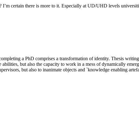
 I’m certain there is more to it. Especially at UD/UHD levels universit
eting a PhD comprises a transformation of identity. Thesis writing is 
abilities, but also the capacity to work in a mess of dynamically emerg
supervisors, but also to inanimate objects and `knowledge enabling artefa