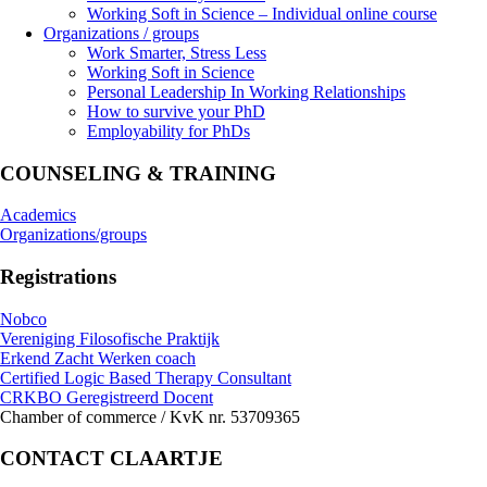
Working Soft in Science – Individual online course
Organizations / groups
Work Smarter, Stress Less
Working Soft in Science
Personal Leadership In Working Relationships
How to survive your PhD
Employability for PhDs
COUNSELING & TRAINING
Academics
Organizations/groups
Registrations
Nobco
Vereniging Filosofische Praktijk
Erkend Zacht Werken coach
Certified Logic Based Therapy Consultant
CRKBO Geregistreerd Docent
Chamber of commerce / KvK nr. 53709365
CONTACT CLAARTJE