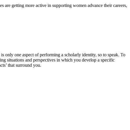
ies are getting more active in supporting women advance their careers,
only one aspect of performing a scholarly identity, so to speak. To
ing situations and perspectives in which you develop a specific
cts’ that surround you.