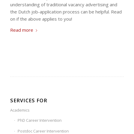
understanding of traditional vacancy advertising and
the Dutch job-application process can be helpful. Read
on if the above applies to you!
Read more
SERVICES FOR
Academics
PhD Career Intervention
Postdoc Career Intervention