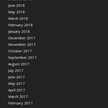
June 2018
May 2018
March 2018
February 2018
January 2018
December 2017
November 2017
October 2017
September 2017
August 2017
July 2017
June 2017
May 2017
April 2017
March 2017
February 2017