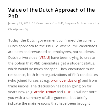
Value of the Dutch Approach of the
PhD
/
/
/
January 22, 2013
2 Comments
in
PhD
,
Purpose & direction
by
Claartje van Sijl
Today, the Dutch government confirmed the current
Dutch approach to the PhD, i.e. where PhD candidates
are seen and rewarded as employees, not students.
Dutch universities (
VSNU
) have been trying to create
the option that PhD candidates get a student status,
which would be much cheaper. They encounter much
resistance, both from organizations of PhD candidates
(who joined forces at e.g.
promovendus.org
) and from
trade unions. The discussion has been going on for
years now (e.g.
article Trouw
and
DUB
). I will not bore
you with a summary of all arguments, but briefly
indicate the main reasons that have been brought