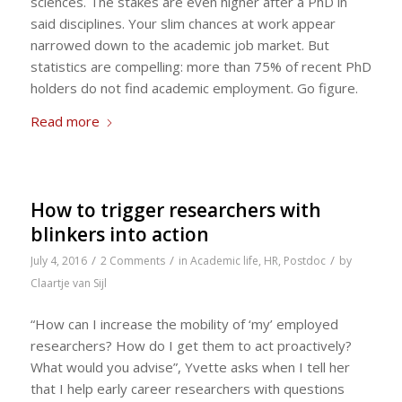
sciences. The stakes are even higher after a PhD in
said disciplines. Your slim chances at work appear
narrowed down to the academic job market. But
statistics are compelling: more than 75% of recent PhD
holders do not find academic employment. Go figure.
Read more
How to trigger researchers with
blinkers into action
/
/
/
July 4, 2016
2 Comments
in
Academic life
,
HR
,
Postdoc
by
Claartje van Sijl
“How can I increase the mobility of ‘my’ employed
researchers? How do I get them to act proactively?
What would you advise”, Yvette asks when I tell her
that I help early career researchers with questions