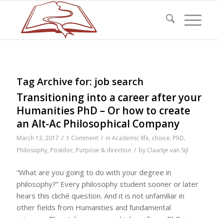
Tag Archive for:
job search
Transitioning into a career after your
Humanities PhD – Or how to create
an Alt-Ac Philosophical Company
/
/
March 13, 2017
1 Comment
in
Academic life
,
choice
,
PhD
,
/
Philosophy
,
Postdoc
,
Purpose & direction
by
Claartje van Sijl
“What are you going to do with your degree in
philosophy?” Every philosophy student sooner or later
hears this cliché question. And it is not unfamiliar in
other fields from Humanities and fundamental