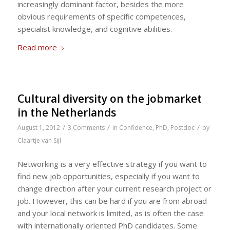
increasingly dominant factor, besides the more
obvious requirements of specific competences,
specialist knowledge, and cognitive abilities.
Read more
Cultural diversity on the jobmarket
in the Netherlands
/
/
/
August 1, 2012
3 Comments
in
Confidence
,
PhD
,
Postdoc
by
Claartje van Sijl
Networking is a very effective strategy if you want to
find new job opportunities, especially if you want to
change direction after your current research project or
job. However, this can be hard if you are from abroad
and your local network is limited, as is often the case
with internationally oriented PhD candidates. Some