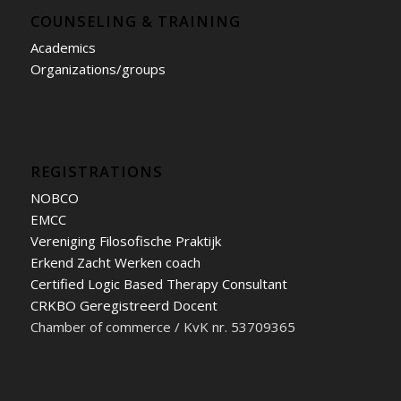
COUNSELING & TRAINING
Academics
Organizations/groups
REGISTRATIONS
NOBCO
EMCC
Vereniging Filosofische Praktijk
Erkend Zacht Werken coach
Certified Logic Based Therapy Consultant
CRKBO Geregistreerd Docent
Chamber of commerce / KvK nr. 53709365