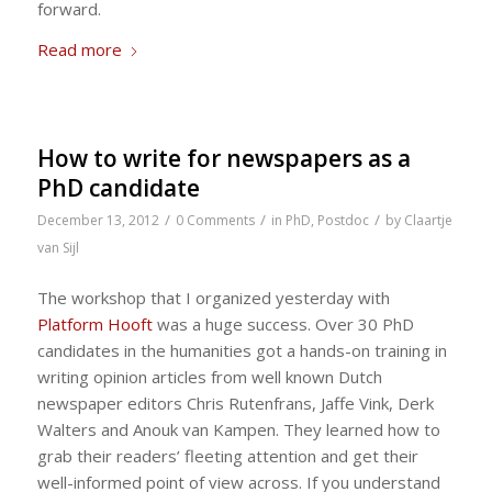
forward.
Read more
How to write for newspapers as a
PhD candidate
/
/
/
December 13, 2012
0 Comments
in
PhD
,
Postdoc
by
Claartje
van Sijl
The workshop that I organized yesterday with
Platform Hooft
was a huge success. Over 30 PhD
candidates in the humanities got a hands-on training in
writing opinion articles from well known Dutch
newspaper editors Chris Rutenfrans, Jaffe Vink, Derk
Walters and Anouk van Kampen. They learned how to
grab their readers’ fleeting attention and get their
well-informed point of view across. If you understand