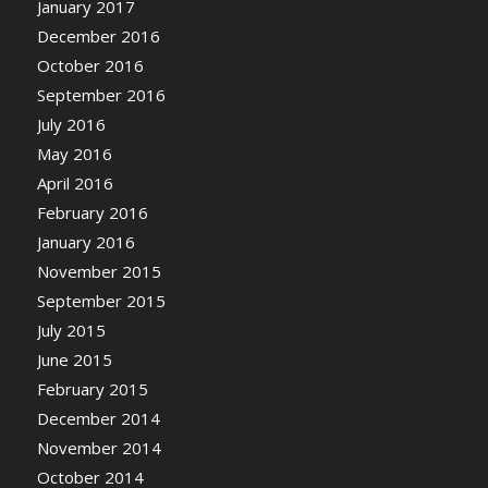
January 2017
December 2016
October 2016
September 2016
July 2016
May 2016
April 2016
February 2016
January 2016
November 2015
September 2015
July 2015
June 2015
February 2015
December 2014
November 2014
October 2014