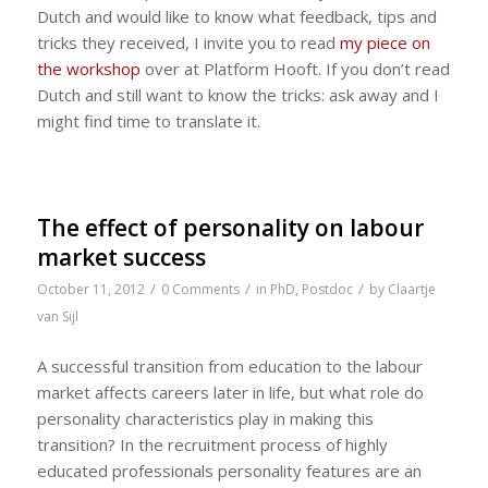
Dutch and would like to know what feedback, tips and
tricks they received, I invite you to read
my piece on
the workshop
over at Platform Hooft. If you don’t read
Dutch and still want to know the tricks: ask away and I
might find time to translate it.
The effect of personality on labour
market success
/
/
/
October 11, 2012
0 Comments
in
PhD
,
Postdoc
by
Claartje
van Sijl
A successful transition from education to the labour
market affects careers later in life, but what role do
personality characteristics play in making this
transition? In the recruitment process of highly
educated professionals personality features are an