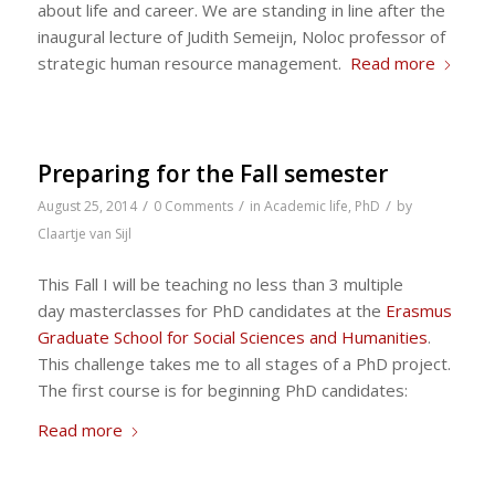
about life and career. We are standing in line after the
inaugural lecture of Judith Semeijn, Noloc professor of
strategic human resource management.
Read more
Preparing for the Fall semester
/
/
/
August 25, 2014
0 Comments
in
Academic life
,
PhD
by
Claartje van Sijl
This Fall I will be teaching no less than 3 multiple
day masterclasses for PhD candidates at the
Erasmus
Graduate School for Social Sciences and Humanities
.
This challenge takes me to all stages of a PhD project.
The first course is for beginning PhD candidates:
Read more