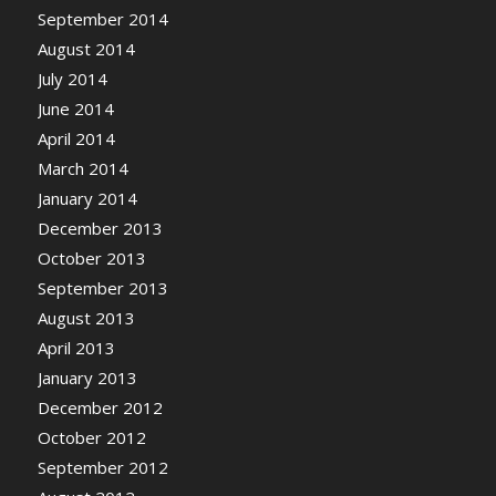
September 2014
August 2014
July 2014
June 2014
April 2014
March 2014
January 2014
December 2013
October 2013
September 2013
August 2013
April 2013
January 2013
December 2012
October 2012
September 2012