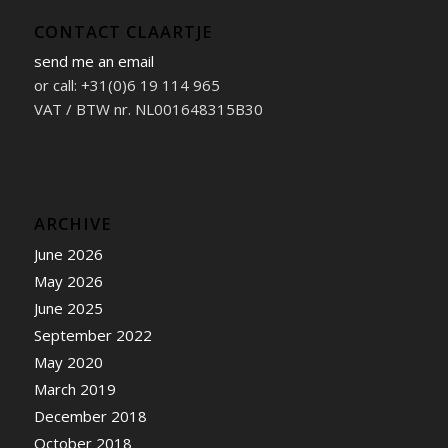
CONTACT CLAARTJE
send me an email
or call: +31(0)6 19 114 965
VAT / BTW nr. NL001648315B30
ARCHIVE
June 2026
May 2026
June 2025
September 2022
May 2020
March 2019
December 2018
October 2018