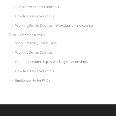
Scientist with heart and soul
How to survive your PhD
Working Soft in Science – Individual online course
Organizations / groups
Work Smarter, Stress Less
Working Soft in Science
Personal Leadership In Working Relationships
How to survive your PhD
Employability for PhDs