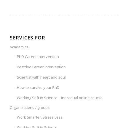
SERVICES FOR
Academics
PhD Career Intervention
Postdoc Career Intervention
Scientist with heart and soul
How to survive your PhD
Working Soft in Science – Individual online course
Organizations / groups
Work Smarter, Stress Less
Working Soft in Science