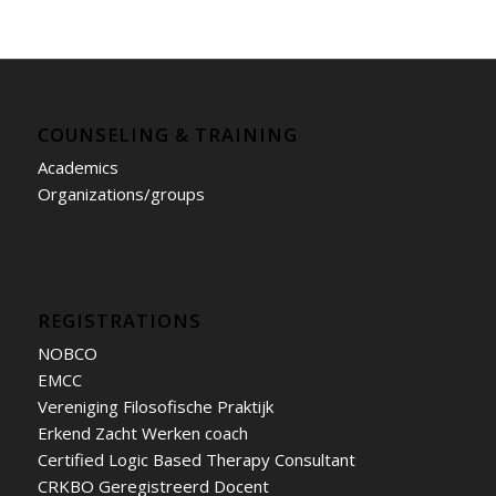
COUNSELING & TRAINING
Academics
Organizations/groups
REGISTRATIONS
NOBCO
EMCC
Vereniging Filosofische Praktijk
Erkend Zacht Werken coach
Certified Logic Based Therapy Consultant
CRKBO Geregistreerd Docent