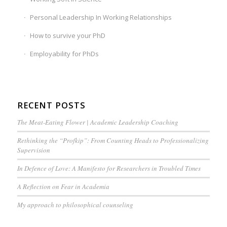
Personal Leadership In Working Relationships
How to survive your PhD
Employability for PhDs
RECENT POSTS
The Meat-Eating Flower | Academic Leadership Coaching
Rethinking the “Profkip”: From Counting Heads to Professionalizing
Supervision
In Defence of Love: A Manifesto for Researchers in Troubled Times
A Reflection on Fear in Academia
My approach to philosophical counseling