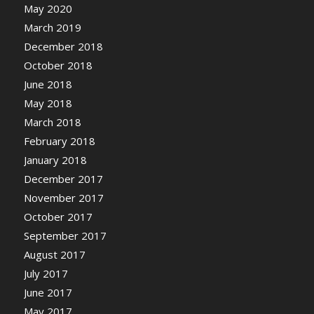
May 2020
March 2019
December 2018
October 2018
June 2018
May 2018
March 2018
February 2018
January 2018
December 2017
November 2017
October 2017
September 2017
August 2017
July 2017
June 2017
May 2017