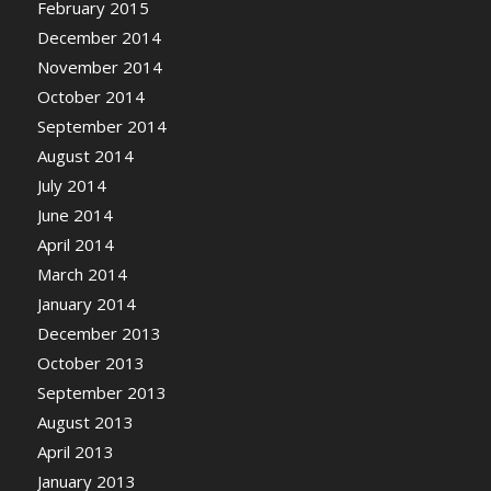
February 2015
December 2014
November 2014
October 2014
September 2014
August 2014
July 2014
June 2014
April 2014
March 2014
January 2014
December 2013
October 2013
September 2013
August 2013
April 2013
January 2013