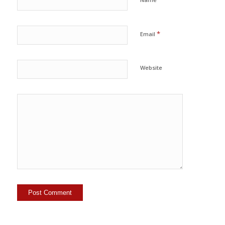
*
Email
Website