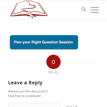
0
REPLIES
Leave a Reply
Want to join the discussion?
Feel free to contribute!
*
Name