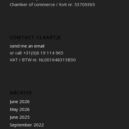
Chamber of commerce / KvK nr. 53709365
CONTACT CLAARTJE
send me an email
or call: +31(0)6 19 114 965
VAT / BTW nr. NL001648315B30
ARCHIVE
June 2026
May 2026
June 2025
September 2022