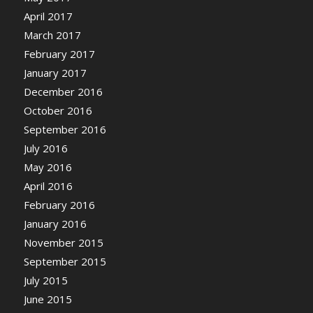
April 2017
March 2017
February 2017
January 2017
December 2016
October 2016
September 2016
July 2016
May 2016
April 2016
February 2016
January 2016
November 2015
September 2015
July 2015
June 2015