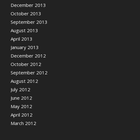
December 2013
October 2013
September 2013
August 2013
April 2013
January 2013
December 2012
October 2012
September 2012
August 2012
July 2012
June 2012
May 2012
April 2012
March 2012