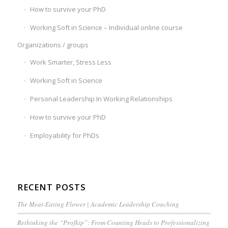
How to survive your PhD
Working Soft in Science – Individual online course
Organizations / groups
Work Smarter, Stress Less
Working Soft in Science
Personal Leadership In Working Relationships
How to survive your PhD
Employability for PhDs
RECENT POSTS
The Meat-Eating Flower | Academic Leadership Coaching
Rethinking the “Profkip”: From Counting Heads to Professionalizing