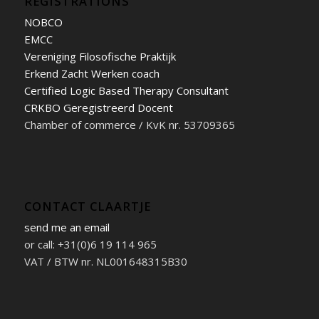
REGISTRATIONS
NOBCO
EMCC
Vereniging Filosofische Praktijk
Erkend Zacht Werken coach
Certified Logic Based Therapy Consultant
CRKBO Geregistreerd Docent
Chamber of commerce / KvK nr. 53709365
CONTACT CLAARTJE
send me an email
or call: +31(0)6 19 114 965
VAT / BTW nr. NL001648315B30