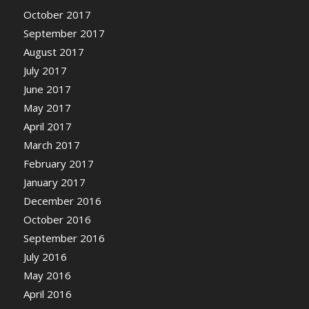
October 2017
September 2017
August 2017
July 2017
June 2017
May 2017
April 2017
March 2017
February 2017
January 2017
December 2016
October 2016
September 2016
July 2016
May 2016
April 2016