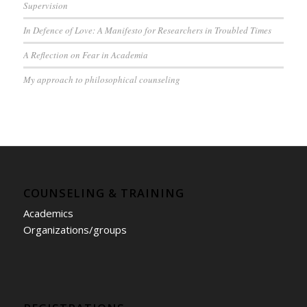
Supervision
In Defence of Love: A Manifesto for Researchers in Troubled Times
A Reflection on Fear in Academia
My approach to philosophical counseling
COUNSELING & TRAINING
Academics
Organizations/groups