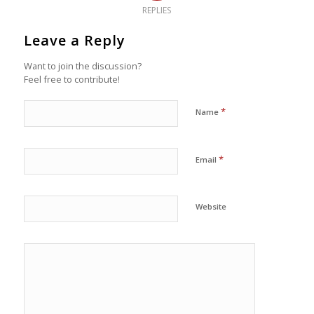
REPLIES
Leave a Reply
Want to join the discussion?
Feel free to contribute!
*
Name
*
Email
Website