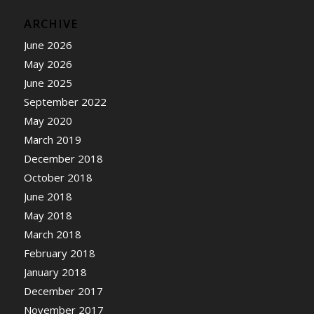
ARCHIVE
June 2026
May 2026
June 2025
September 2022
May 2020
March 2019
December 2018
October 2018
June 2018
May 2018
March 2018
February 2018
January 2018
December 2017
November 2017