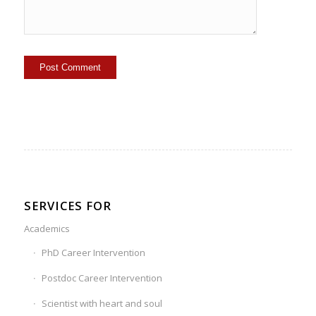
SERVICES FOR
Academics
PhD Career Intervention
Postdoc Career Intervention
Scientist with heart and soul