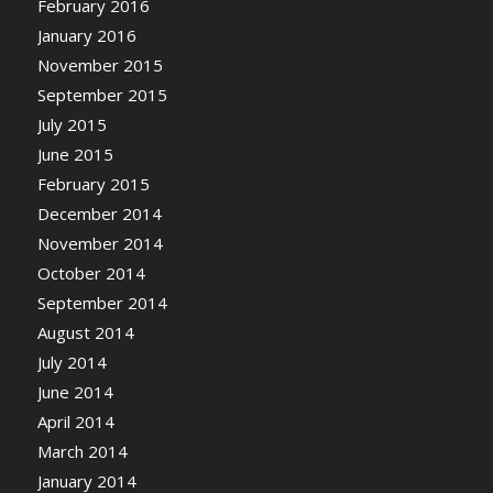
February 2016
January 2016
November 2015
September 2015
July 2015
June 2015
February 2015
December 2014
November 2014
October 2014
September 2014
August 2014
July 2014
June 2014
April 2014
March 2014
January 2014