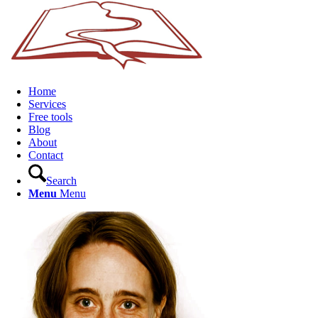
Home
Services
Free tools
Blog
About
Contact
Search
Menu
Menu