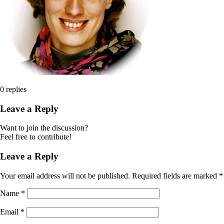
0
replies
Leave a Reply
Want to join the discussion?
Feel free to contribute!
Leave a Reply
Your email address will not be published.
Required fields are marked
*
Name
*
Email
*