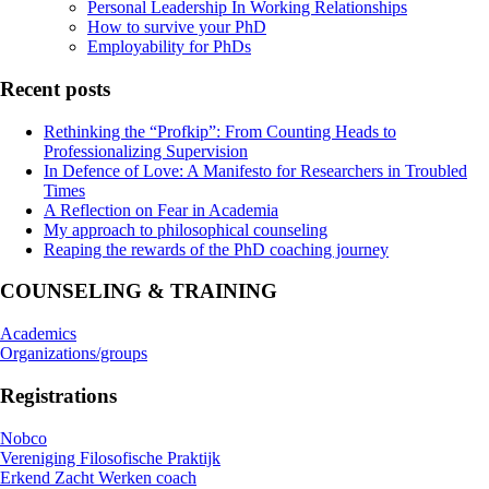
Personal Leadership In Working Relationships
How to survive your PhD
Employability for PhDs
Recent posts
Rethinking the “Profkip”: From Counting Heads to
Professionalizing Supervision
In Defence of Love: A Manifesto for Researchers in Troubled
Times
A Reflection on Fear in Academia
My approach to philosophical counseling
Reaping the rewards of the PhD coaching journey
COUNSELING & TRAINING
Academics
Organizations/groups
Registrations
Nobco
Vereniging Filosofische Praktijk
Erkend Zacht Werken coach