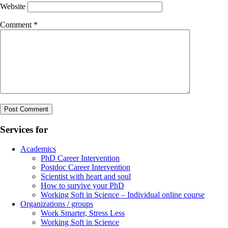
Website
Comment
*
Services for
Academics
PhD Career Intervention
Postdoc Career Intervention
Scientist with heart and soul
How to survive your PhD
Working Soft in Science – Individual online course
Organizations / groups
Work Smarter, Stress Less
Working Soft in Science