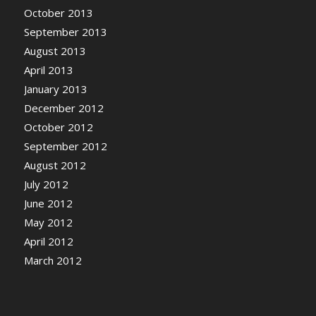
October 2013
September 2013
August 2013
April 2013
January 2013
December 2012
October 2012
September 2012
August 2012
July 2012
June 2012
May 2012
April 2012
March 2012