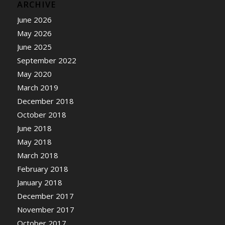
ARCHIVE
June 2026
May 2026
June 2025
September 2022
May 2020
March 2019
December 2018
October 2018
June 2018
May 2018
March 2018
February 2018
January 2018
December 2017
November 2017
October 2017