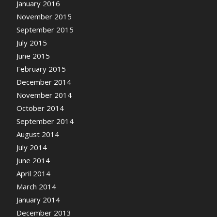
January 2016
November 2015
September 2015
July 2015
June 2015
February 2015
December 2014
November 2014
October 2014
September 2014
August 2014
July 2014
June 2014
April 2014
March 2014
January 2014
December 2013