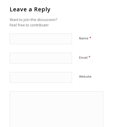
Leave a Reply
Want to join the discussion?
Feel free to contribute!
*
Name
*
Email
Website