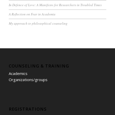
In Defence of Love: A Manifesto for Researchers in Troubled Times
A Reflection on Fear in Academia
My approach to philosophical counseling
COUNSELING & TRAINING
Academics
Organizations/groups
REGISTRATIONS