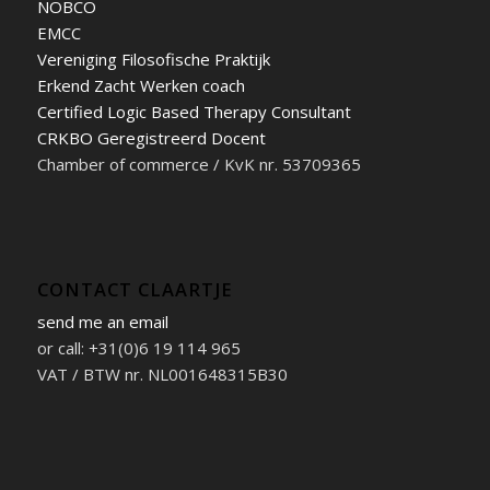
NOBCO
EMCC
Vereniging Filosofische Praktijk
Erkend Zacht Werken coach
Certified Logic Based Therapy Consultant
CRKBO Geregistreerd Docent
Chamber of commerce / KvK nr. 53709365
CONTACT CLAARTJE
send me an email
or call: +31(0)6 19 114 965
VAT / BTW nr. NL001648315B30