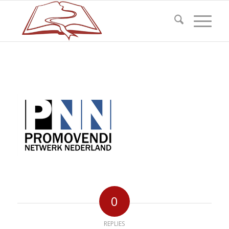
0
REPLIES