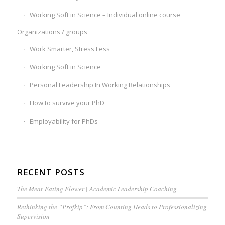
Working Soft in Science – Individual online course
Organizations / groups
Work Smarter, Stress Less
Working Soft in Science
Personal Leadership In Working Relationships
How to survive your PhD
Employability for PhDs
RECENT POSTS
The Meat-Eating Flower | Academic Leadership Coaching
Rethinking the “Profkip”: From Counting Heads to Professionalizing
Supervision