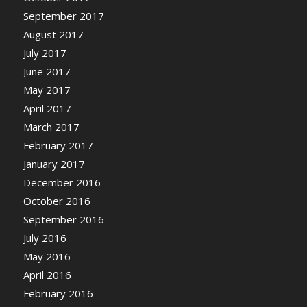
September 2017
August 2017
July 2017
June 2017
May 2017
April 2017
March 2017
February 2017
January 2017
December 2016
October 2016
September 2016
July 2016
May 2016
April 2016
February 2016