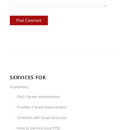
SERVICES FOR
Academics
PhD Career Intervention
Postdoc Career Intervention
Scientist with heart and soul
How to survive your PhD