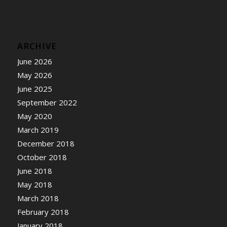
ARCHIVE
June 2026
May 2026
June 2025
September 2022
May 2020
March 2019
December 2018
October 2018
June 2018
May 2018
March 2018
February 2018
January 2018