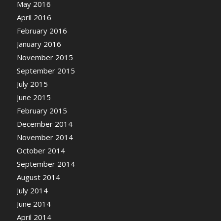
May 2016
April 2016
February 2016
January 2016
November 2015
September 2015
July 2015
June 2015
February 2015
December 2014
November 2014
October 2014
September 2014
August 2014
July 2014
June 2014
April 2014