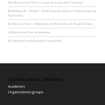
The Meat-Eating Flower | Academic Leadership Coaching
Rethinking the “Profkip”: From Counting Heads to Professionalizing
Supervision
In Defence of Love: A Manifesto for Researchers in Troubled Times
A Reflection on Fear in Academia
My approach to philosophical counseling
COUNSELING & TRAINING
Academics
Organizations/groups