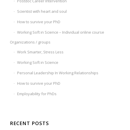
Postdoc Career Intervention
Scientist with heart and soul
How to survive your PhD
Working Soft in Science – Individual online course
Organizations / groups
Work Smarter, Stress Less
Working Soft in Science
Personal Leadership In Working Relationships
How to survive your PhD
Employability for PhDs
RECENT POSTS