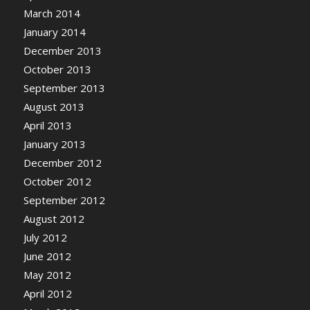
March 2014
January 2014
December 2013
October 2013
September 2013
August 2013
April 2013
January 2013
December 2012
October 2012
September 2012
August 2012
July 2012
June 2012
May 2012
April 2012