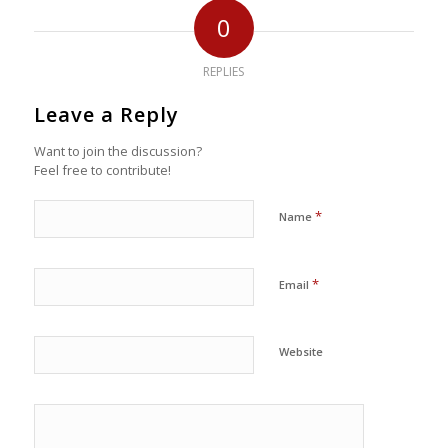
0
REPLIES
Leave a Reply
Want to join the discussion?
Feel free to contribute!
*
Name
*
Email
Website