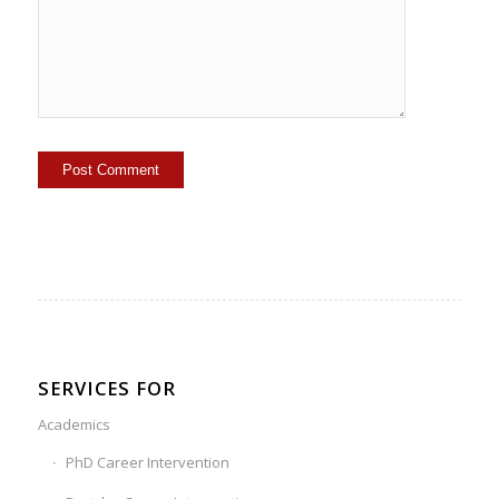
SERVICES FOR
Academics
PhD Career Intervention