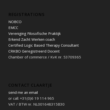
REGISTRATIONS
NOBCO
EMCC
Vereniging Filosofische Praktijk
Erkend Zacht Werken coach
Certified Logic Based Therapy Consultant
CRKBO Geregistreerd Docent
Chamber of commerce / KvK nr. 53709365
CONTACT CLAARTJE
send me an email
or call: +31(0)6 19 114 965
VAT / BTW nr. NL001648315B30