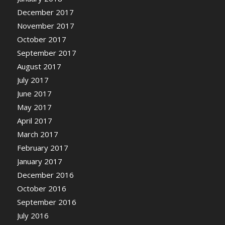
December 2017
November 2017
October 2017
September 2017
August 2017
July 2017
June 2017
May 2017
April 2017
March 2017
February 2017
January 2017
December 2016
October 2016
September 2016
July 2016