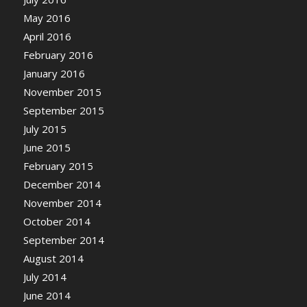
May 2016
April 2016
February 2016
January 2016
November 2015
September 2015
July 2015
June 2015
February 2015
December 2014
November 2014
October 2014
September 2014
August 2014
July 2014
June 2014