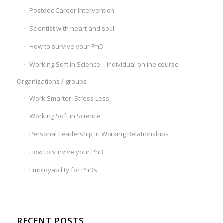
Postdoc Career Intervention
Scientist with heart and soul
How to survive your PhD
Working Soft in Science – Individual online course
Organizations / groups
Work Smarter, Stress Less
Working Soft in Science
Personal Leadership In Working Relationships
How to survive your PhD
Employability for PhDs
RECENT POSTS