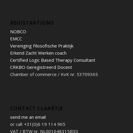
REGISTRATIONS
NOBCO
EMCC
Vereniging Filosofische Praktijk
Erkend Zacht Werken coach
Certified Logic Based Therapy Consultant
CRKBO Geregistreerd Docent
Chamber of commerce / KvK nr. 53709365
CONTACT CLAARTJE
send me an email
or call: +31(0)6 19 114 965
VAT / BTW nr. NL001648315B30