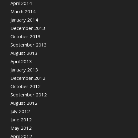
April 2014
March 2014
January 2014
December 2013
October 2013
September 2013
August 2013
April 2013
January 2013
December 2012
October 2012
September 2012
August 2012
July 2012
June 2012
May 2012
April 2012