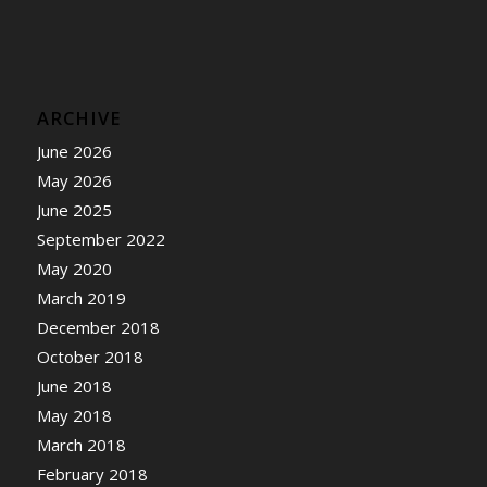
ARCHIVE
June 2026
May 2026
June 2025
September 2022
May 2020
March 2019
December 2018
October 2018
June 2018
May 2018
March 2018
February 2018