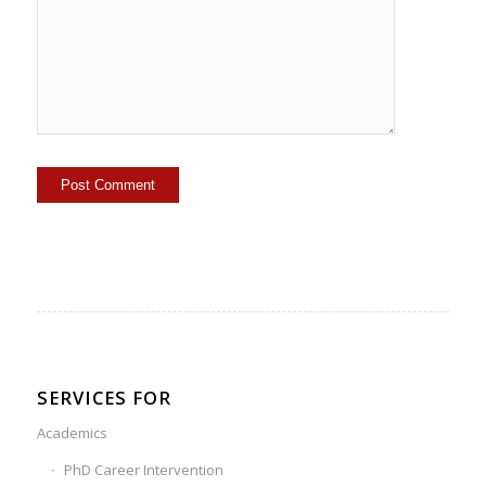
SERVICES FOR
Academics
PhD Career Intervention