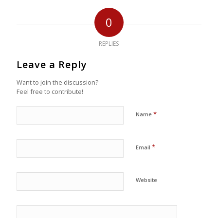
0
REPLIES
Leave a Reply
Want to join the discussion?
Feel free to contribute!
*
Name
*
Email
Website