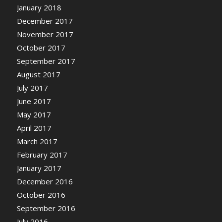
January 2018
December 2017
November 2017
October 2017
September 2017
August 2017
July 2017
June 2017
May 2017
April 2017
March 2017
February 2017
January 2017
December 2016
October 2016
September 2016
July 2016