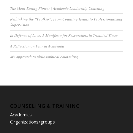
The Meat-Eating Flower | Academic Leadership Coaching
Rethinking the “Profkip”: From Counting Heads to Professionalizing
Supervision
In Defence of Love: A Manifesto for Researchers in Troubled Times
A Reflection on Fear in Academia
My approach to philosophical counseling
COUNSELING & TRAINING
Academics
Organizations/groups