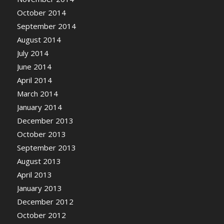
October 2014
September 2014
August 2014
July 2014
June 2014
April 2014
March 2014
January 2014
December 2013
October 2013
September 2013
August 2013
April 2013
January 2013
December 2012
October 2012