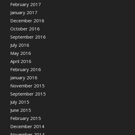
February 2017
January 2017
December 2016
October 2016
September 2016
July 2016
May 2016
April 2016
February 2016
January 2016
November 2015
September 2015
July 2015
June 2015
February 2015
December 2014
November 2014