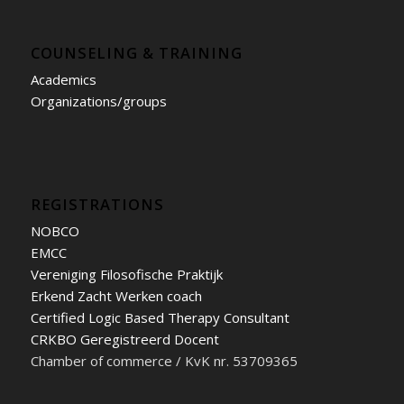
COUNSELING & TRAINING
Academics
Organizations/groups
REGISTRATIONS
NOBCO
EMCC
Vereniging Filosofische Praktijk
Erkend Zacht Werken coach
Certified Logic Based Therapy Consultant
CRKBO Geregistreerd Docent
Chamber of commerce / KvK nr. 53709365