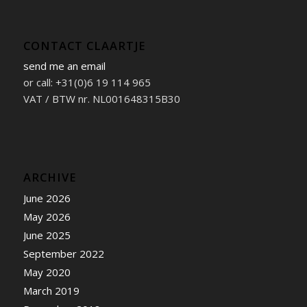
CONTACT CLAARTJE
send me an email
or call: +31(0)6 19 114 965
VAT / BTW nr. NL001648315B30
ARCHIVE
June 2026
May 2026
June 2025
September 2022
May 2020
March 2019