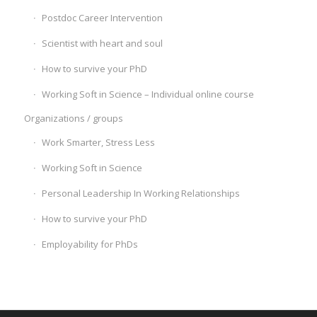
Postdoc Career Intervention
Scientist with heart and soul
How to survive your PhD
Working Soft in Science – Individual online course
Organizations / groups
Work Smarter, Stress Less
Working Soft in Science
Personal Leadership In Working Relationships
How to survive your PhD
Employability for PhDs