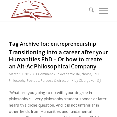
Tag Archive for:
entrepreneurship
Transitioning into a career after your
Humanities PhD – Or how to create
an Alt-Ac Philosophical Company
/
/
March 13, 2017
1 Comment
in
Academic life
,
choice
,
PhD
,
/
Philosophy
,
Postdoc
,
Purpose & direction
by
Claartje van Sijl
“What are you going to do with your degree in
philosophy?” Every philosophy student sooner or later
hears this cliché question. And it is not unfamiliar in
other fields from Humanities and fundamental