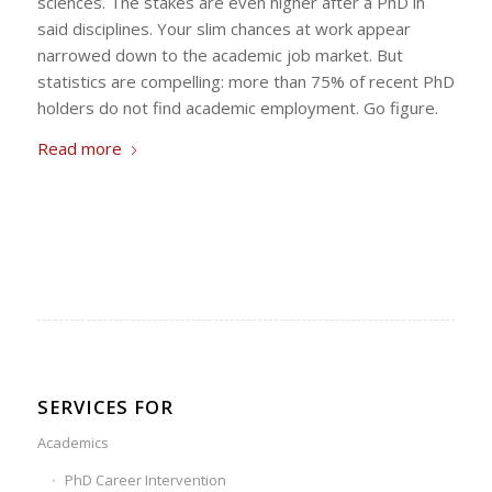
sciences. The stakes are even higher after a PhD in
said disciplines. Your slim chances at work appear
narrowed down to the academic job market. But
statistics are compelling: more than 75% of recent PhD
holders do not find academic employment. Go figure.
Read more
SERVICES FOR
Academics
PhD Career Intervention