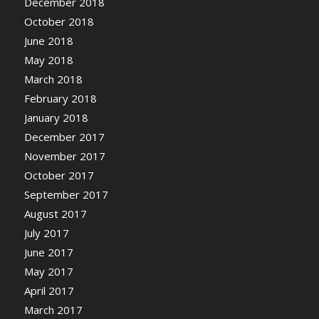
December 2018
October 2018
June 2018
May 2018
March 2018
February 2018
January 2018
December 2017
November 2017
October 2017
September 2017
August 2017
July 2017
June 2017
May 2017
April 2017
March 2017