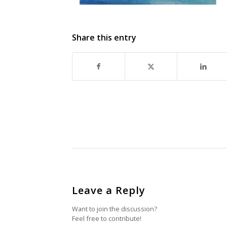
Share this entry
Leave a Reply
Want to join the discussion?
Feel free to contribute!