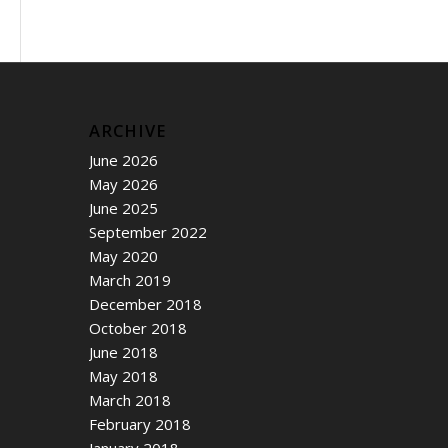
ARCHIVE
June 2026
May 2026
June 2025
September 2022
May 2020
March 2019
December 2018
October 2018
June 2018
May 2018
March 2018
February 2018
January 2018