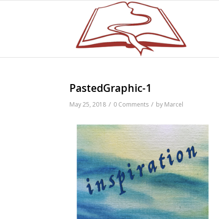
PastedGraphic-1
/
/
May 25, 2018
0 Comments
by
Marcel