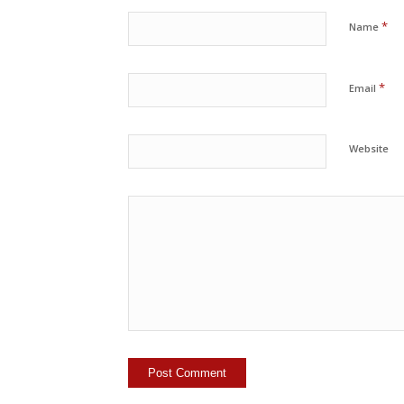
*
Name
*
Email
Website