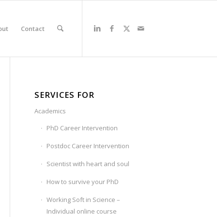
out
Contact
SERVICES FOR
Academics
PhD Career Intervention
Postdoc Career Intervention
Scientist with heart and soul
How to survive your PhD
Working Soft in Science –
Individual online course