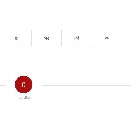
0
REPLIES