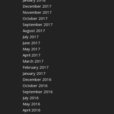
December 2017
November 2017
October 2017
September 2017
August 2017
July 2017
June 2017
May 2017
April 2017
March 2017
February 2017
January 2017
December 2016
October 2016
September 2016
July 2016
May 2016
April 2016