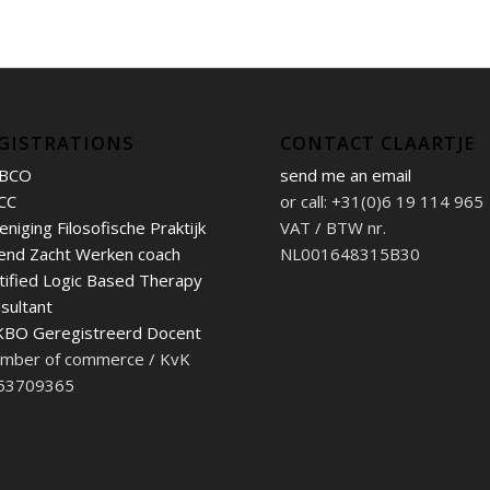
GISTRATIONS
CONTACT CLAARTJE
BCO
send me an email
CC
or call: +31(0)6 19 114 965
eniging Filosofische Praktijk
VAT / BTW nr.
end Zacht Werken coach
NL001648315B30
tified Logic Based Therapy
sultant
BO Geregistreerd Docent
mber of commerce / KvK
 53709365