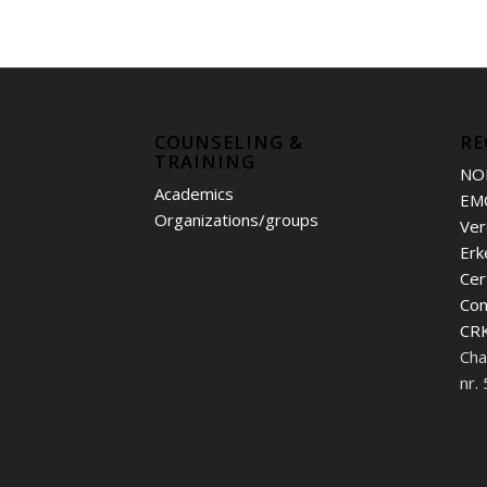
COUNSELING &
RE
TRAINING
NO
Academics
EM
Organizations/groups
Ver
Erk
Cer
Con
CRK
Cha
nr.