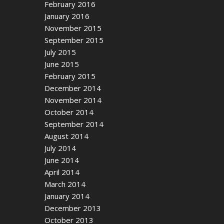
February 2016
January 2016
November 2015
September 2015
July 2015
June 2015
February 2015
December 2014
November 2014
October 2014
September 2014
August 2014
July 2014
June 2014
April 2014
March 2014
January 2014
December 2013
October 2013