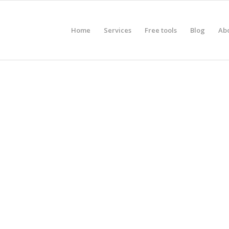
Home
Services
Free tools
Blog
Ab