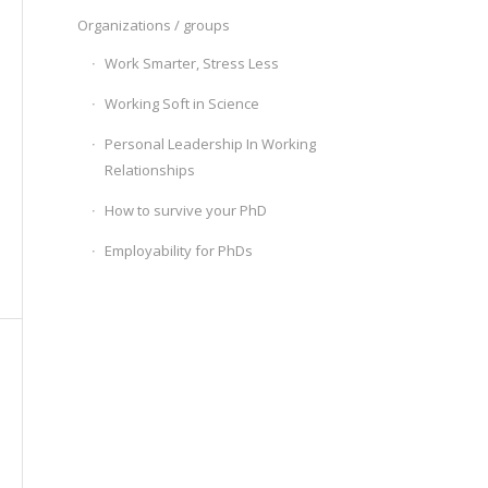
Organizations / groups
Work Smarter, Stress Less
Working Soft in Science
Personal Leadership In Working
Relationships
How to survive your PhD
Employability for PhDs